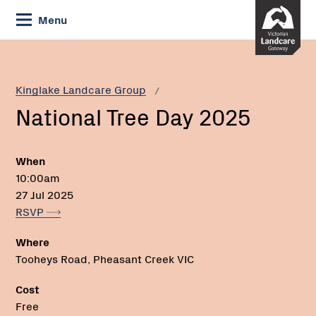
Skip
Menu
to
Content
Current:
National
Phone:
Tree
Day
Kinglake Landcare Group
2025
National Tree Day 2025
When
10:00am
27 Jul 2025
RSVP
Where
Tooheys Road, Pheasant Creek VIC
Cost
Free