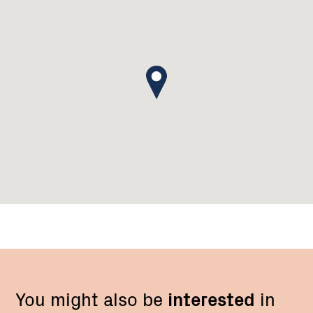
You might also be
interested
in