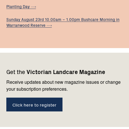
Planting
Day
Sunday August 23rd 10.00am – 1.00pm Bushcare Morning in
Warranwood
Reserve
Footer
Newsletter
Connect
Get the
Victorian Landcare Magazine
navigation
with
us
Receive updates about new magazine issues or change
your subscription preferences.
Click here to register