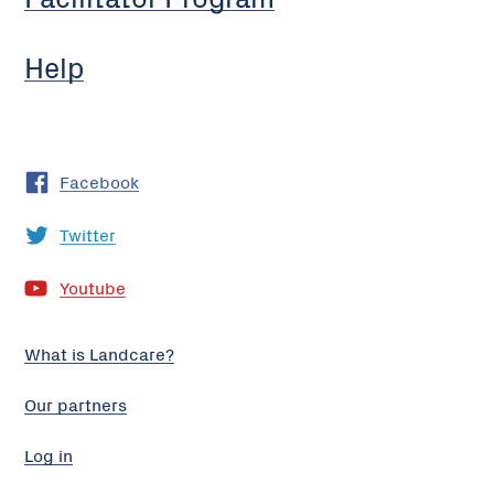
Help
Facebook
Twitter
Youtube
What is Landcare?
Our partners
Log in