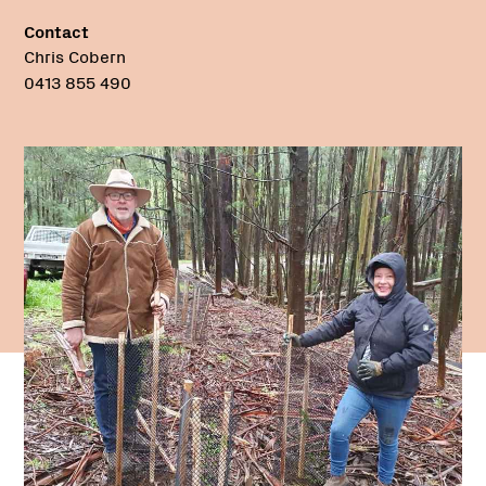
Contact
Chris Cobern
0413 855 490