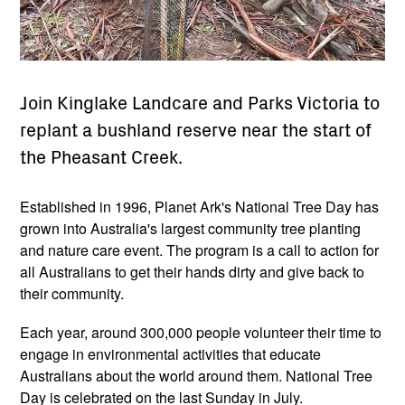
Join Kinglake Landcare and Parks Victoria to
replant a bushland reserve near the start of
the Pheasant Creek.
Established in 1996, Planet Ark's National Tree Day has
grown into Australia's largest community tree planting
and nature care event. The program is a call to action for
all Australians to get their hands dirty and give back to
their community.
Each year, around 300,000 people volunteer their time to
engage in environmental activities that educate
Australians about the world around them. National Tree
Day is celebrated on the last Sunday in July.