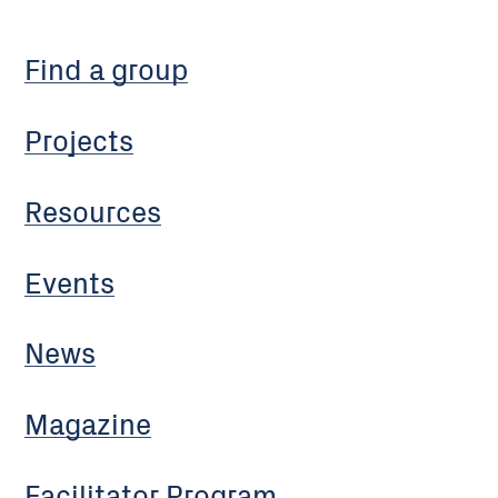
Find a group
Projects
Resources
Events
News
Magazine
Facilitator Program