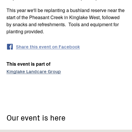
This year we'll be replanting a bushland reserve near the
start of the Pheasant Creek in Kinglake West, followed
by snacks and refreshments. Tools and equipment for
planting provided.
Share this event on Facebook
This event is part of
Kinglake Landcare Group
Tooheys
Road,
Our event is here
Pheasant
Creek
VIC