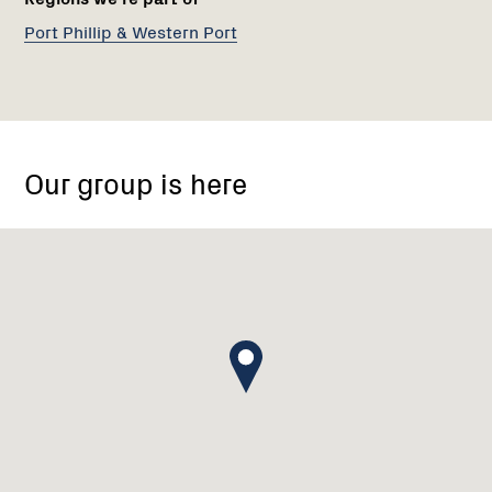
Port Phillip & Western Port
85
Mount
Our group is here
View
Road,
Lalor
VIC