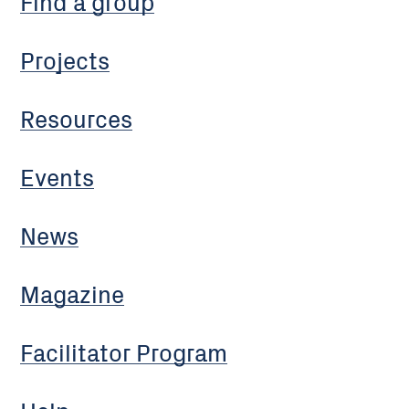
Find a group
Projects
Resources
Events
News
Magazine
Facilitator Program