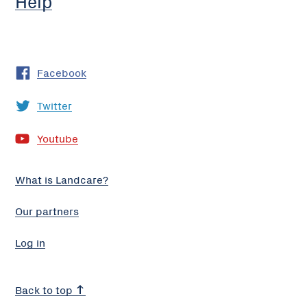
Help
Facebook
Twitter
Youtube
What is Landcare?
Our partners
Log in
Back to top