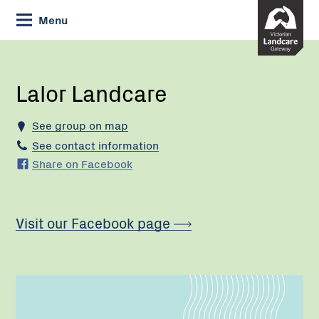
Skip
Menu
to
Content
Current:
Lalor
Landcare
Lalor Landcare
See group on map
See contact information
Share on Facebook
Visit our Facebook page