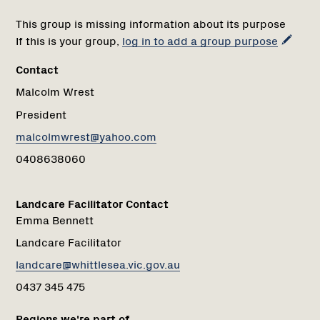
This group is missing information about its purpose
If this is your group,
log in to add a group purpose
Contact
Malcolm Wrest
President
malcolmwrest@yahoo.com
0408638060
Landcare Facilitator Contact
Emma Bennett
Landcare Facilitator
landcare@whittlesea.vic.gov.au
0437 345 475
Regions we're part of