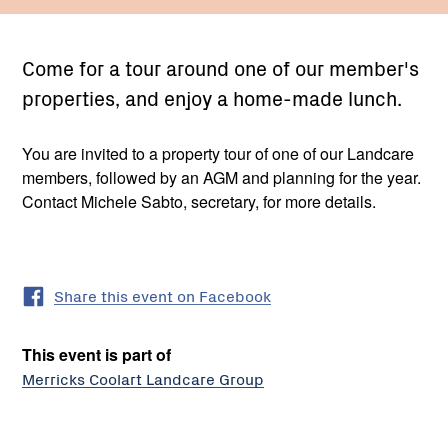
Come for a tour around one of our member's
properties, and enjoy a home-made lunch.
You are invited to a property tour of one of our Landcare
members, followed by an AGM and planning for the year.
Contact Michele Sabto, secretary, for more details.
Share this event on Facebook
This event is part of
Merricks Coolart Landcare Group