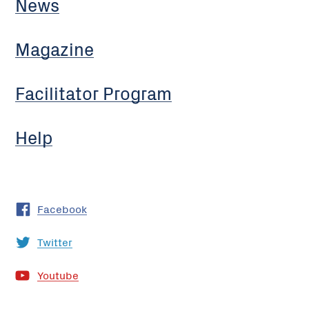
News
Magazine
Facilitator Program
Help
Facebook
Twitter
Youtube