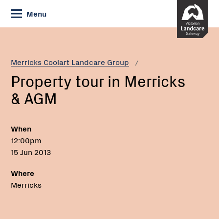
Skip
Menu
to
Content
Current:
Property
tour
in
Merricks Coolart Landcare Group
Merricks
Property tour in Merricks
&
AGM
& AGM
When
12:00pm
15 Jun 2013
Where
Merricks