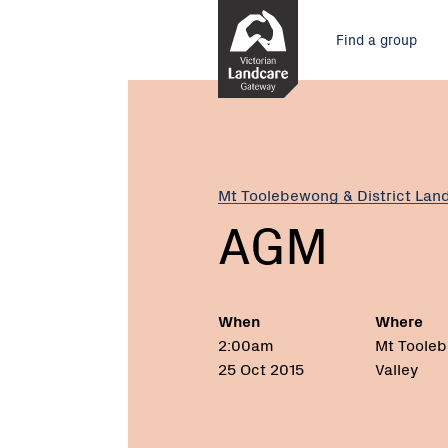
Skip
Main
to
Find a group
Content
menu
Current:
AGM
Mt Toolebewong & District Lan
AGM
When
Where
2:00am
Mt Toole
25 Oct 2015
Valley