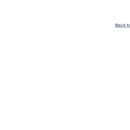
Back t