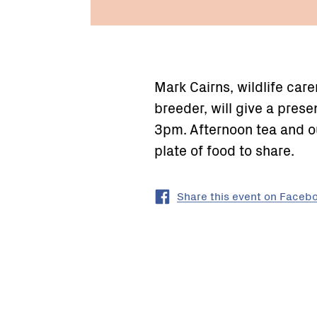
Mark Cairns, wildlife ca
breeder, will give a pres
3pm. Afternoon tea and ou
plate of food to share.
Share this event on Faceb