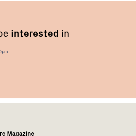
 be
interested
in
00pm
are Magazine