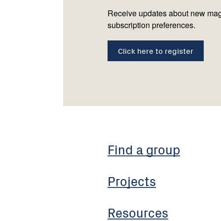
Receive updates about new mag
subscription preferences.
Click here to register
Find a group
Projects
Resources