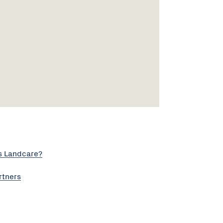
s Landcare?
rtners