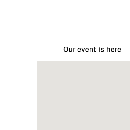
Mt
Toolebewong
&
Don
Our event is here
Valley