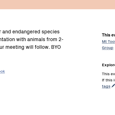
rer and endangered species
This ev
entation with animals from 2-
Mt Too
r meeting will follow. BYO
Group
Explor
ook
This ev
If this
tags