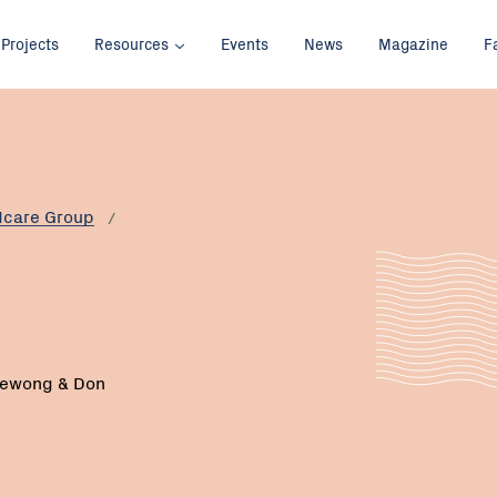
Projects
Resources
Events
News
Magazine
F
dcare Group
bewong & Don