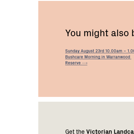
You might also
Sunday August 23rd 10.00am – 1.
Bushcare Morning in Warranwood
Reserve
Footer
Newsletter
Connect
navigation
with
Get the
Victorian Landc
us