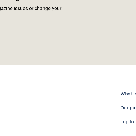
azine issues or change your
What i
Our pa
Log in