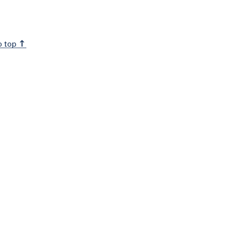
o top