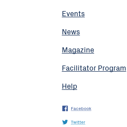
Events
News
Magazine
Facilitator Program
Help
Facebook
Twitter