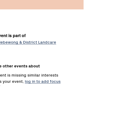
ent is part of
lebewong & District Landcare
e other events about
ent is missing similar interests
 is your event,
log in to add focus