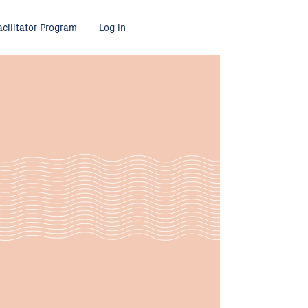
acilitator Program
Log in