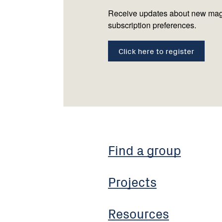
Receive updates about new mag
subscription preferences.
Click here to register
Find a group
Projects
Resources