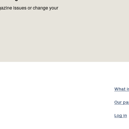
azine issues or change your
What i
Our pa
Log in