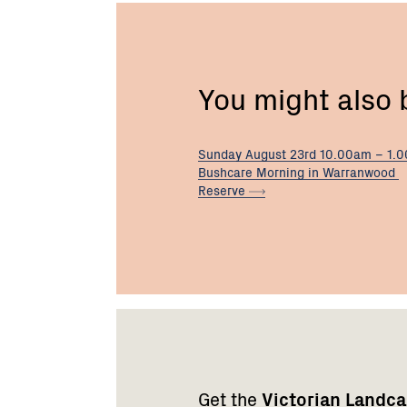
You might also
Sunday August 23rd 10.00am – 1.
Bushcare Morning in Warranwood
Reserve
Footer
Newsletter
Connect
navigation
with
Get the
Victorian Landc
us