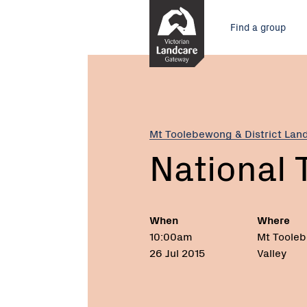
Skip
Main
to
Find a group
Content
menu
Current:
National
Tree
Day
2015
Mt Toolebewong & District Lan
National 
When
Where
10:00am
Mt Toole
26 Jul 2015
Valley