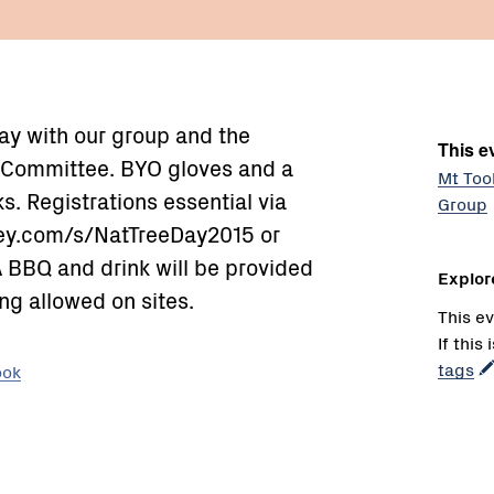
ay with our group and the
This ev
 Committee. BYO gloves and a
Mt Too
. Registrations essential via
Group
ey.com/s/NatTreeDay2015 or
 BBQ and drink will be provided
Explor
ng allowed on sites.
This ev
If this
tags
ook