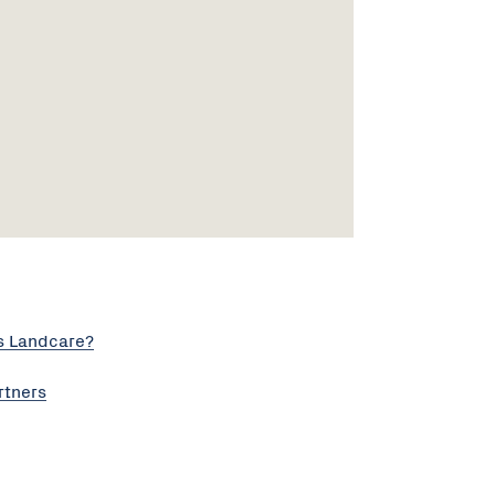
s Landcare?
rtners