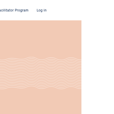
acilitator Program
Log in