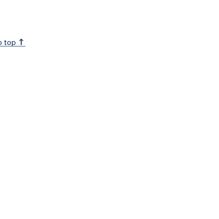
o top