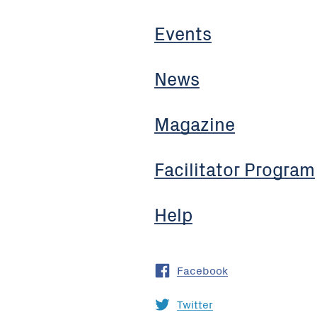
Events
News
Magazine
Facilitator Program
Help
Facebook
Twitter