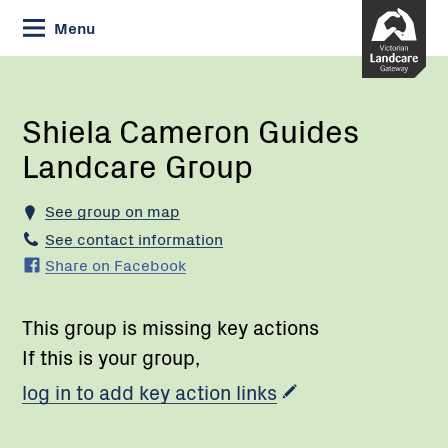
Skip
Menu
to
Content
Current:
Shiela
Cameron
Guides
Shiela Cameron Guides
Landcare
Landcare Group
Group
See group on map
See contact information
Share on Facebook
This group is missing key actions
If this is your group,
log in to add key action links