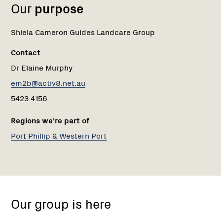
Our
purpose
Shiela Cameron Guides Landcare Group
Contact
Dr Elaine Murphy
em2b@activ8.net.au
5423 4156
Regions we're part of
Port Phillip & Western Port
Shiela
Cameron
Our group is here
Guides