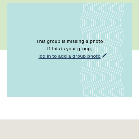
This group is missing a photo
If this is your group,
log in to add a group photo
Name:
Email:
Phone:
Region
1