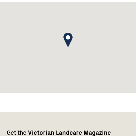
Footer
Newsletter
Connect
Get the
Victorian Landcare Magazine
navigation
with