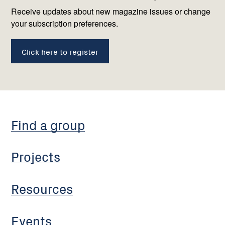
us
Receive updates about new magazine issues or change
your subscription preferences.
Click here to register
Find a group
Projects
Resources
Events