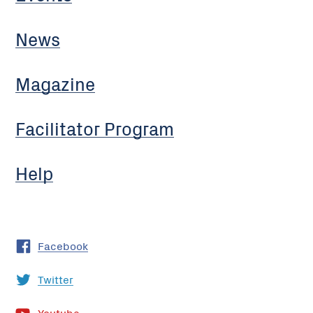
News
Magazine
Facilitator Program
Help
Facebook
Twitter
Youtube