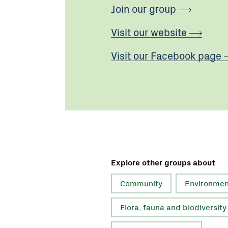
Join our group
Visit our website
Visit our Facebook page
Explore other groups about
Community
Environmen
Flora, fauna and biodiversity