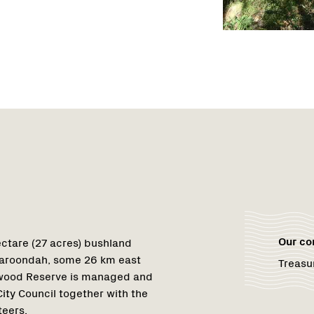
Region
1
Our c
ctare (27 acres) bushland
 Maroondah, some 26 km east
Treasu
nwood Reserve is managed and
ty Council together with the
teers.