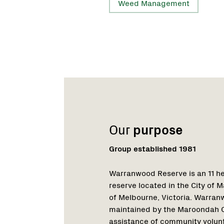
Weed Management
Name:
Role:
Email:
Phone:
Name:
Role:
Email:
Our
purpose
Group established 1981
Warranwood Reserve is an 11 he
reserve located in the City of
of Melbourne, Victoria. Warra
maintained by the Maroondah Ci
assistance of community volun