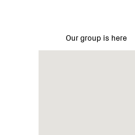
Our group is here
75
Bemboka
Road,
Warranwood
VIC