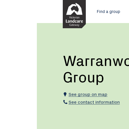
Skip
Main
to
Find a group
Content
menu
Current:
Warranwood
Landcare
Group
Warranwo
Group
See group on map
See contact information