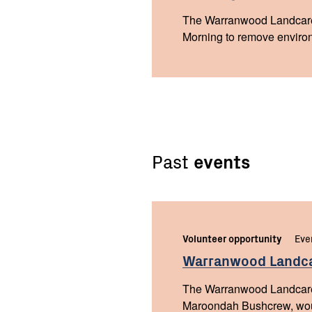
The Warranwood Landcare
Morning to remove environ
Past
events
Volunteer opportunity
Eve
Warranwood Landc
The Warranwood Landcare 
Maroondah Bushcrew, woul