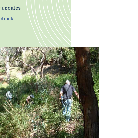
r updates
cebook