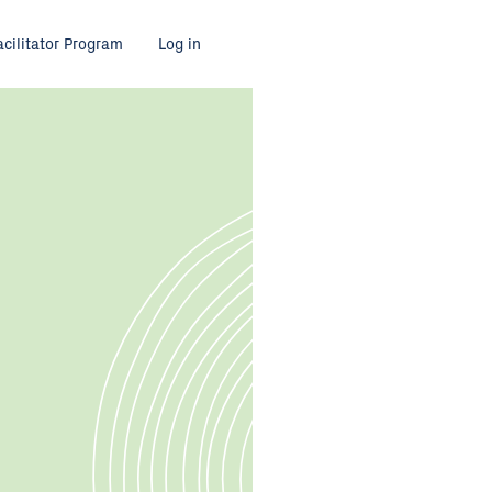
acilitator Program
Log in