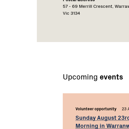
57 - 69 Merrill Crescent, Warr
Vic 3134
Upcoming
events
Volunteer opportunity
23 
Sunday August 23r
Morning in Warra