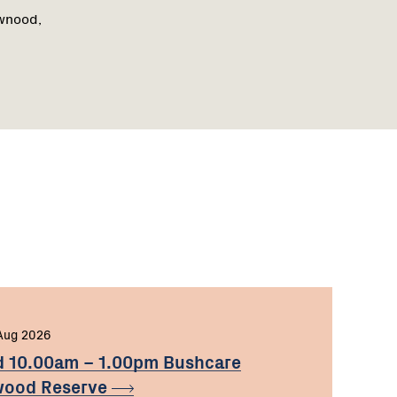
awnood,
Aug 2026
d 10.00am – 1.00pm Bushcare
nwood
Reserve