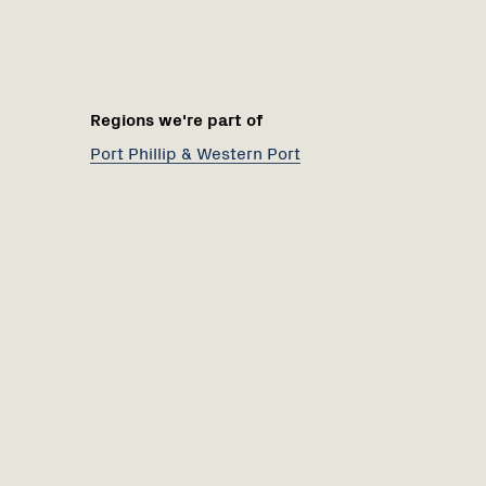
Regions we're part of
Port Phillip & Western Port