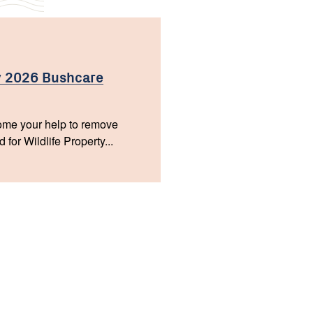
 2026 Bushcare
me your help to remove
or Wildlife Property...