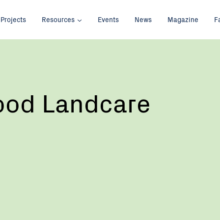
Projects
Resources
Events
News
Magazine
F
od Landcare