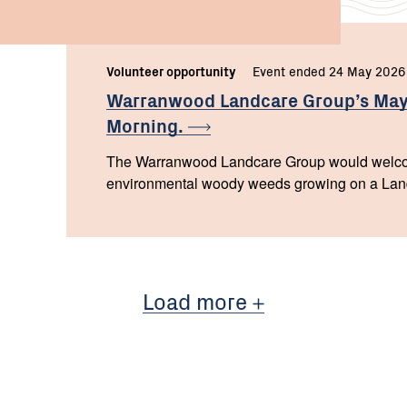
Volunteer opportunity
Event ended 24 May 2026
Warranwood Landcare Group’s May
Morning.
The Warranwood Landcare Group would welco
environmental woody weeds growing on a Land f
Load more