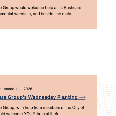
 Group would welcome help at its Bushcare
mental weeds in, and beside, the main...
nt ended 1 Jul 2026
are Group's Wednesday
Planting
Group, with help from members of the City of
d welcome YOUR help at their...