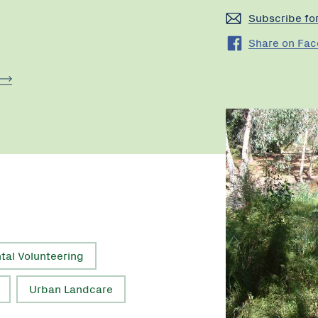
Subscribe fo
Share on Fa
tal Volunteering
Urban Landcare