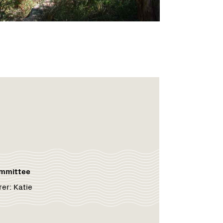
ommittee
rer:
Katie