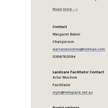
Read more
Contact
Margaret Baber
Chairperson
warranwoodres@hotmail.com
0398763094
Landcare Facilitator Contact
Artur Muchow
Facilitator
myln@netspace.net.au
Postal address