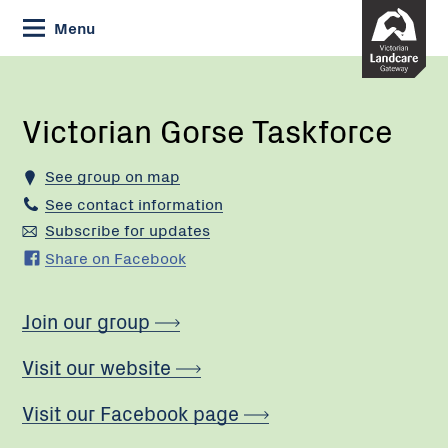
Skip
Menu
to
Content
Current:
Victorian
Gorse
Taskforce
Victorian Gorse Taskforce
See group on map
See contact information
Subscribe for updates
Share on Facebook
Join our group
Visit our website
Visit our Facebook page