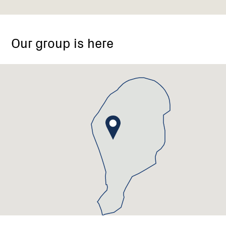
Hallston
VIC
Our group is here