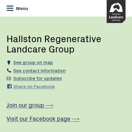
Skip
Menu
to
Content
Current:
Hallston
Regenerative
Landcare
Hallston Regenerative
Group
Landcare Group
See group on map
See contact information
Subscribe for updates
Share on Facebook
Join our group
Visit our Facebook page