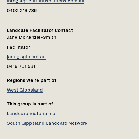
info@agriculturalsolutions.com.au
0402 213 736
Landcare Facilitator Contact
Jane McKenzie-Smith
Facilitator
jane@sgln.net.au
0419 761 531
Regions we're part of
West Gippsland
This group is part of
Landcare Victoria Inc.
South Gippsland Landcare Network