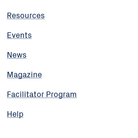
Resources
Events
News
Magazine
Facilitator Program
Help