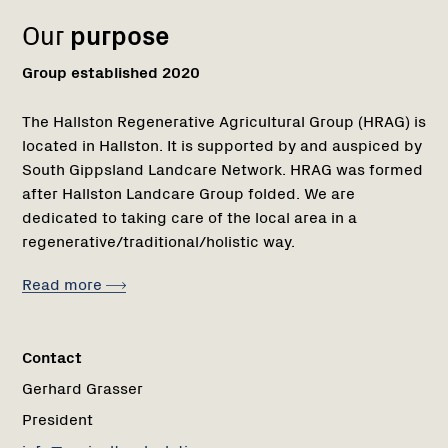
Our
purpose
Group established 2020
The Hallston Regenerative Agricultural Group (HRAG) is
located in Hallston. It is supported by and auspiced by
South Gippsland Landcare Network. HRAG was formed
after Hallston Landcare Group folded. We are
dedicated to taking care of the local area in a
regenerative/traditional/holistic way.
Read more
Contact
Gerhard Grasser
President