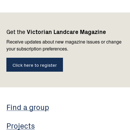
Footer
Newsletter
Connect
Get the
Victorian Landcare Magazine
navigation
with
us
Receive updates about new magazine issues or change
your subscription preferences.
Click here to register
Find a group
Projects