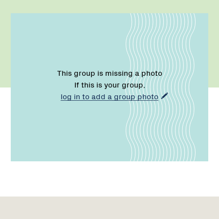
This group is missing a photo
If this is your group,
log in to add a group photo
Name:
Role:
Email:
Phone:
Name:
Role:
Email:
Phone:
Region
Network
Network
1