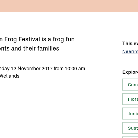
Frog Festival is a frog fun
This ev
ents and their families
Neerim
unday 12 November 2017 from 10:00 am
Explor
 Wetlands
Com
Flor
Juni
Sust