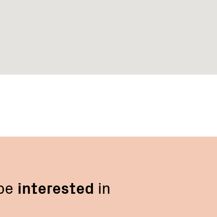
 be
interested
in