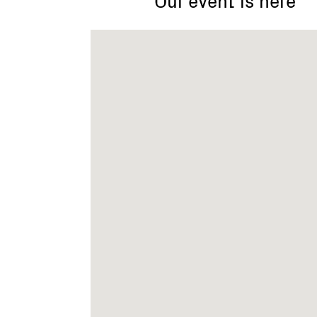
Victoria