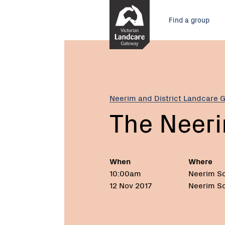
Skip
Main
to
Find a group
Content
menu
Current:
The
Neerim
Frog
Festival
Neerim and District Landcare 
The Neeri
When
Where
10:00am
Neerim So
12 Nov 2017
Neerim So