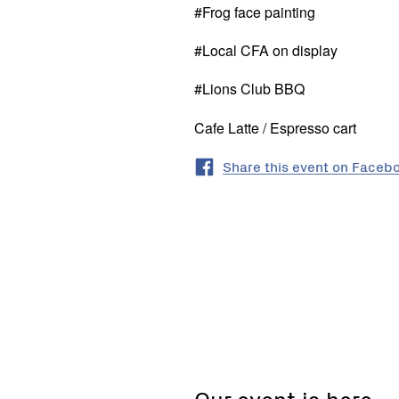
#Frog face painting
#Local CFA on display
#Lions Club BBQ
Cafe Latte / Espresso cart
Share this event on Faceb
Neerim
South
Wetlands,
Neerim
Our event is here
South,