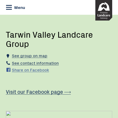
Skip
Menu
to
Content
Current:
Tarwin
Valley
Landcare
Tarwin Valley Landcare
Group
Group
See group on map
See contact information
Share on Facebook
Visit our Facebook page