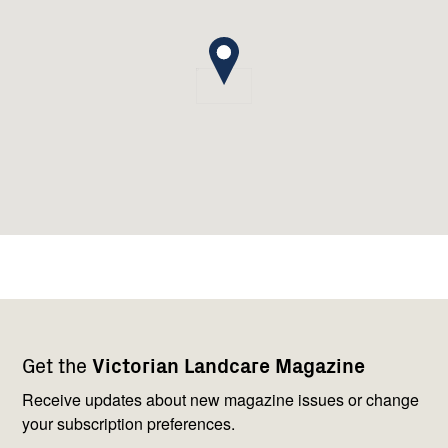
Footer
Newsletter
Connect
Get the
Victorian Landcare Magazine
navigation
with
us
Receive updates about new magazine issues or change
your subscription preferences.