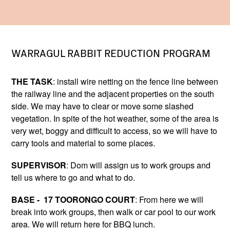
WARRAGUL RABBIT REDUCTION PROGRAM
THE TASK
: install wire netting on the fence line between
the railway line and the adjacent properties on the south
side. We may have to clear or move some slashed
vegetation. In spite of the hot weather, some of the area is
very wet, boggy and difficult to access, so we will have to
carry tools and material to some places.
SUPERVISOR
: Dom will assign us to work groups and
tell us where to go and what to do.
BASE - 17 TOORONGO COURT
: From here we will
break into work groups, then walk or car pool to our work
area. We will return here for BBQ lunch.