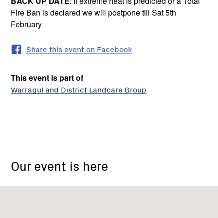
BACK UP DATE
: If extreme heat is predicted or a Total
Fire Ban is declared we will postpone till Sat 5th
February
Share this event on Facebook
This event is part of
Warragul and District Landcare Group
Warragul
&
Our event is here
District
Urban
Landcare
Group
(sub)