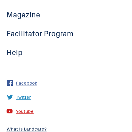
Magazine
Facilitator Program
Help
Facebook
Twitter
Youtube
What is Landcare?