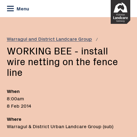
Skip
Menu
to
Content
Current:
WORKING
BEE
-
Warragul and District Landcare Group
install
WORKING BEE - install
wire
netting
wire netting on the fence
on
line
the
fence
line
When
8:00am
8 Feb 2014
Where
Warragul & District Urban Landcare Group (sub)