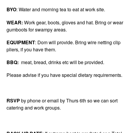
BYO
: Water and morning tea to eat at work site.
WEAR:
Work gear, boots, gloves and hat. Bring or wear
gumboots for swampy areas.
EQUIPMENT
: Dom will provide. Bring wire netting clip
pliers, if you have them.
BBQ:
meat, bread, drinks etc will be provided.
Please advise if you have special dietary requirements.
RSVP
by phone or email by Thurs 6th so we can sort
catering and work groups.