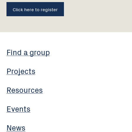
Click here to register
Find a group
Projects
Resources
Events
News