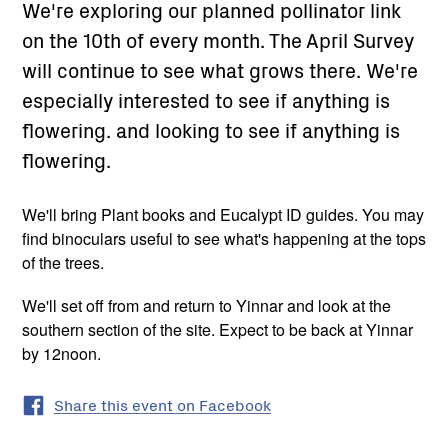
We're exploring our planned pollinator link
on the 10th of every month. The April Survey
will continue to see what grows there. We're
especially interested to see if anything is
flowering. and looking to see if anything is
flowering.
We'll bring Plant books and Eucalypt ID guides. You may
find binoculars useful to see what's happening at the tops
of the trees.
We'll set off from and return to Yinnar and look at the
southern section of the site. Expect to be back at Yinnar
by 12noon.
Share this event on Facebook