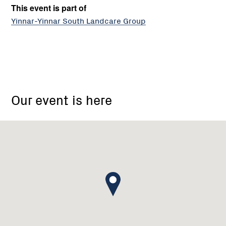
This event is part of
Yinnar-Yinnar South Landcare Group
outside
Yinnar
Our event is here
and
District
Memorial
Hall,
Main
Street,
Yinnar
VIC