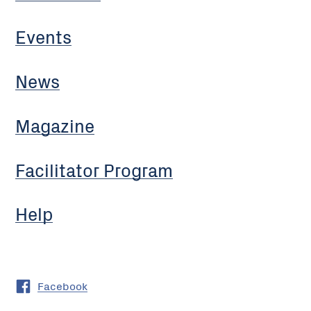
Events
News
Magazine
Facilitator Program
Help
Facebook