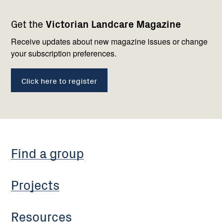
Footer
Newsletter
Connect
Get the
Victorian Landcare Magazine
navigation
with
us
Receive updates about new magazine issues or change
your subscription preferences.
Click here to register
Find a group
Projects
Resources