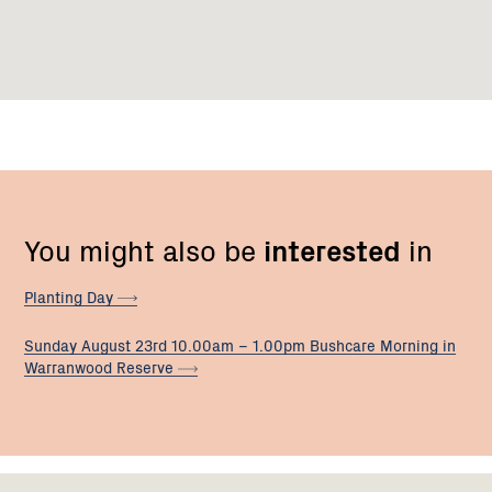
You might also be
interested
in
Planting
Day
Sunday August 23rd 10.00am – 1.00pm Bushcare Morning in
Warranwood
Reserve