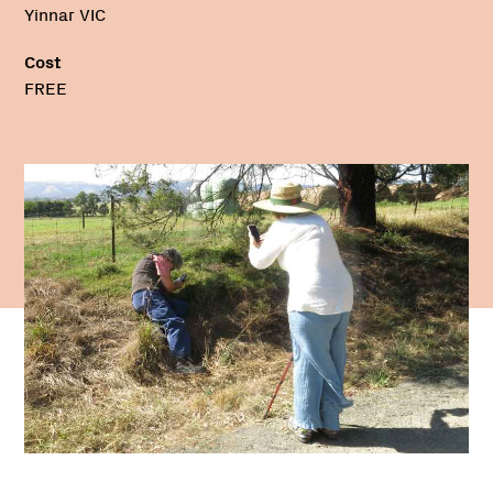
Yinnar VIC
Cost
FREE