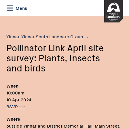
Skip
Menu
to
Content
Current:
Pollinator
Link
April
Yinnar-Yinnar South Landcare Group
site
Pollinator Link April site
survey:
Plants,
survey: Plants, Insects
Insects
and birds
and
birds
When
10:00am
10 Apr 2024
RSVP
Where
outside Yinnar and District Memorial Hall, Main Street,