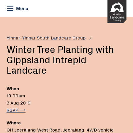
Skip
Menu
to
Content
Current:
Winter
Tree
Planting
Yinnar-Yinnar South Landcare Group
with
Winter Tree Planting with
Gippsland
Intrepid
Gippsland Intrepid
Landcare
Landcare
When
10:00am
3 Aug 2019
RSVP
Where
Off Jeeralang West Road, Jeeralang. 4WD vehicle