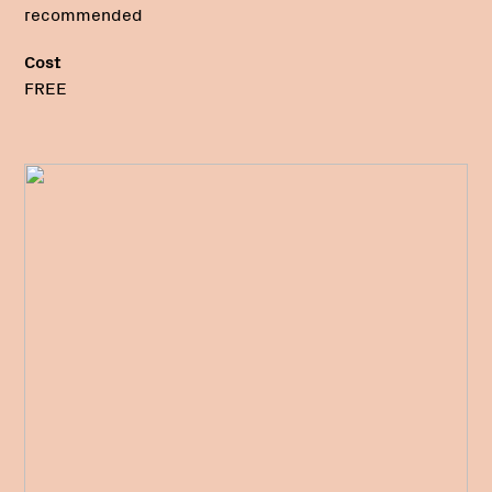
recommended
Cost
FREE