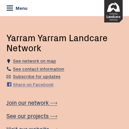
Skip
Menu
to
Content
Current:
Yarram
Yarram
Landcare
Yarram Yarram Landcare
Network
Network
See network on map
See contact information
Subscribe for updates
Share on Facebook
Join our network
See our projects
Visit our website