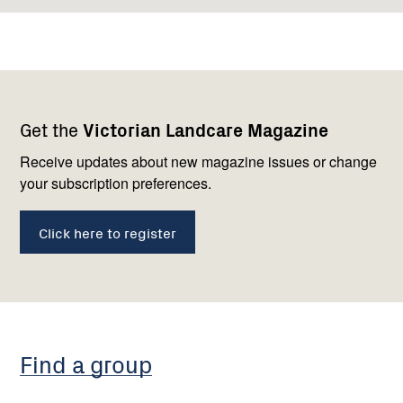
Footer
Newsletter
Connect
Get the
Victorian Landcare Magazine
navigation
with
us
Receive updates about new magazine issues or change
your subscription preferences.
Click here to register
Find a group