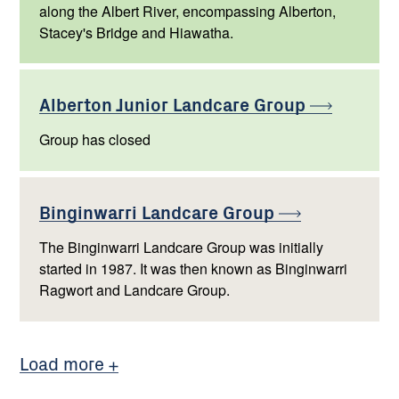
along the Albert River, encompassing Alberton,
Stacey's Bridge and Hiawatha.
Alberton Junior Landcare
Group
Group has closed
Binginwarri Landcare
Group
The Binginwarri Landcare Group was initially
started in 1987. It was then known as Binginwarri
Ragwort and Landcare Group.
Load more