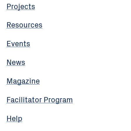
Projects
Resources
Events
News
Magazine
Facilitator Program
Help