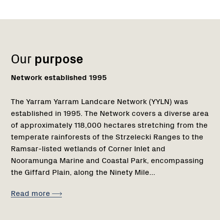
Name:
Role:
Email:
Name:
Role:
Email:
Phone:
Region
1
Our
purpose
Network established 1995
The Yarram Yarram Landcare Network (YYLN) was
established in 1995. The Network covers a diverse area
of approximately 118,000 hectares stretching from the
temperate rainforests of the Strzelecki Ranges to the
Ramsar-listed wetlands of Corner Inlet and
Nooramunga Marine and Coastal Park, encompassing
the Giffard Plain, along the Ninety Mile...
Read more