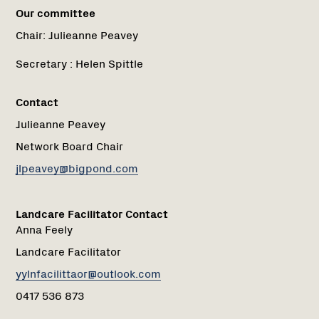
Our committee
Chair:
Julieanne Peavey
Secretary :
Helen Spittle
Contact
Julieanne Peavey
Network Board Chair
jlpeavey@bigpond.com
Landcare Facilitator Contact
Anna Feely
Landcare Facilitator
yylnfacilittaor@outlook.com
0417 536 873