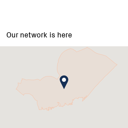
Our network is here
Yarram
Yarram
Landcare
Network