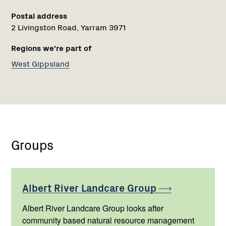
Postal address
2 Livingston Road, Yarram 3971
Regions we're part of
West Gippsland
Groups
Albert River Landcare
Group
Albert River Landcare Group looks after
community based natural resource management