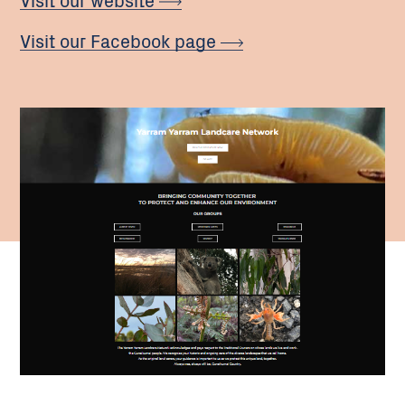
Visit our Facebook page