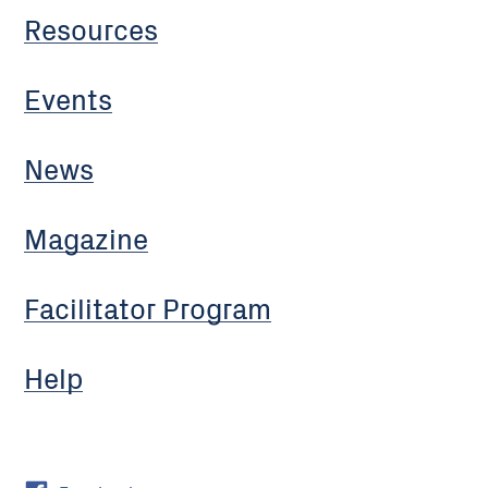
Resources
Events
News
Magazine
Facilitator Program
Help