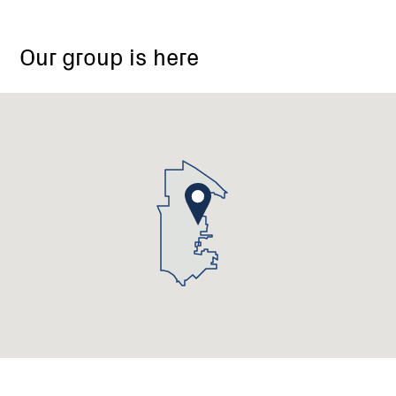
Our group is here
Laharum