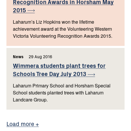
Recognition Awards in Horsham May
2015
Laharum’s Liz Hopkins won the lifetime
achievement award at the Volunteering Western
Victoria Volunteering Recognition Awards 2015.
News
,
29 Aug 2016
,
Wimmera students plant trees for
Schools Tree Day July
2013
Laharum Primary School and Horsham Special
School students planted trees with Laharum
Landcare Group.
Load more