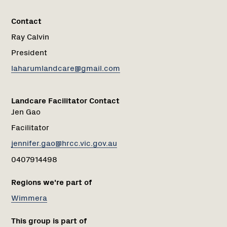
Contact
Ray Calvin
President
laharumlandcare@gmail.com
Landcare Facilitator Contact
Jen Gao
Facilitator
jennifer.gao@hrcc.vic.gov.au
0407914498
Regions we're part of
Wimmera
This group is part of