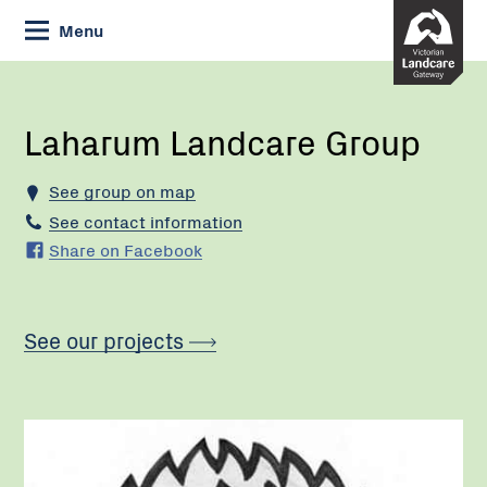
Skip
Menu
to
Content
Current:
Laharum
Landcare
Group
Laharum Landcare Group
See group on map
See contact information
Share on Facebook
See our projects