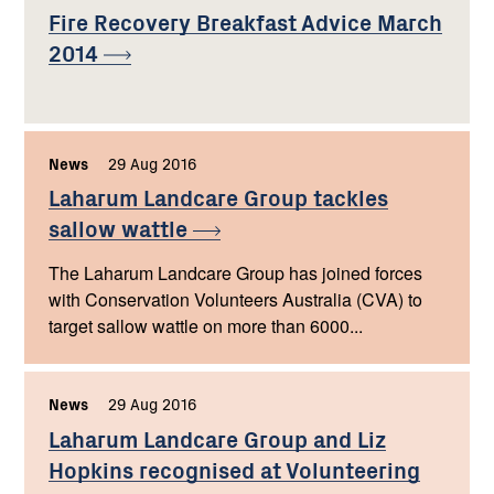
Fire Recovery Breakfast Advice March
2014
News
,
29 Aug 2016
,
Laharum Landcare Group tackles
sallow
wattle
The Laharum Landcare Group has joined forces
with Conservation Volunteers Australia (CVA) to
target sallow wattle on more than 6000...
News
,
29 Aug 2016
,
Laharum Landcare Group and Liz
Hopkins recognised at Volunteering