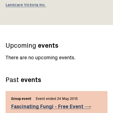
Landcare Victoria Inc.
Upcoming
events
There are no upcoming events.
Past
events
Group event
Event ended 24 May 2015
Fascinating Fungi - Free
Event