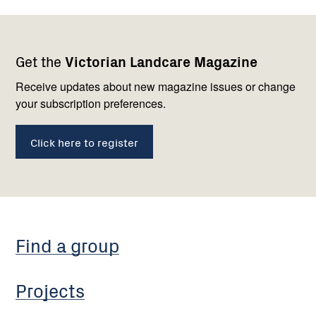
Footer
Newsletter
Connect
Get the
Victorian Landcare Magazine
navigation
with
us
Receive updates about new magazine issues or change
your subscription preferences.
Click here to register
Find a group
Projects