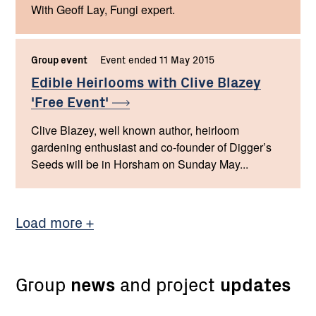
With Geoff Lay, Fungi expert.
Group event
Event ended 11 May 2015
Edible Heirlooms with Clive Blazey
'Free
Event'
Clive Blazey, well known author, heirloom
gardening enthusiast and co-founder of Digger’s
Seeds will be in Horsham on Sunday May...
Load more
Group
news
and project
updates