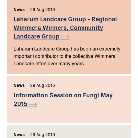
News
,
29 Aug 2016
,
Laharum Landcare Group - Regional
Wimmera Winners, Community
Landcare
Group
Laharum Landcare Group has been an extremely
important contributor to the collective Wimmera
Landcare effort over many years.
News
,
29 Aug 2016
,
Information Session on Fungi May
2015
News
,
29 Aug 2016
,