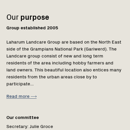
1
Our
purpose
Group established 2005
Laharum Landcare Group are based on the North East
side of the Grampians National Park (Gariwerd). The
Landcare group consist of new and long term
residents of the area including hobby farmers and
land owners. This beautiful location also entices many
residents from the urban areas close by to
participate...
Read more
Our committee
Secretary:
Julie Groce