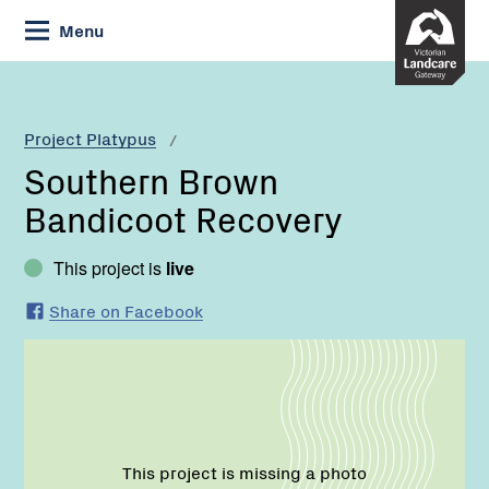
Skip
Menu
to
Content
Current:
Southern
Brown
Bandicoot
Project Platypus
Recovery
Southern Brown
Bandicoot Recovery
This project is
live
Share on Facebook
This project is missing a photo