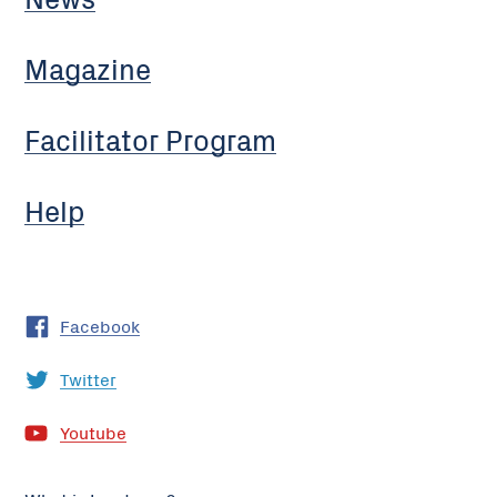
Magazine
Facilitator Program
Help
Facebook
Twitter
Youtube