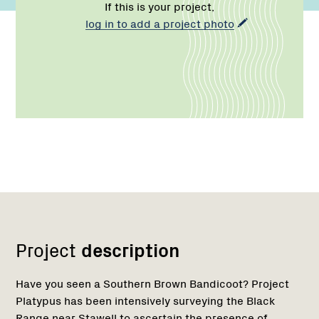
If this is your project,
log in to add a project photo
Network
Project
description
Have you seen a Southern Brown Bandicoot? Project
Platypus has been intensively surveying the Black
Range near Stawell to ascertain the presence of