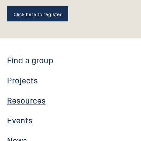
Click here to register
Find a group
Projects
Resources
Events
News