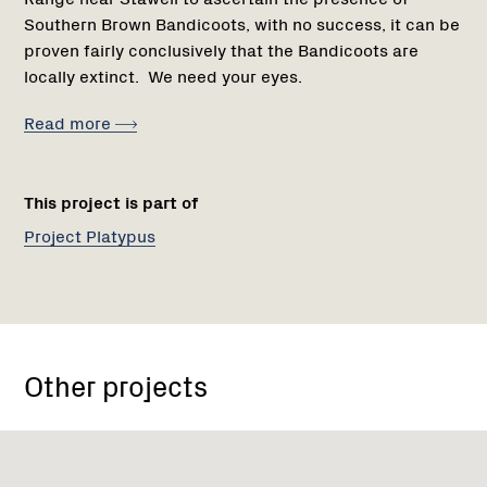
Southern Brown Bandicoots, with no success, it can be
proven fairly conclusively that the Bandicoots are
locally extinct. We need your eyes.
Read more
This project is part of
Project Platypus
Other projects