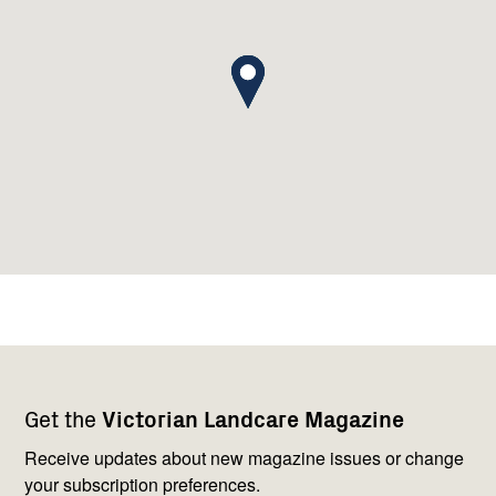
Footer
Newsletter
Connect
Get the
Victorian Landcare Magazine
navigation
with
us
Receive updates about new magazine issues or change
your subscription preferences.