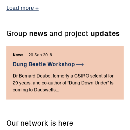
Load more
Group
news
and project
updates
News
,
20 Sep 2016
,
Dung Beetle
Workshop
Dr Bernard Doube, formerly a CSIRO scientist for
29 years, and co-author of “Dung Down Under” is
coming to Dadswells...
Our network is here