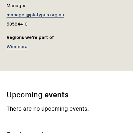
Manager
manager@platypus.org.au
53584410
Regions we're part of
Wimmera
Upcoming
events
There are no upcoming events.