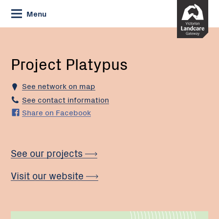
Skip
Menu
to
Content
Current:
Project
Platypus
Project Platypus
See network on map
See contact information
Share on Facebook
See our projects
Visit our website