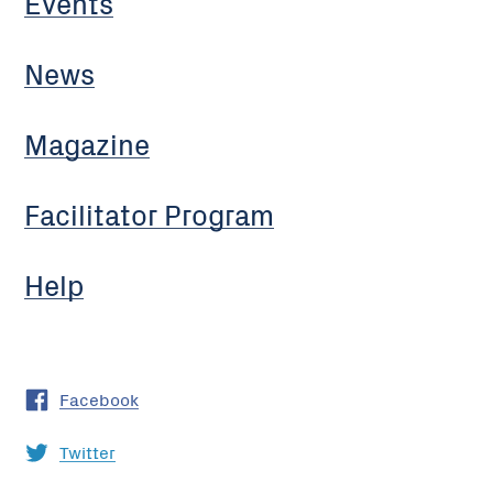
Events
News
Magazine
Facilitator Program
Help
Facebook
Twitter