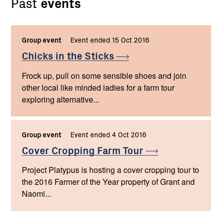
Past
events
Group event
Event ended 15 Oct 2016
Chicks in the
Sticks
Frock up, pull on some sensible shoes and join
other local like minded ladies for a farm tour
exploring alternative...
Group event
Event ended 4 Oct 2016
Cover Cropping Farm
Tour
Project Platypus is hosting a cover cropping tour to
the 2016 Farmer of the Year property of Grant and
Naomi...