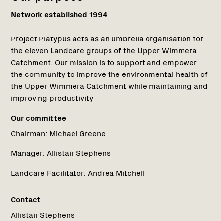
Network established 1994
Project Platypus acts as an umbrella organisation for
the eleven Landcare groups of the Upper Wimmera
Catchment. Our mission is to support and empower
the community to improve the environmental health of
the Upper Wimmera Catchment while maintaining and
improving productivity
Our committee
Chairman:
Michael Greene
Manager:
Allistair Stephens
Landcare Facilitator:
Andrea Mitchell
Contact
Allistair Stephens