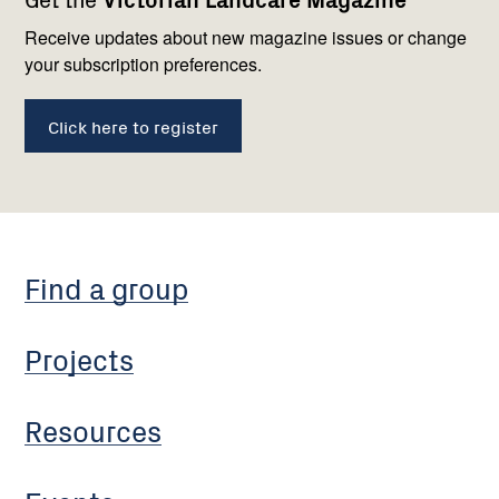
navigation
with
us
Receive updates about new magazine issues or change
your subscription preferences.
Click here to register
Find a group
Projects
Resources