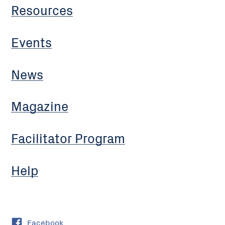
Resources
Events
News
Magazine
Facilitator Program
Help
Facebook