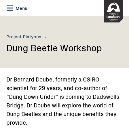
Skip
Menu
to
Content
Current:
Dung
Beetle
Workshop
Project Platypus
Dung Beetle Workshop
Dr Bernard Doube, formerly a CSIRO
scientist for 29 years, and co-author of
“Dung Down Under” is coming to Dadswells
Bridge. Dr Doube will explore the world of
Dung Beetles and the unique benefits they
provide.