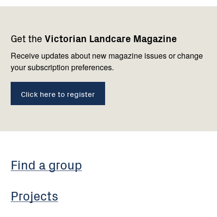
Footer
Newsletter
Connect
Get the
Victorian Landcare Magazine
navigation
with
us
Receive updates about new magazine issues or change
your subscription preferences.
Click here to register
Find a group
Projects