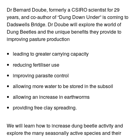
Dr Bernard Doube, formerly a CSIRO scientist for 29
years, and co-author of “Dung Down Under” is coming to
Dadswells Bridge. Dr Doube will explore the world of
Dung Beetles and the unique benefits they provide to
improving pasture production
leading to greater carrying capacity
reducing fertiliser use
improving parasite control
allowing more water to be stored in the subsoil
allowing an increase in earthworms
providing free clay spreading.
We will learn how to increase dung beetle activity and
explore the many seasonally active species and their