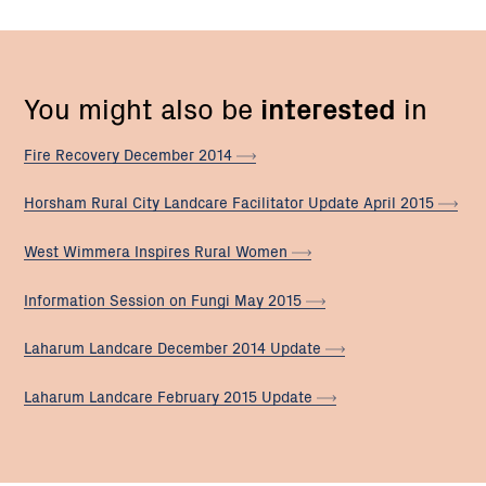
You might also be
interested
in
Fire Recovery December
2014
Horsham Rural City Landcare Facilitator Update April
2015
West Wimmera Inspires Rural
Women
Information Session on Fungi May
2015
Laharum Landcare December 2014
Update
Laharum Landcare February 2015
Update