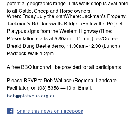
potential geographic range. This work shop is available
to all Cattle, Sheep and Horse owners.
When: Friday July the 24thWhere: Jackman’s Property,
Jackman’s Rd Dadswells Bridge. (Follow the Project
Platypus signs from the Western Highway)Time:
Presentation starts at 9.30am—11 am, (Tea/Coffee
Break) Dung Beetle demo, 11.30am–12.30 (Lunch,)
Paddock Walk 1-2pm
A free BBQ lunch will be provided for all participants
Please RSVP to Bob Wallace (Regional Landcare
Facilitator) on (03) 5358 4410 or Email:
bob@platypus.org.au
Share this news on Facebook