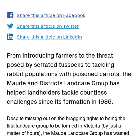
Share this article on Facebook
Share this article on Twitter
Share this article on LinkedIn
From introducing farmers to the threat
posed by serrated tussocks to tackling
rabbit populations with poisoned carrots, the
Maude and Districts Landcare Group has
helped landholders tackle countless
challenges since its formation in 1986.
Despite missing out on the bragging rights to being the
first landcare group to be formed in Victoria (by just a
matter of hours), the Maude Landcare Group has wasted