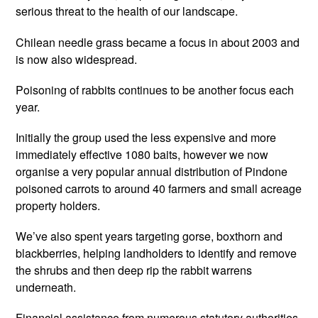
serious threat to the health of our landscape.
Chilean needle grass became a focus in about 2003 and
is now also widespread.
Poisoning of rabbits continues to be another focus each
year.
Initially the group used the less expensive and more
immediately effective 1080 baits, however we now
organise a very popular annual distribution of Pindone
poisoned carrots to around 40 farmers and small acreage
property holders.
We’ve also spent years targeting gorse, boxthorn and
blackberries, helping landholders to identify and remove
the shrubs and then deep rip the rabbit warrens
underneath.
Financial assistance from numerous statutory authorities