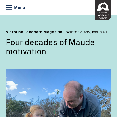
Skip
Menu
to
Content
Victorian Landcare Magazine
- Winter 2026, Issue 91
Four decades of Maude
motivation
Name: