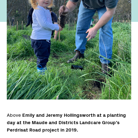
Above
Emily and Jeremy Hollingsworth at a planting
day at the Maude and Districts Landcare Group’s
Perdrisat Road project in 2019.