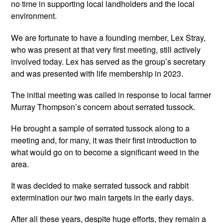
no time in supporting local landholders and the local
environment.
We are fortunate to have a founding member, Lex Stray,
who was present at that very first meeting, still actively
involved today. Lex has served as the group’s secretary
and was presented with life membership in 2023.
The initial meeting was called in response to local farmer
Murray Thompson’s concern about serrated tussock.
He brought a sample of serrated tussock along to a
meeting and, for many, it was their first introduction to
what would go on to become a significant weed in the
area.
It was decided to make serrated tussock and rabbit
extermination our two main targets in the early days.
After all these years, despite huge efforts, they remain a