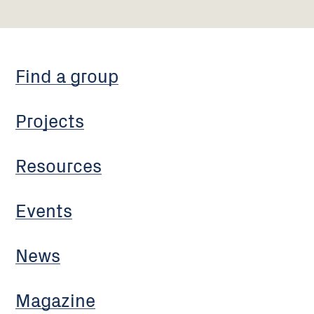
Find a group
Projects
Resources
Events
News
Magazine