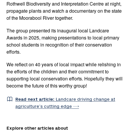
Rothwell Biodiversity and Interpretation Centre at night,
propagate plants and watch a documentary on the state
of the Moorabool River together.
The group presented its inaugural local Landcare
Awards in 2025, making presentations to local primary
school students in recognition of their conservation
efforts.
We reflect on 40 years of local impact while relishing in
the efforts of the children and their commitment to
supporting local conservation efforts. Hopefully they will
become the future of this worthy group!
Read next article:
Landcare driving change at
agriculture’s cutting
edge
Explore other articles about