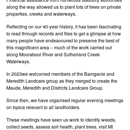
along the way allowed us to plant lots of trees on private
properties, creeks and waterways.
Reflecting on our 40-year history, it has been fascinating
to read through records and files to get a glimpse at how
many people have endeavoured to preserve the best of
this magnificent area – much of the work carried out
along Moorabool River and Sutherland Creek
Waterways.
In 2023we welcomed members of the Bamganie and
Meredith Landcare group as they merged to create the
Maude, Meredith and Districts Landcare Group.
Since then, we have organised regular evening meetings
on topics relevant to all landholders.
These meetings have seen us work to identify weeds,
collect seeds, assess soil health, plant trees, visit Mt