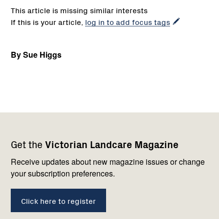
This article is missing similar interests
If this is your article,
log in to add focus tags
By Sue Higgs
Footer
Newsletter
Connect
Get the
Victorian Landcare Magazine
navigation
with
us
Receive updates about new magazine issues or change
your subscription preferences.
Click here to register