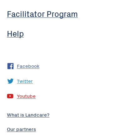
Facilitator Program
Help
Facebook
Twitter
Youtube
What is Landcare?
Our partners