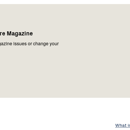
are Magazine
azine issues or change your
What i