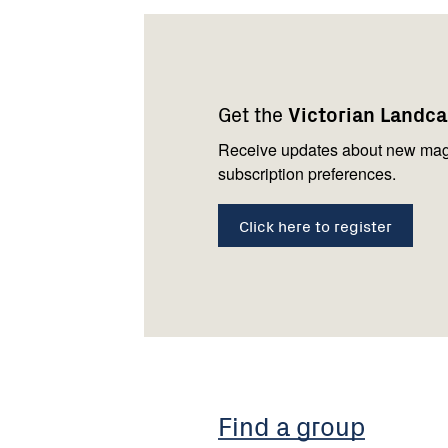
Footer
Newsletter
Connect
navigation
with
Get the
Victorian Landc
us
Receive updates about new mag
subscription preferences.
Click here to register
Find a group