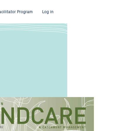
acilitator Program
Log in