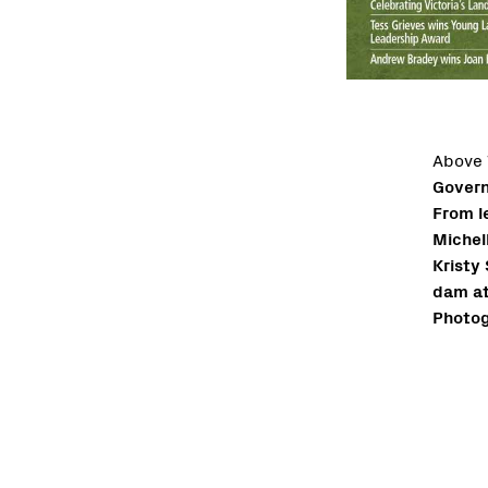
Above
Govern
From l
Michel
Kristy
dam at
Photog