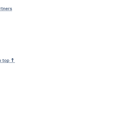
rtners
o top