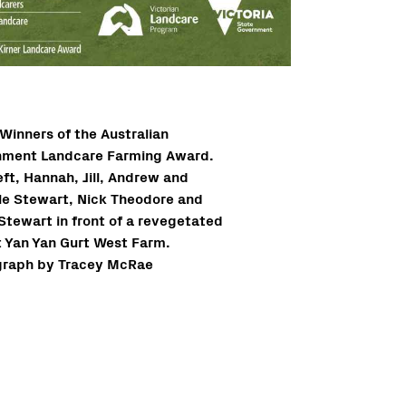
Winners of the Australian
ment Landcare Farming Award.
eft, Hannah, Jill, Andrew and
le Stewart, Nick Theodore and
 Stewart in front of a revegetated
 Yan Yan Gurt West Farm.
raph by Tracey McRae