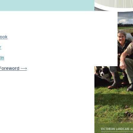
book
r
In
Foreword