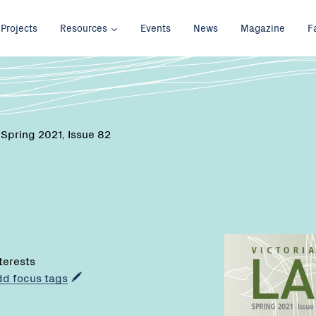
Projects
Resources
Events
News
Magazine
F
 Spring 2021, Issue 82
nterests
add focus tags