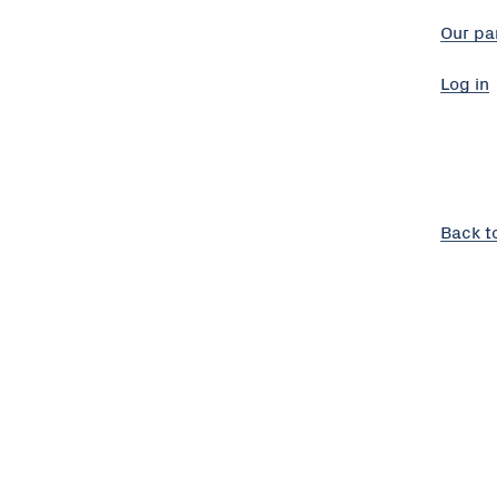
Our pa
Log in
Back t