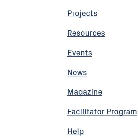
Projects
Resources
Events
News
Magazine
Facilitator Program
Help