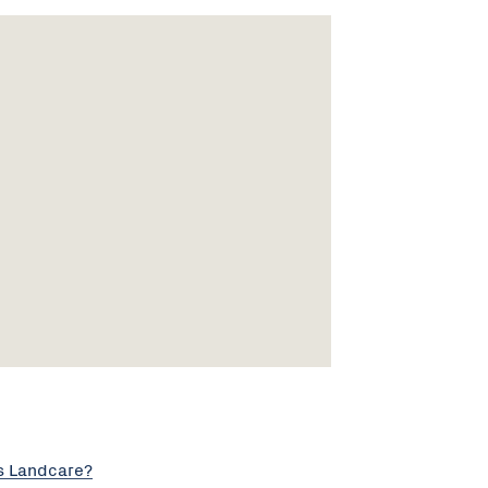
s Landcare?