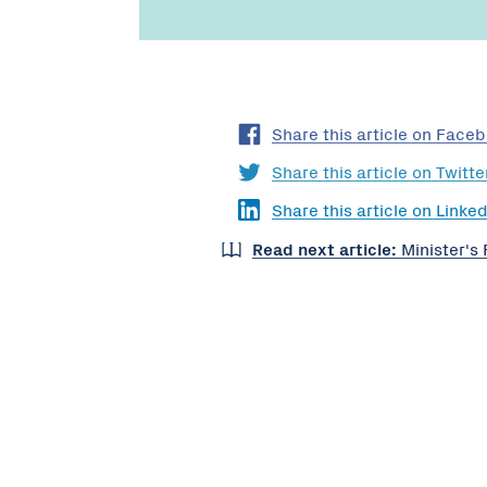
Share this article on Face
Share this article on Twitte
Share this article on Linked
Read next article:
Minister's