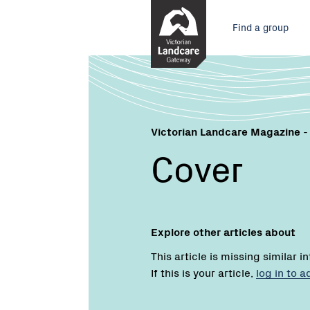
Skip
Main
to
Find a group
Content
menu
Victorian Landcare Magazine
-
Cover
Explore other articles about
This article is missing similar i
If this is your article,
log in to 