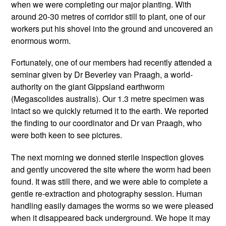
when we were completing our major planting. With
around 20-30 metres of corridor still to plant, one of our
workers put his shovel into the ground and uncovered an
enormous worm.
Fortunately, one of our members had recently attended a
seminar given by Dr Beverley van Praagh, a world-
authority on the giant Gippsland earthworm
(Megascolides australis). Our 1.3 metre specimen was
intact so we quickly returned it to the earth. We reported
the finding to our coordinator and Dr van Praagh, who
were both keen to see pictures.
The next morning we donned sterile inspection gloves
and gently uncovered the site where the worm had been
found. It was still there, and we were able to complete a
gentle re-extraction and photography session. Human
handling easily damages the worms so we were pleased
when it disappeared back underground. We hope it may