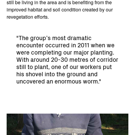
still be living in the area and is benefiting from the
improved habitat and soil condition created by our
revegetation efforts.
"The group’s most dramatic
encounter occurred in 2011 when we
were completing our major planting.
With around 20-30 metres of corridor
still to plant, one of our workers put
his shovel into the ground and
uncovered an enormous worm."