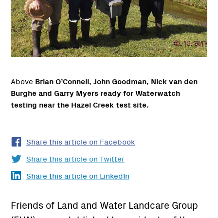
Above
Brian O’Connell, John Goodman, Nick van den
Burghe and Garry Myers ready for Waterwatch
testing near the Hazel Creek test site.
Share this article on Facebook
Share this article on Twitter
Share this article on LinkedIn
Friends of Land and Water Landcare Group