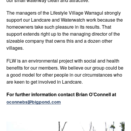
our small waterway clean and attractive.
The managers of the Lifestyle Village Warragul strongly
support our Landcare and Waterwatch work because the
homeowners take such pleasure in its results. That
support extends right up to the managing director of the
sizeable company that owns this and a dozen other
villages.
FLW is an environmental project with social and health
benefits for our members. We believe our group could be
a good model for other people in our circumstances who
are keen to get involved in Landcare.
For further information contact Brian O’Connell at
oconnebs@bigpond.com