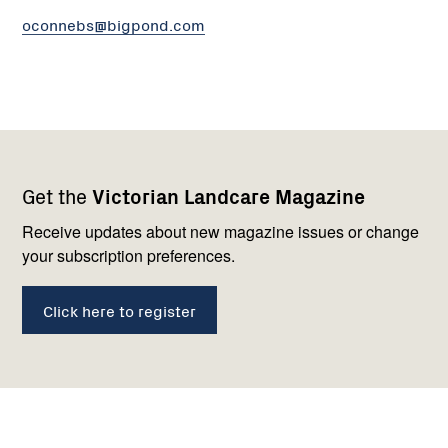
oconnebs@bigpond.com
Footer
Newsletter
Connect
Get the
Victorian Landcare Magazine
navigation
with
us
Receive updates about new magazine issues or change
your subscription preferences.
Click here to register