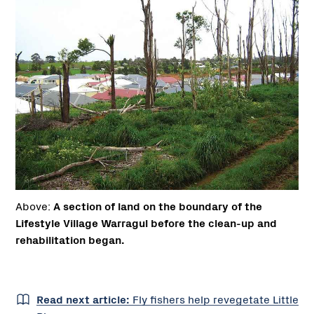
Above:
A section of land on the boundary of the
Lifestyle Village Warragul before the clean-up and
rehabilitation began.
Read next article:
Fly fishers help revegetate Little