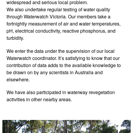
widespread and serious local problem.
We also undertake regular testing of water quality
through Waterwatch Victoria. Our members take a
fortnightly measurement of air and water temperatures,
pH, electrical conductivity, reactive phosphorus, and
turbidity.
We enter the data under the supervision of our local
Waterwatch coordinator. It’s satisfying to know that our
contribution of data adds to the available knowledge to
be drawn on by any scientists in Australia and
elsewhere.
We have also participated in waterway revegetation
activities in other nearby areas.