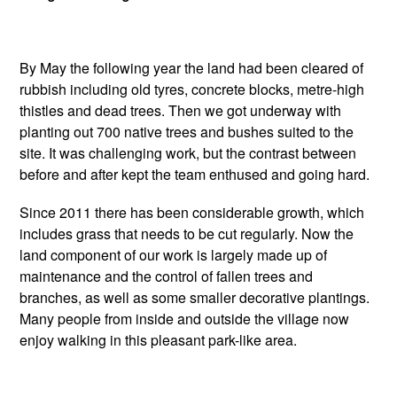
By May the following year the land had been cleared of
rubbish including old tyres, concrete blocks, metre-high
thistles and dead trees. Then we got underway with
planting out 700 native trees and bushes suited to the
site. It was challenging work, but the contrast between
before and after kept the team enthused and going hard.
Since 2011 there has been considerable growth, which
includes grass that needs to be cut regularly. Now the
land component of our work is largely made up of
maintenance and the control of fallen trees and
branches, as well as some smaller decorative plantings.
Many people from inside and outside the village now
enjoy walking in this pleasant park-like area.