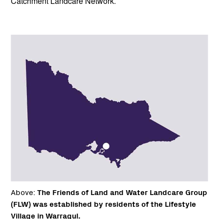
Catchment Landcare Network.
Above:
The Friends of Land and Water Landcare Group
(FLW) was established by residents of the Lifestyle
Village in Warragul.