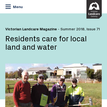
Skip
Menu
to
Content
Victorian Landcare Magazine
- Summer 2018, Issue 71
Residents care for local
land and water
Name:
Name:
Email: