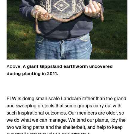
Above:
A giant Gippsland earthworm uncovered
during planting in 2011.
FLW is doing small-scale Landcare rather than the grand
and sweeping projects that some groups carry out with
such inspirational outcomes. Our members are older, so
we do what we can manage. We tend our plants, tidy the
two walking paths and the shelterbelt, and help to keep