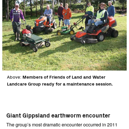
Above:
Members of Friends of Land and Water
Landcare Group ready for a maintenance session.
Giant Gippsland earthworm encounter
The group’s most dramatic encounter occurred in 2011