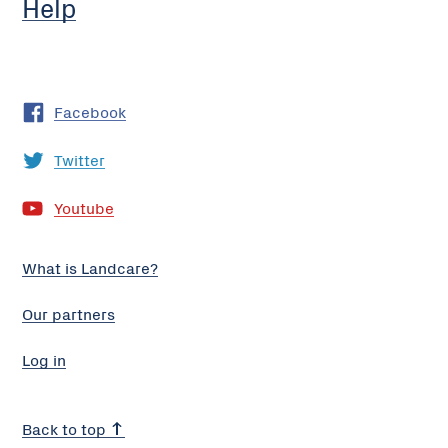
Help
Facebook
Twitter
Youtube
What is Landcare?
Our partners
Log in
Back to top