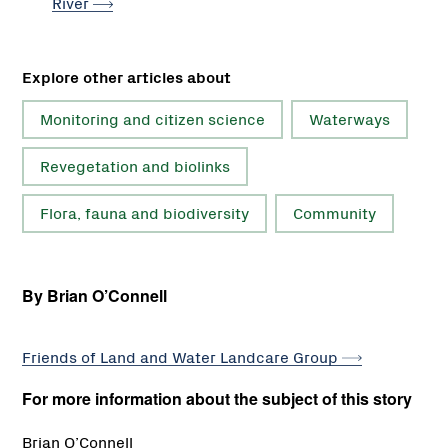
River
Explore other articles about
Monitoring and citizen science
Waterways
Revegetation and biolinks
Flora, fauna and biodiversity
Community
By Brian O’Connell
Friends of Land and Water Landcare
Group
For more information about the subject of this story
Brian O’Connell