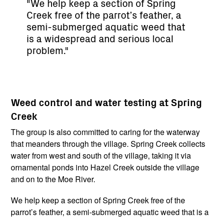
"We help keep a section of Spring
Creek free of the parrot’s feather, a
semi-submerged aquatic weed that
is a widespread and serious local
problem."
Weed control and water testing at Spring
Creek
The group is also committed to caring for the waterway
that meanders through the village. Spring Creek collects
water from west and south of the village, taking it via
ornamental ponds into Hazel Creek outside the village
and on to the Moe River.
We help keep a section of Spring Creek free of the
parrot’s feather, a semi-submerged aquatic weed that is a