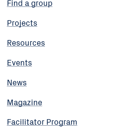
Find a group
Projects
Resources
Events
News
Magazine
Facilitator Program