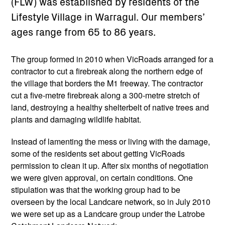
(FLW) was established by residents of the
Lifestyle Village in Warragul. Our members’
ages range from 65 to 86 years.
The group formed in 2010 when VicRoads arranged for a
contractor to cut a firebreak along the northern edge of
the village that borders the M1 freeway. The contractor
cut a five-metre firebreak along a 300-metre stretch of
land, destroying a healthy shelterbelt of native trees and
plants and damaging wildlife habitat.
Instead of lamenting the mess or living with the damage,
some of the residents set about getting VicRoads
permission to clean it up. After six months of negotiation
we were given approval, on certain conditions. One
stipulation was that the working group had to be
overseen by the local Landcare network, so in July 2010
we were set up as a Landcare group under the Latrobe