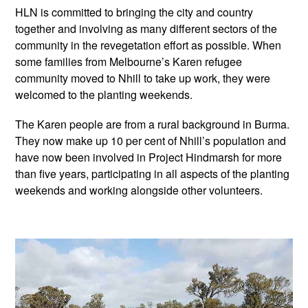
HLN is committed to bringing the city and country
together and involving as many different sectors of the
community in the revegetation effort as possible. When
some families from Melbourne’s Karen refugee
community moved to Nhill to take up work, they were
welcomed to the planting weekends.
The Karen people are from a rural background in Burma.
They now make up 10 per cent of Nhill’s population and
have now been involved in Project Hindmarsh for more
than five years, participating in all aspects of the planting
weekends and working alongside other volunteers.