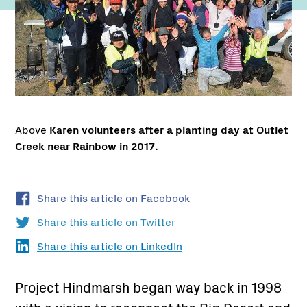
Above
Karen volunteers after a planting day at Outlet
Creek near Rainbow in 2017.
Share this article on Facebook
Share this article on Twitter
Share this article on LinkedIn
Project Hindmarsh began way back in 1998