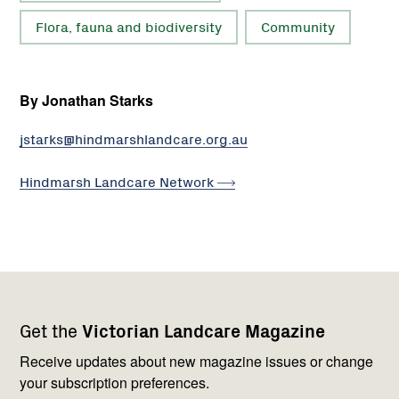
Flora, fauna and biodiversity
Community
By Jonathan Starks
jstarks@hindmarshlandcare.org.au
Hindmarsh Landcare
Network
Footer
Newsletter
Connect
Get the
Victorian Landcare Magazine
navigation
with
us
Receive updates about new magazine issues or change
your subscription preferences.