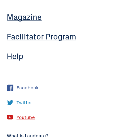
Magazine
Facilitator Program
Help
Facebook
Twitter
Youtube
What is Landcare?