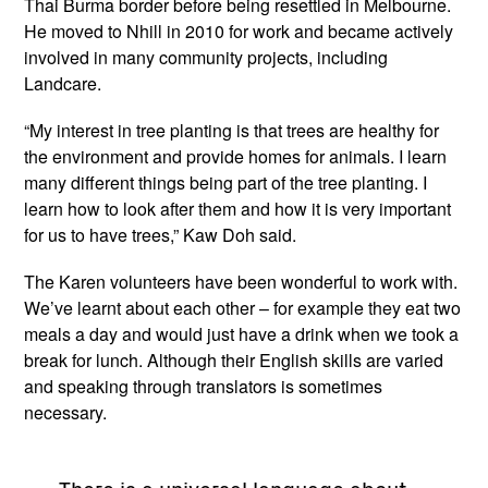
Thai Burma border before being resettled in Melbourne.
He moved to Nhill in 2010 for work and became actively
involved in many community projects, including
Landcare.
“My interest in tree planting is that trees are healthy for
the environment and provide homes for animals. I learn
many different things being part of the tree planting. I
learn how to look after them and how it is very important
for us to have trees,” Kaw Doh said.
The Karen volunteers have been wonderful to work with.
We’ve learnt about each other – for example they eat two
meals a day and would just have a drink when we took a
break for lunch. Although their English skills are varied
and speaking through translators is sometimes
necessary.