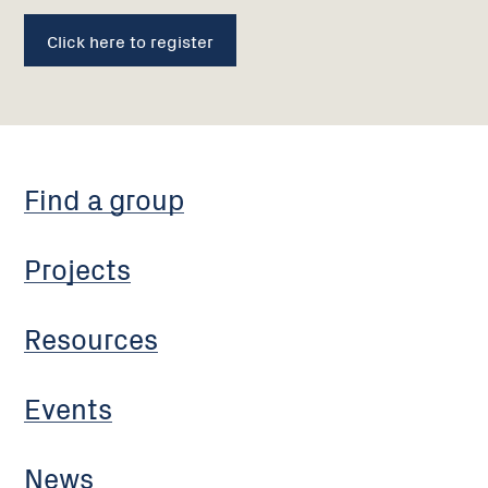
Click here to register
Find a group
Projects
Resources
Events
News