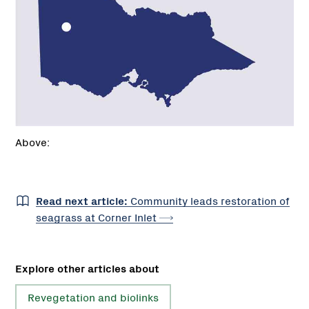
Above:
Read next article:
Community leads restoration of
seagrass at Corner
Inlet
Explore other articles about
Revegetation and biolinks