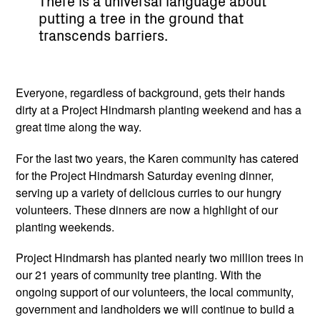
There is a universal language about
putting a tree in the ground that
transcends barriers.
Everyone, regardless of background, gets their hands
dirty at a Project Hindmarsh planting weekend and has a
great time along the way.
For the last two years, the Karen community has catered
for the Project Hindmarsh Saturday evening dinner,
serving up a variety of delicious curries to our hungry
volunteers. These dinners are now a highlight of our
planting weekends.
Project Hindmarsh has planted nearly two million trees in
our 21 years of community tree planting. With the
ongoing support of our volunteers, the local community,
government and landholders we will continue to build a