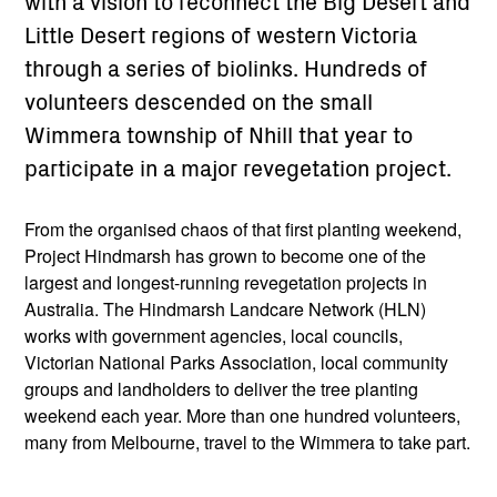
with a vision to reconnect the Big Desert and
Little Desert regions of western Victoria
through a series of biolinks. Hundreds of
volunteers descended on the small
Wimmera township of Nhill that year to
participate in a major revegetation project.
From the organised chaos of that first planting weekend,
Project Hindmarsh has grown to become one of the
largest and longest-running revegetation projects in
Australia. The Hindmarsh Landcare Network (HLN)
works with government agencies, local councils,
Victorian National Parks Association, local community
groups and landholders to deliver the tree planting
weekend each year. More than one hundred volunteers,
many from Melbourne, travel to the Wimmera to take part.