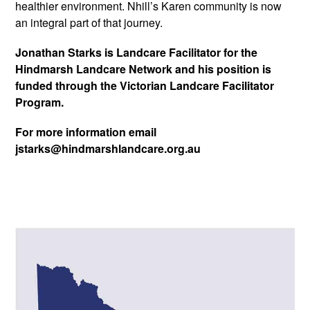
healthier environment. Nhill’s Karen community is now
an integral part of that journey.
Jonathan Starks is Landcare Facilitator for the
Hindmarsh Landcare Network and his position is
funded through the Victorian Landcare Facilitator
Program.
For more information email
jstarks@hindmarshlandcare.org.au