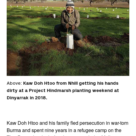
Above:
Kaw Doh Htoo from Nhill getting his hands
dirty at a Project Hindmarsh planting weekend at
Dinyarrak in 2018.
Kaw Doh Htoo and his family fled persecution in war-torn
Burma and spent nine years in a refugee camp on the