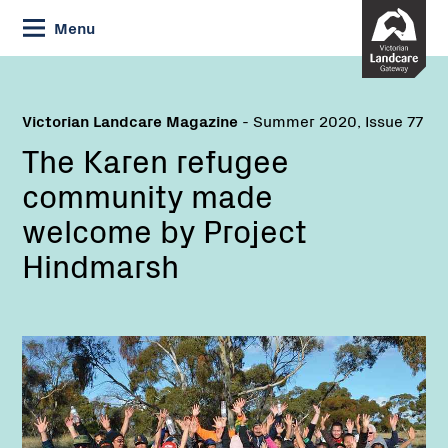
Skip
Menu
to
Content
Victorian Landcare Magazine
- Summer 2020, Issue 77
The Karen refugee
community made
welcome by Project
Hindmarsh
Name:
Email: