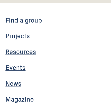
Find a group
Projects
Resources
Events
News
Magazine