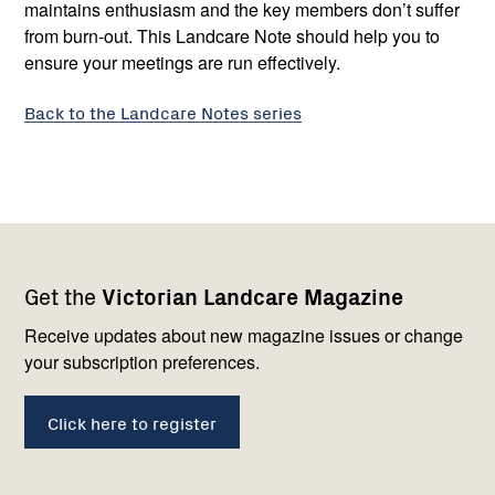
maintains enthusiasm and the key members don’t suffer
from burn-out. This Landcare Note should help you to
ensure your meetings are run effectively.
Back to the Landcare Notes series
Footer
Newsletter
Connect
Get the
Victorian Landcare Magazine
navigation
with
us
Receive updates about new magazine issues or change
your subscription preferences.
Click here to register