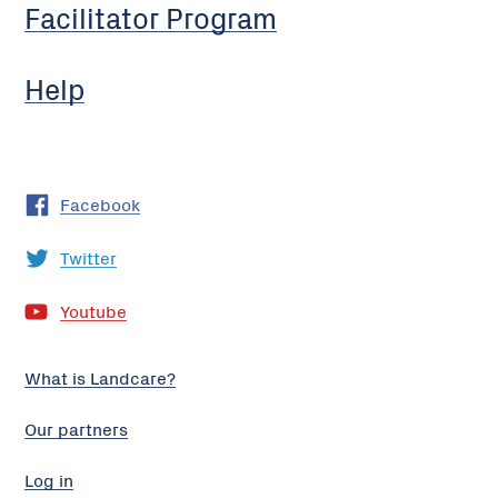
Facilitator Program
Help
Facebook
Twitter
Youtube
What is Landcare?
Our partners
Log in