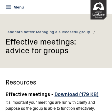
Skip
Menu
to
Content
Current:
Effective
meetings:
advice
Landcare notes: Managing a successful group
for
Effective meetings:
groups
advice for groups
Resources
Effective meetings -
Download (179 KB)
It’s important your meetings are run with clarity and
purpose so the group is able to function effectively,