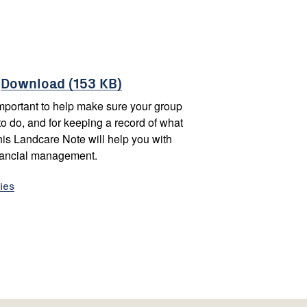
-
Download (153 KB)
portant to help make sure your group
to do, and for keeping a record of what
is Landcare Note will help you with
nancial management.
ies