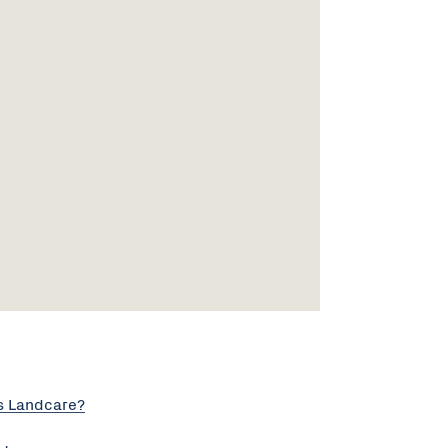
s Landcare?