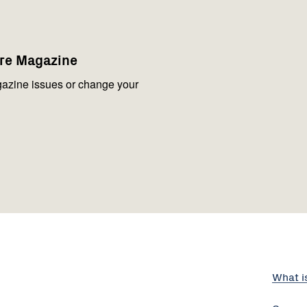
are Magazine
azine issues or change your
What i