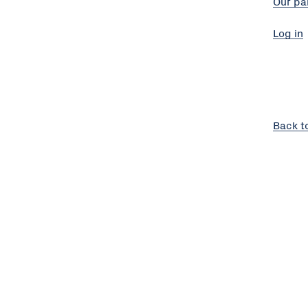
Our pa
Log in
Back t