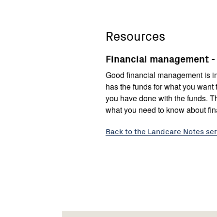
Resources
Financial management 
Good financial management is im
has the funds for what you want 
you have done with the funds. Th
what you need to know about fi
Back to the Landcare Notes ser