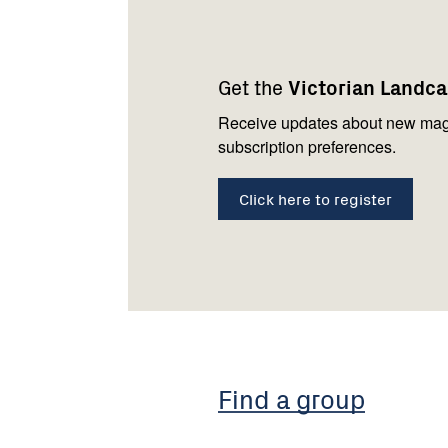
Footer
Newsletter
Connect
navigation
with
Get the
Victorian Landc
us
Receive updates about new mag
subscription preferences.
Click here to register
Find a group