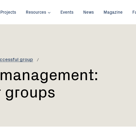
Projects
Resources
Events
News
Magazine
F
ccessful group
l management:
r groups