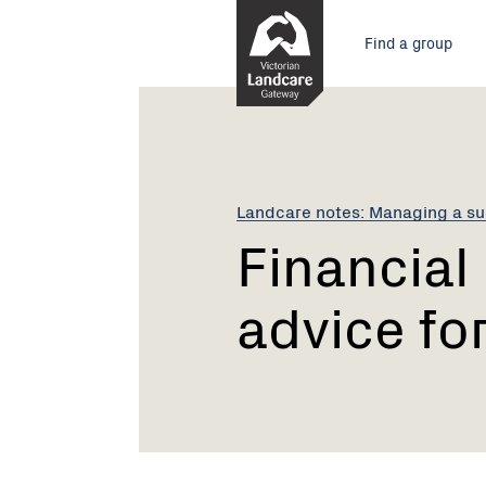
Skip
Main
to
Find a group
Content
menu
Current:
Financial
management:
advice
for
groups
Landcare notes: Managing a su
Financia
advice fo