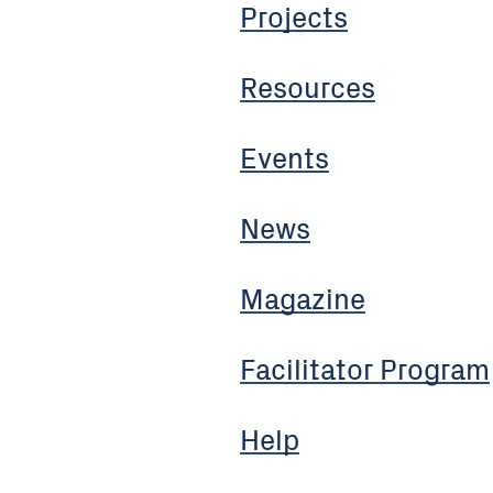
Projects
Resources
Events
News
Magazine
Facilitator Program
Help