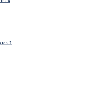
rtners
o top