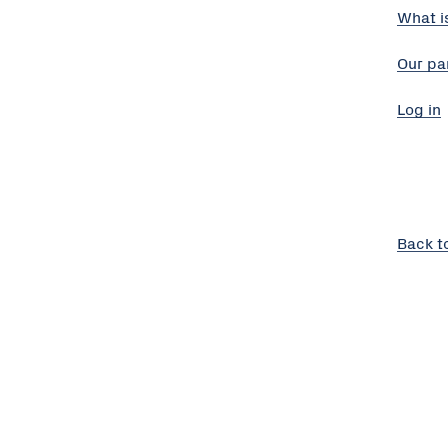
What i
Our pa
Log in
Back t