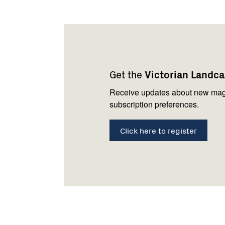
Footer
Newsletter
Connect
navigation
with
Get the
Victorian Landc
us
Receive updates about new mag
subscription preferences.
Click here to register