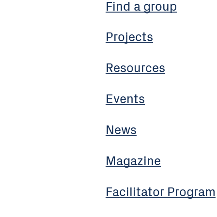
Find a group
Projects
Resources
Events
News
Magazine
Facilitator Program