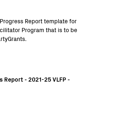
Progress Report template for
ilitator Program that is to be
rtyGrants.
 Report - 2021-25 VLFP -