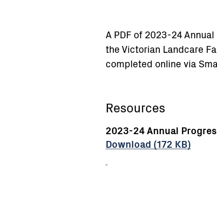
A PDF of 2023-24 Annual 
the Victorian Landcare Fac
completed online via Sma
Resources
2023-24 Annual Progress
Download (172 KB)