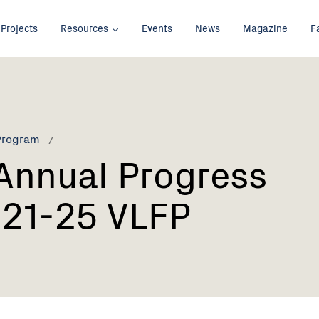
Projects
Resources
Events
News
Magazine
F
 Program
Annual Progress
021-25 VLFP