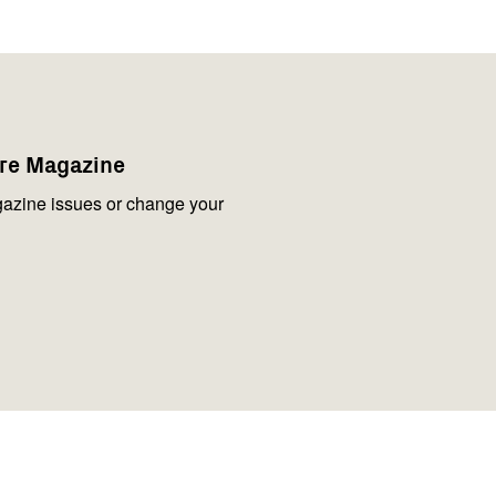
are Magazine
azine issues or change your