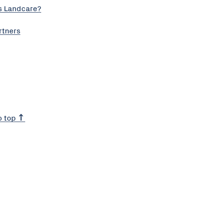
s Landcare?
rtners
o top