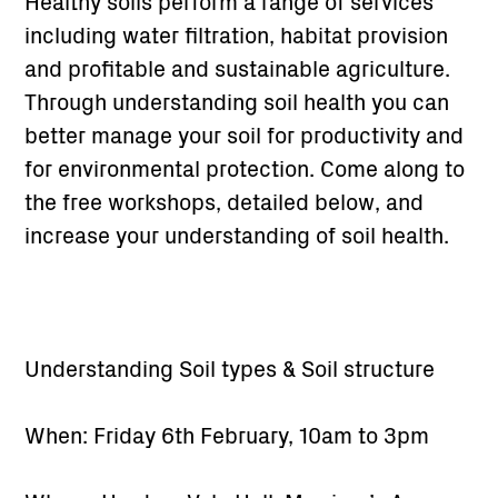
Healthy soils perform a range of services
including water filtration, habitat provision
and profitable and sustainable agriculture.
Through understanding soil health you can
better manage your soil for productivity and
for environmental protection. Come along to
the free workshops, detailed below, and
increase your understanding of soil health.
Understanding Soil types & Soil structure
When: Friday 6th February, 10am to 3pm