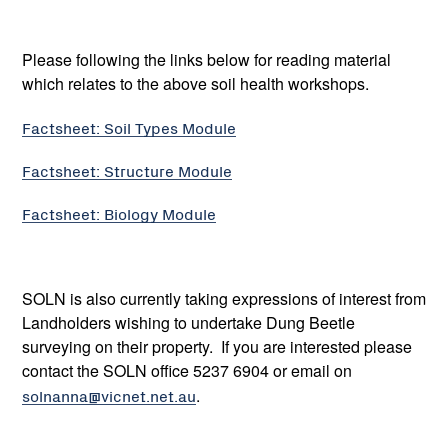
Please following the links below for reading material
which relates to the above soil health workshops.
Factsheet: Soil Types Module
Factsheet: Structure Module
Factsheet: Biology Module
SOLN is also currently taking expressions of interest from
Landholders wishing to undertake Dung Beetle
surveying on their property. If you are interested please
contact the SOLN office 5237 6904 or email on
solnanna@vicnet.net.au
.