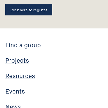
Click here to register
Find a group
Projects
Resources
Events
News