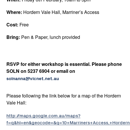
Where:
Hordern Vale Hall, Marriner’s Access
Cost:
Free
Bring:
Pen & Paper, lunch provided
RSVP for either workshop is essential. Please phone
SOLN
on 5237 6904 or email on
solnanna@vicnet.net.au
Please following the link below for a map of the Hordern
Vale Hall:
http://maps.google.com.au/maps?
f=q&hl=en&geocode=&q=10+Marriners+Access,+Hordern+