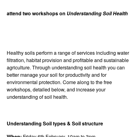
attend two workshops on
Understanding Soil Health
Healthy soils perform a range of services including water
filtration, habitat provision and profitable and sustainable
agriculture. Through understanding soil health you can
better manage your soil for productivity and for
environmental protection. Come along to the free
workshops, detailed below, and increase your
understanding of soil health.
Understanding Soil types & Soil structure
When:
Friday 6th February, 10am to 3pm