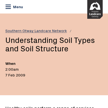
Skip
Menu
to
Content
Current:
Understanding
Soil
Types
Southern Otway Landcare Network
and
Understanding Soil Types
Soil
Structure
and Soil Structure
When
2:00am
7 Feb 2009