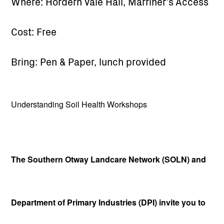
Where: Hordern Vale Hall, Marriner’s Access
Cost: Free
Bring: Pen & Paper, lunch provided
Understanding Soil Health Workshops
The Southern Otway Landcare Network (SOLN) and
Department of Primary Industries (DPI) invite you to