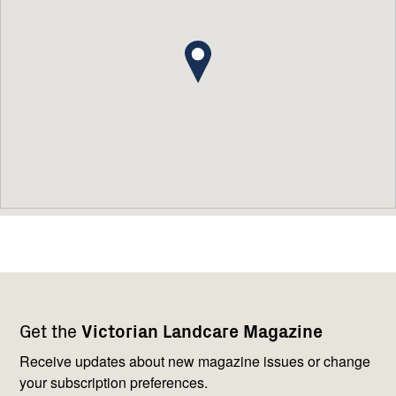
Footer
Newsletter
Connect
Get the
Victorian Landcare Magazine
navigation
with
us
Receive updates about new magazine issues or change
your subscription preferences.