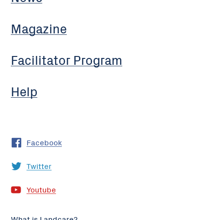
Magazine
Facilitator Program
Help
Facebook
Twitter
Youtube
What is Landcare?