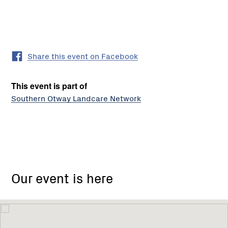
Share this event on Facebook
This event is part of
Southern Otway Landcare Network
Our event is here