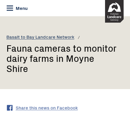
Skip
Menu
to
Content
Current:
Fauna
cameras
to
Basalt to Bay Landcare Network
monitor
Fauna cameras to monitor
dairy
farms
dairy farms in Moyne
in
Shire
Moyne
Shire
Share this news on Facebook