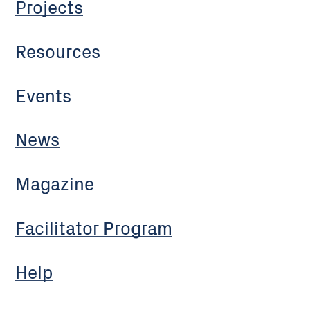
Projects
Resources
Events
News
Magazine
Facilitator Program
Help