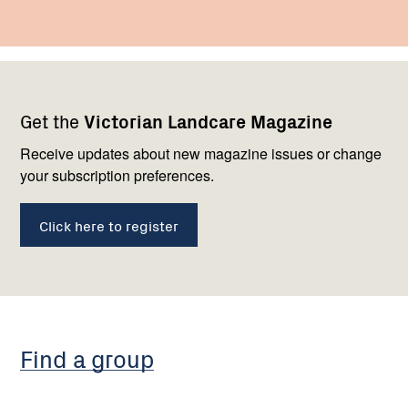
Footer
Newsletter
Connect
Get the
Victorian Landcare Magazine
navigation
with
us
Receive updates about new magazine issues or change
your subscription preferences.
Click here to register
Find a group