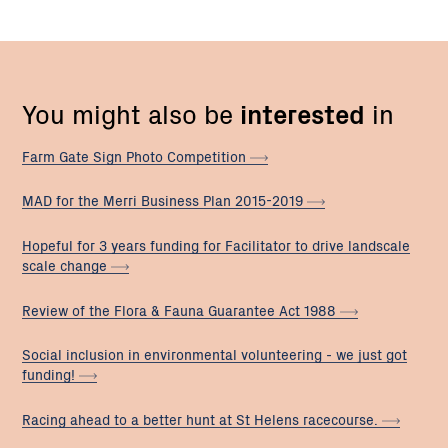
You might also be
interested
in
Farm Gate Sign Photo
Competition
MAD for the Merri Business Plan
2015-2019
Hopeful for 3 years funding for Facilitator to drive landscale
scale
change
Review of the Flora & Fauna Guarantee Act
1988
Social inclusion in environmental volunteering - we just got
funding!
Racing ahead to a better hunt at St Helens
racecourse.