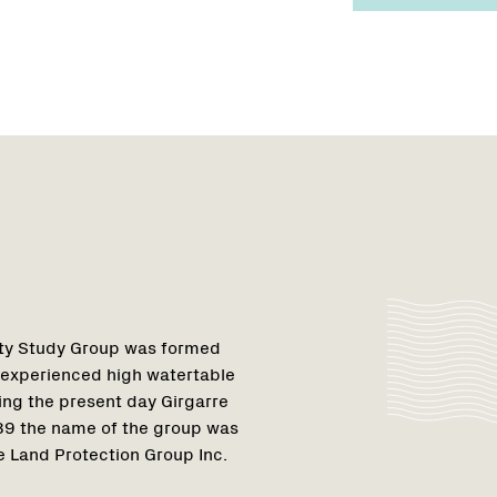
Region
Netwo
Netwo
1
nity Study Group was formed
 experienced high watertable
ing the present day Girgarre
989 the name of the group was
 Land Protection Group Inc.