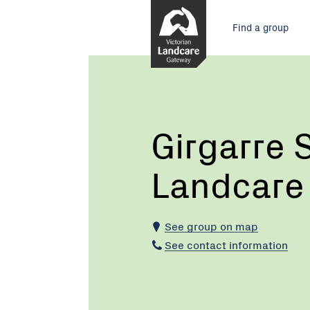
Skip
Main
to
Find a group
Content
menu
Current:
Girgarre
Stanhope
Landcare
Group
Girgarre
Landcare
See group on map
See contact information