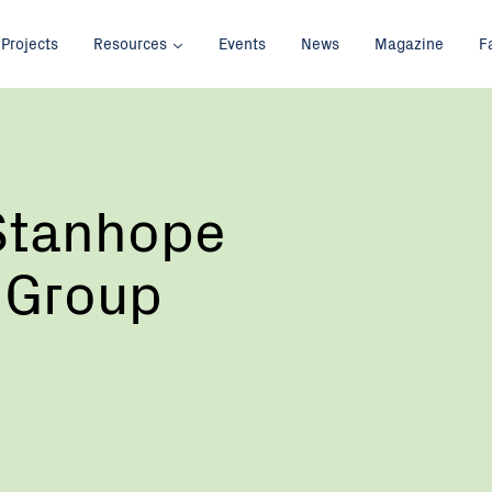
Projects
Resources
Events
News
Magazine
F
 Stanhope
 Group