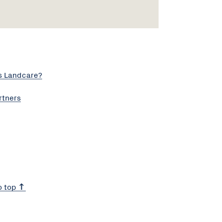
s Landcare?
rtners
o top