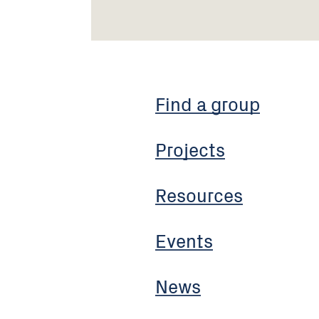
Find a group
Projects
Resources
Events
News