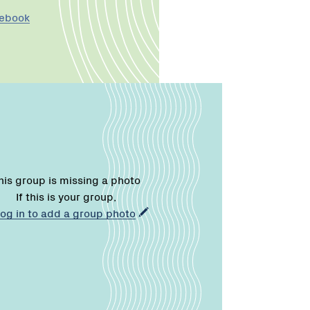
cebook
his group is missing a photo
If this is your group,
log in to add a group photo