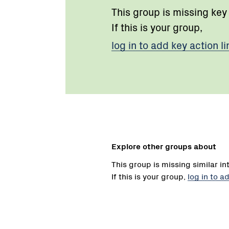
This group is missing key
If this is your group,
log in to add key action li
Explore other groups about
This group is missing similar in
If this is your group,
log in to a