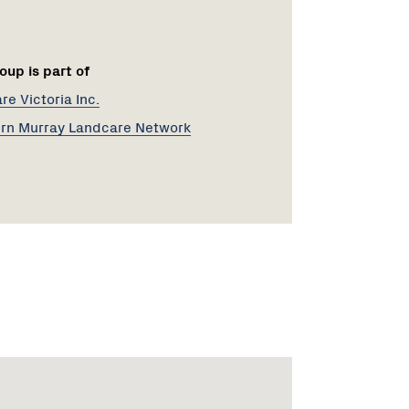
oup is part of
e Victoria Inc.
rn Murray Landcare Network