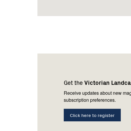
Footer
Newsletter
Connect
navigation
with
Get the
Victorian Landc
us
Receive updates about new mag
subscription preferences.
Click here to register