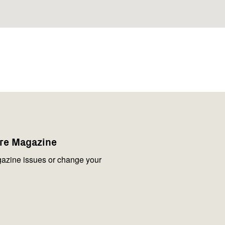
are Magazine
azine issues or change your