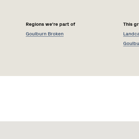
Regions we're part of
This gr
Goulburn Broken
Landcar
Goulbu