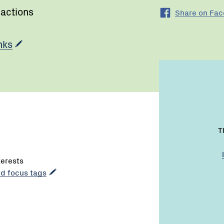
 actions
Share on Fa
nks
T
terests
dd focus tags