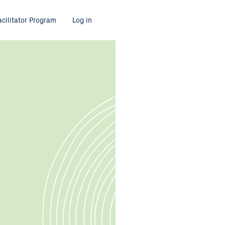
acilitator Program
Log in