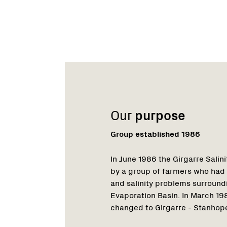
Name:
Email:
Phone:
Our
purpose
Group established 1986
In June 1986 the Girgarre Sali
by a group of farmers who had
and salinity problems surround
Evaporation Basin. In March 1
changed to Girgarre - Stanhope