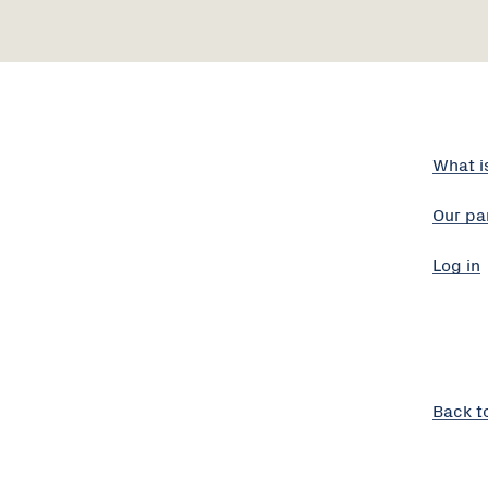
What i
Our pa
Log in
Back t