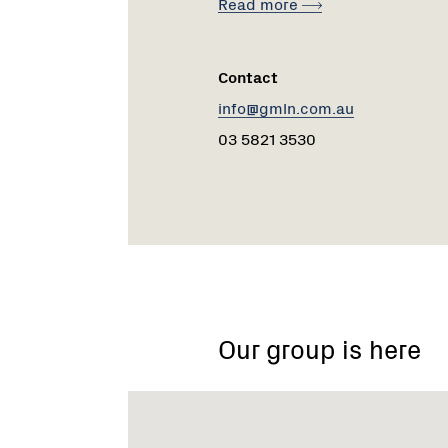
Read more
Contact
info@gmln.com.au
03 5821 3530
Girgarre
Stanhope
Our group is here