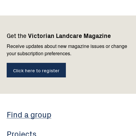
Footer
Newsletter
Connect
Get the
Victorian Landcare Magazine
navigation
with
us
Receive updates about new magazine issues or change
your subscription preferences.
Click here to register
Find a group
Projects