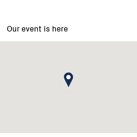
12-
22
Our event is here
Highett
Street
Mansfield
Vic