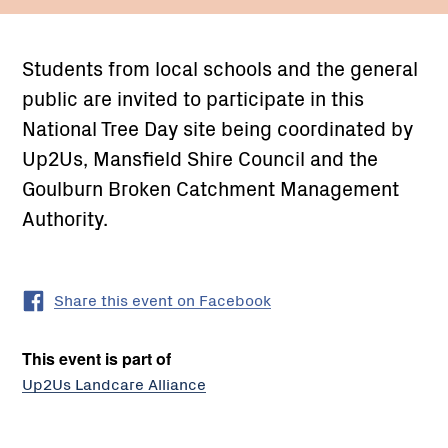
Students from local schools and the general
public are invited to participate in this
National Tree Day site being coordinated by
Up2Us, Mansfield Shire Council and the
Goulburn Broken Catchment Management
Authority.
Share this event on Facebook
This event is part of
Up2Us Landcare Alliance