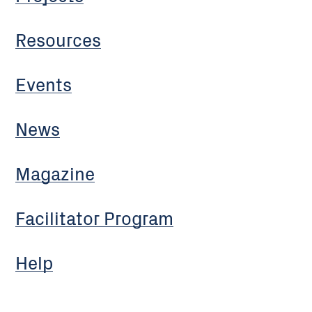
Resources
Events
News
Magazine
Facilitator Program
Help