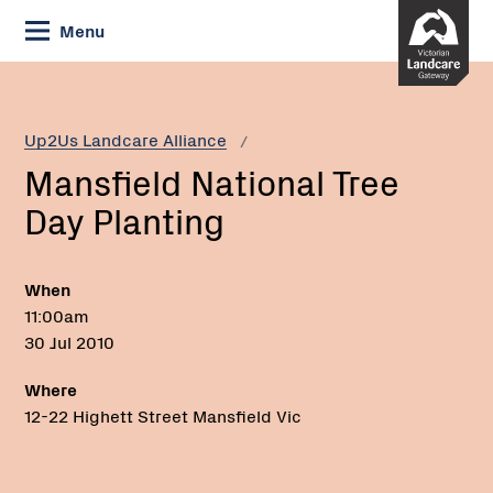
Skip
Menu
to
Content
Current:
Mansfield
National
Tree
Up2Us Landcare Alliance
Day
Mansfield National Tree
Planting
Day Planting
When
11:00am
30 Jul 2010
Where
12-22 Highett Street Mansfield Vic