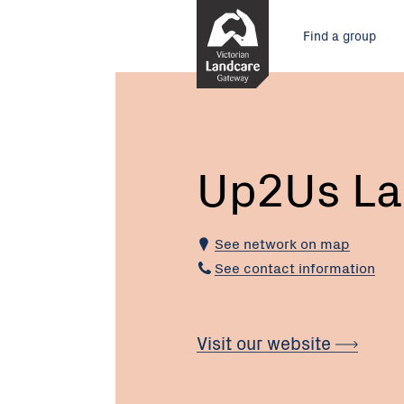
Skip
Main
to
Find a group
Content
menu
Current:
Up2Us
Landcare
Alliance
Up2Us La
See network on map
See contact information
Visit our website