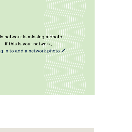
is network is missing a photo
If this is your network,
og in to add a network photo