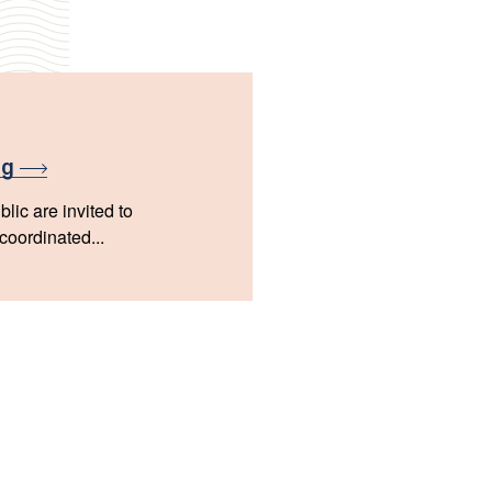
ng
lic are invited to
 coordinated...