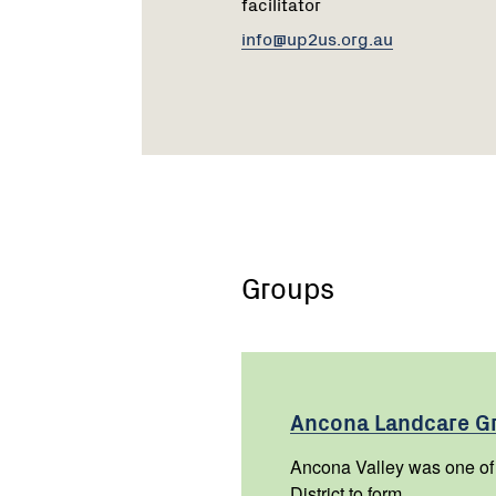
facilitator
info@up2us.org.au
Groups
Ancona Landcare
G
Ancona Valley was one of t
District to form.