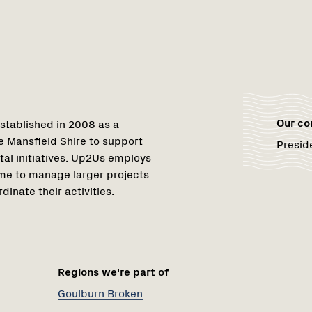
1
Our c
stablished in 2008 as a
e Mansfield Shire to support
Presid
al initiatives. Up2Us employs
me to manage larger projects
inate their activities.
Regions we're part of
Goulburn Broken