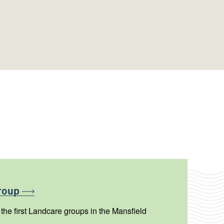
roup
he first Landcare groups in the Mansfield