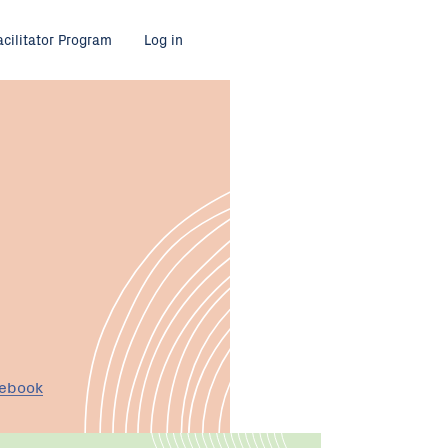
acilitator Program
Log in
cebook