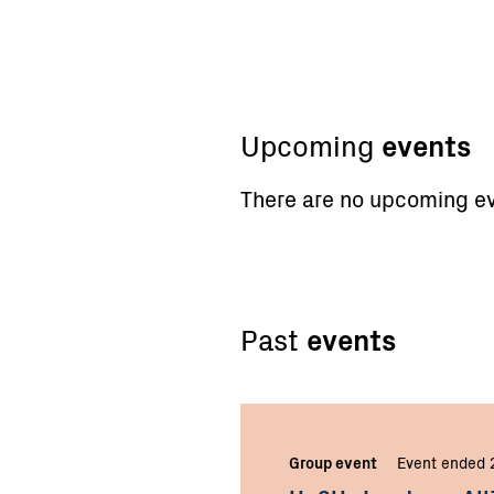
Upcoming
events
There are no upcoming ev
Past
events
Group event
Event ended 