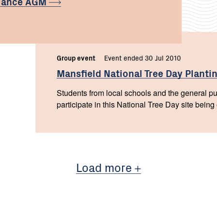
liance
AGM
Group event
Event ended 30 Jul 2010
Mansfield National Tree Day
Planti
Students from local schools and the general pub
participate in this National Tree Day site being
Load more