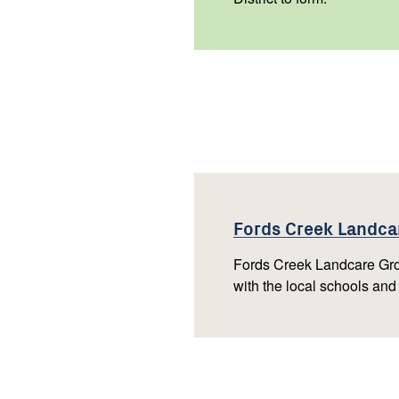
Fords Creek Landc
Fords Creek Landcare Gro
with the local schools and