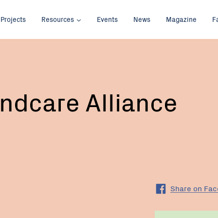
Projects
Resources
Events
News
Magazine
F
ndcare Alliance
Share on Fa