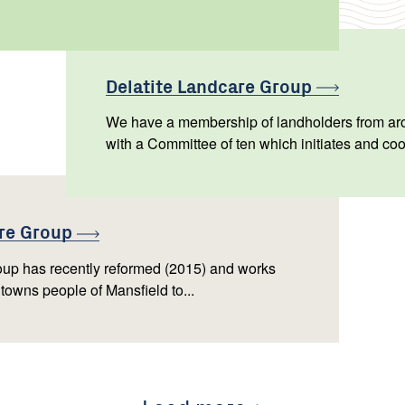
Delatite Landcare
Group
We have a membership of landholders from aro
with a Committee of ten which initiates and coo
are
Group
up has recently reformed (2015) and works
 towns people of Mansfield to...