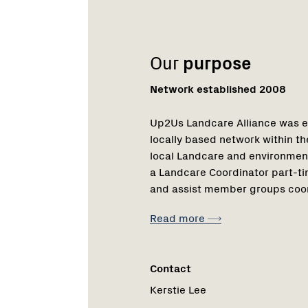
Our
purpose
Network established 2008
Up2Us Landcare Alliance was e
locally based network within th
local Landcare and environment
a Landcare Coordinator part-ti
and assist member groups coord
Read more
Contact
Kerstie Lee