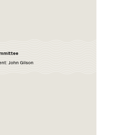
ommittee
ent:
John Gilson