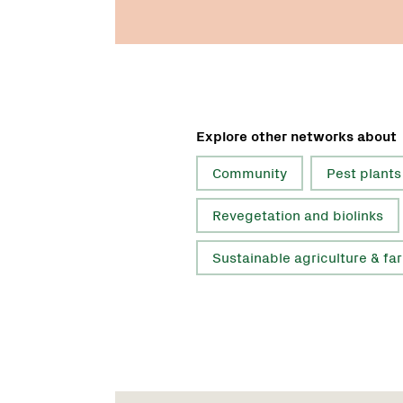
Explore other networks about
Community
Pest plants
Revegetation and biolinks
Sustainable agriculture & fa
Name:
Role:
Email: