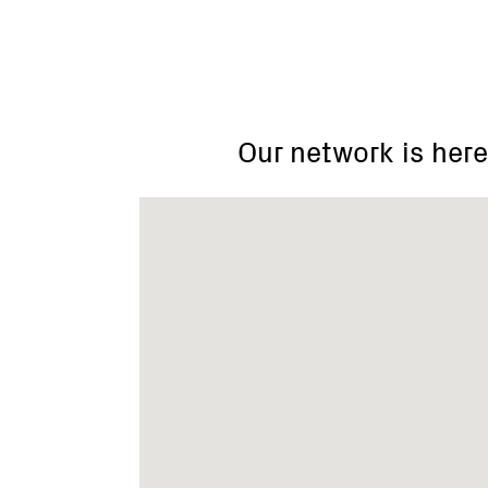
Our network is here
12-
22
Highett
Street
Mansfield
Vic