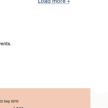
Load more
ents.
22 Sep 2010