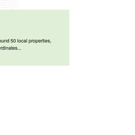
und 50 local properties,
rdinates...