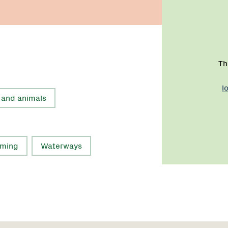
Th
l
 and animals
rming
Waterways
Region