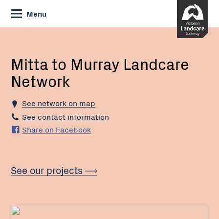
Skip
Menu
to
Content
Current:
Mitta
to
Murray
Mitta to Murray Landcare
Landcare
Network
Network
See network on map
See contact information
Share on Facebook
See our projects