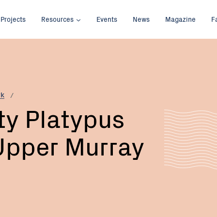
Projects
Resources
Events
News
Magazine
F
rk
y Platypus
Upper Murray