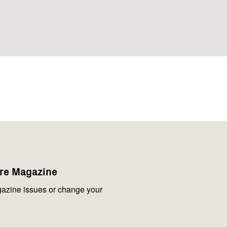
are Magazine
azine issues or change your