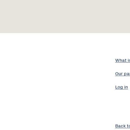
What i
Our pa
Log in
Back t