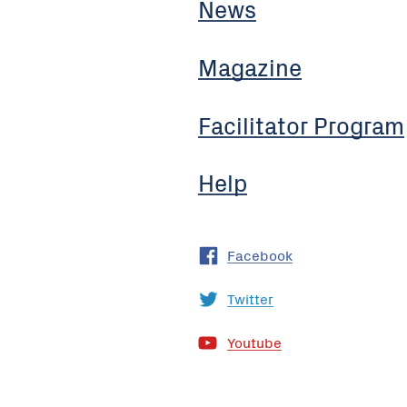
News
Magazine
Facilitator Program
Help
Facebook
Twitter
Youtube