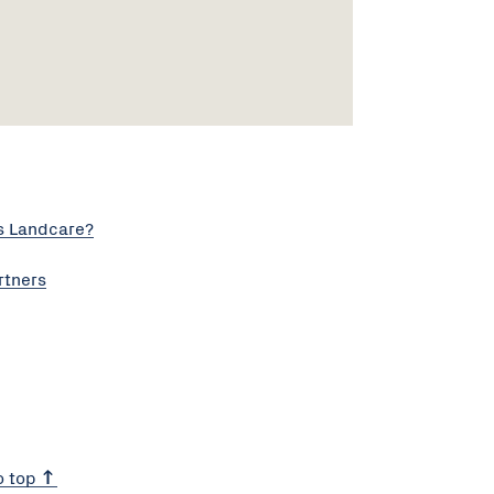
s Landcare?
rtners
o top