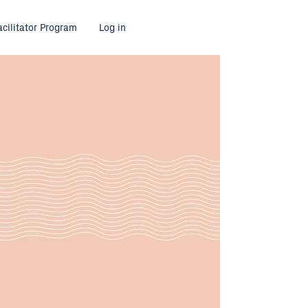
acilitator Program
Log in