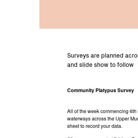
Surveys are planned acro
and slide show to follow
Community Platypus Survey
All of the week commencing 6th 
waterways across the Upper Murr
sheet to record your data.