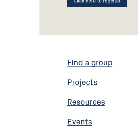
Click here to register
Find a group
Projects
Resources
Events