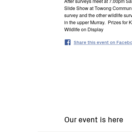
After surveys meet at 7.00pm S
Slide Show at Towong Community
survey and the other wildlife su
in the upper Murray. Prizes for 
Wildlife on Display
Share this event on Faceb
Our event is here