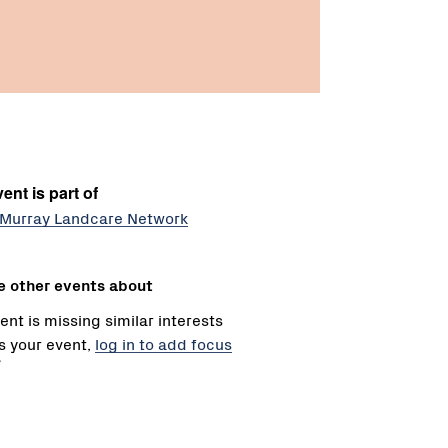
ent is part of
Murray Landcare Network
e other events about
ent is missing similar interests
 is your event,
log in to add focus