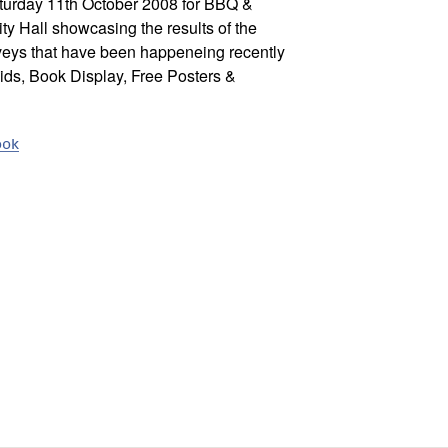
aturday 11th October 2008 for BBQ &
 Hall showcasing the results of the
rveys that have been happeneing recently
Kids, Book Display, Free Posters &
ook