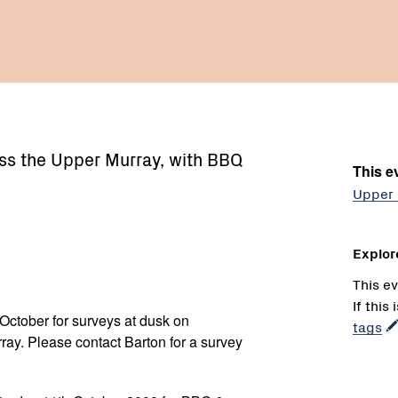
ss the Upper Murray, with BBQ
This ev
Upper 
Explor
This ev
If this
October for surveys at dusk on
tags
ay. Please contact Barton for a survey