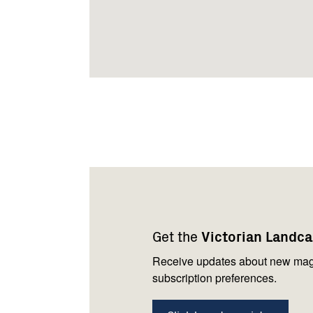
Footer
Newsletter
Connect
navigation
with
Get the
Victorian Landc
us
Receive updates about new mag
subscription preferences.