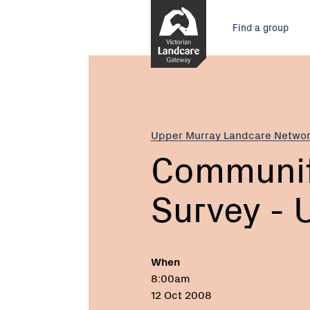
Skip
Main
to
Find a group
Content
menu
Current:
Community
Platypus
Survey
-
Upper
Upper Murray Landcare Netwo
Murray
Communit
Survey - 
When
8:00am
12 Oct 2008