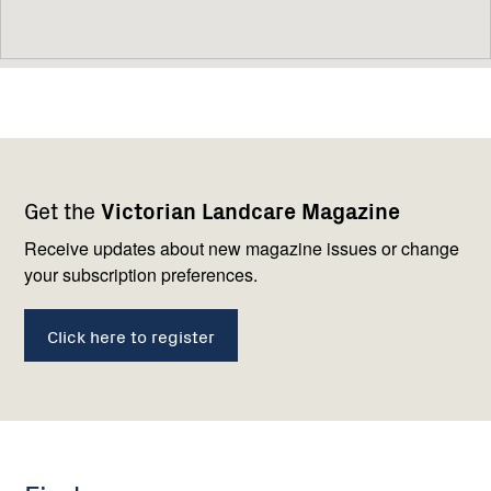
Footer
Newsletter
Connect
Get the
Victorian Landcare Magazine
navigation
with
us
Receive updates about new magazine issues or change
your subscription preferences.
Click here to register