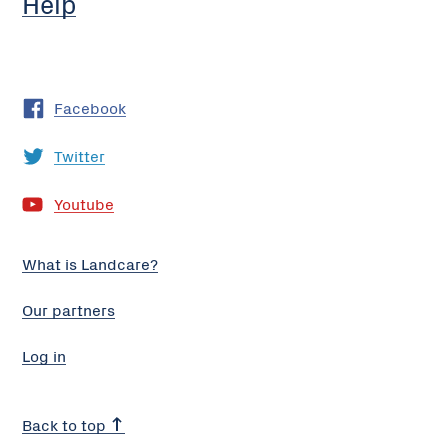
Help
Facebook
Twitter
Youtube
What is Landcare?
Our partners
Log in
Back to top