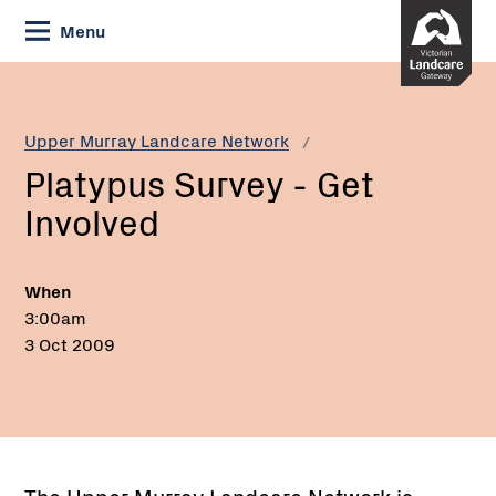
Skip
Menu
to
Content
Current:
Platypus
Survey
-
Upper Murray Landcare Network
Get
Platypus Survey - Get
Involved
Involved
When
3:00am
3 Oct 2009