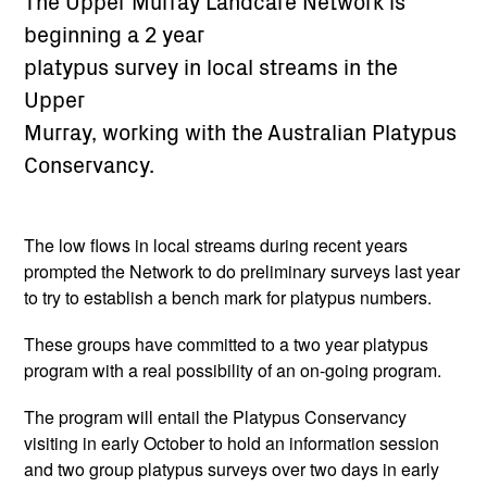
The Upper Murray Landcare Network is
beginning a 2 year
platypus survey in local streams in the
Upper
Murray, working with the Australian Platypus
Conservancy.
The low flows in local streams during recent years
prompted the Network to do preliminary surveys last year
to try to establish a bench mark for platypus numbers.
These groups have committed to a two year platypus
program with a real possibility of an on-going program.
The program will entail the Platypus Conservancy
visiting in early October to hold an information session
and two group platypus surveys over two days in early