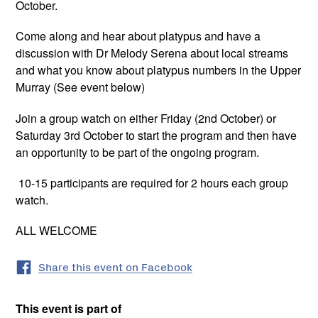
October.
Come along and hear about platypus and have a
discussion with Dr Melody Serena about local streams
and what you know about platypus numbers in the Upper
Murray (See event below)
Join a group watch on either Friday (2nd October) or
Saturday 3rd October to start the program and then have
an opportunity to be part of the ongoing program.
10-15 participants are required for 2 hours each group
watch.
ALL WELCOME
Share this event on Facebook
This event is part of