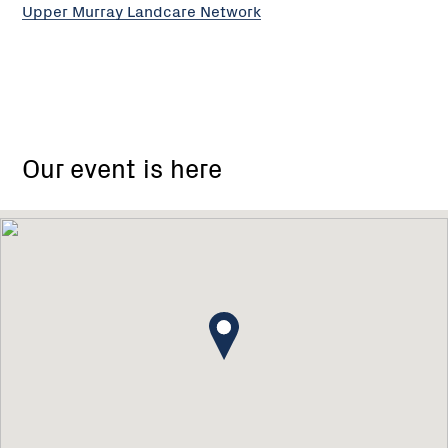
Upper Murray Landcare Network
Our event is here