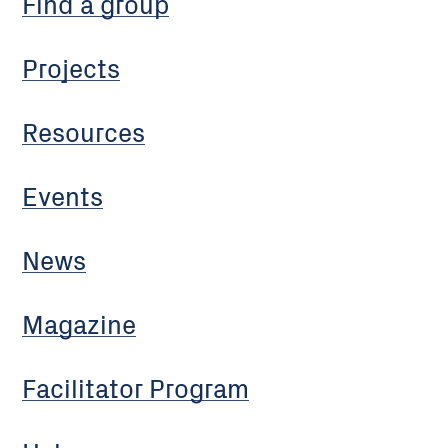
Find a group
Projects
Resources
Events
News
Magazine
Facilitator Program