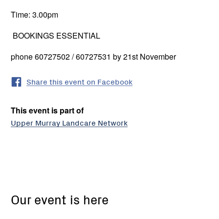
Time: 3.00pm
BOOKINGS ESSENTIAL
phone 60727502 / 60727531 by 21st November
Share this event on Facebook
This event is part of
Upper Murray Landcare Network
Our event is here