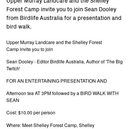
Upper Murray Landcare and the Shelley
Forest Camp invite you to join Sean Dooley
from Birdlife Australia for a presentation and
bird walk.
Upper Murray Landcare and the Shelley Forest
Camp invite you to join
Sean Dooley - Editor Birdlife Australia, Author of 'The Big
Twitch'
FOR AN ENTERTAINING PRESENTATION AND
Afternoon tea AT 3PM followed by a BIRD WALK WITH
SEAN
Cost: $10.00 per person
Where: Meet Shelley Forest Camp, Shelley