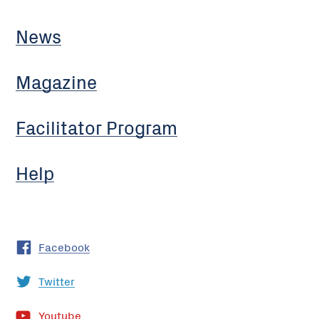
News
Magazine
Facilitator Program
Help
Facebook
Twitter
Youtube