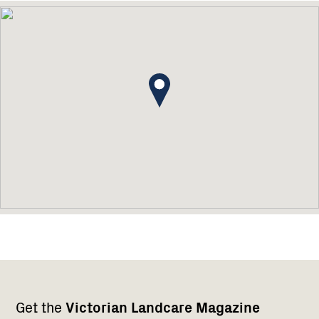
Footer
Newsletter
Connect
Get the
Victorian Landcare Magazine
navigation
with