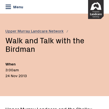
Skip
Menu
to
Content
Current:
Walk
and
Talk
Upper Murray Landcare Network
with
Walk and Talk with the
the
Birdman
Birdman
When
3:00am
24 Nov 2013