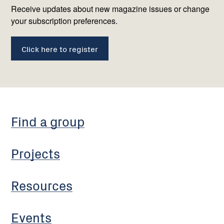
us
Receive updates about new magazine issues or change
your subscription preferences.
Click here to register
Find a group
Projects
Resources
Events