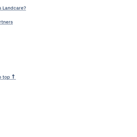
s Landcare?
rtners
o top