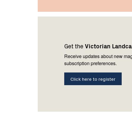
Footer
Newsletter
Connect
navigation
with
Get the
Victorian Landc
us
Receive updates about new mag
subscription preferences.
Click here to register