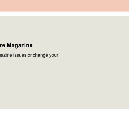
are Magazine
azine issues or change your