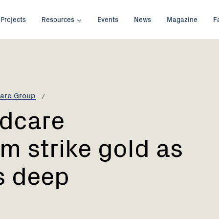
Projects
Resources
Events
News
Magazine
F
are Group
ndcare
m strike gold as
s deep