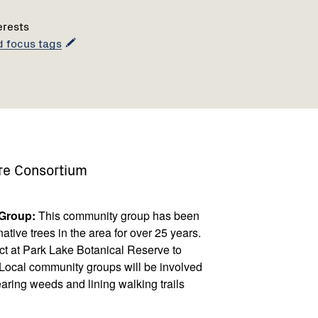
erests
d focus tags
re Consortium
 Group:
This community group has been
tive trees in the area for over 25 years.
ct at Park Lake Botanical Reserve to
ry. Local community groups will be involved
earing weeds and lining walking trails