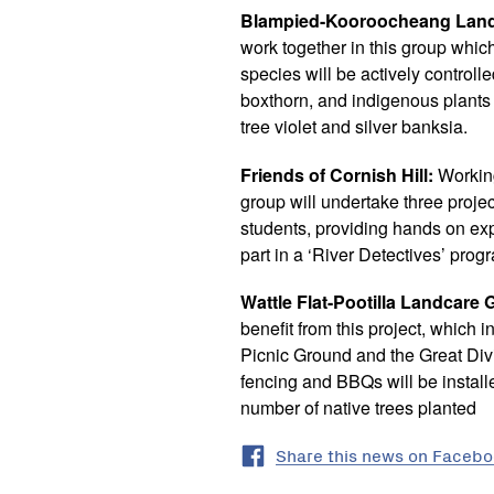
Blampied-Kooroocheang Land
work together in this group whic
species will be actively controll
boxthorn, and indigenous plants 
tree violet and silver banksia.
Friends of Cornish Hill:
Working
group will undertake three proje
students, providing hands on ex
part in a ‘River Detectives’ prog
Wattle Flat-Pootilla Landcare 
benefit from this project, which 
Picnic Ground and the Great Div
fencing and BBQs will be instal
number of native trees planted
Share this news on Faceb