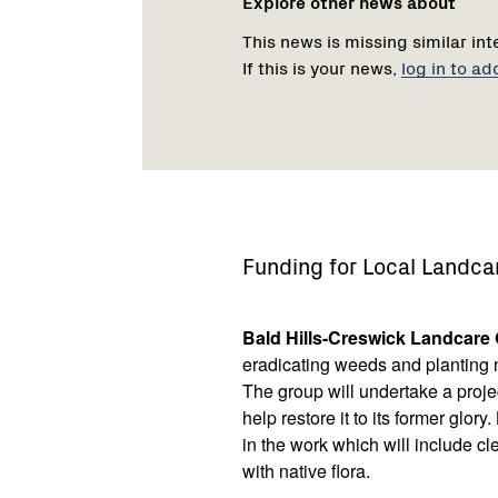
Explore other news about
This news is missing similar int
If this is your news,
log in to ad
Funding for Local Landca
Bald Hills-Creswick Landcare
eradicating weeds and planting na
The group will undertake a proje
help restore it to its former glo
in the work which will include cl
with native flora.