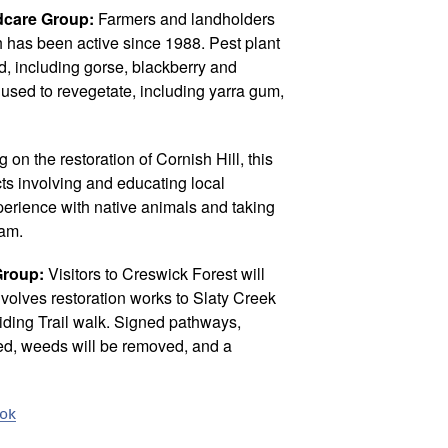
care Group:
Farmers and landholders
h has been active since 1988. Pest plant
ed, including gorse, blackberry and
used to revegetate, including yarra gum,
 on the restoration of Cornish Hill, this
cts involving and educating local
perience with native animals and taking
ram.
Group:
Visitors to Creswick Forest will
involves restoration works to Slaty Creek
iding Trail walk. Signed pathways,
led, weeds will be removed, and a
ook