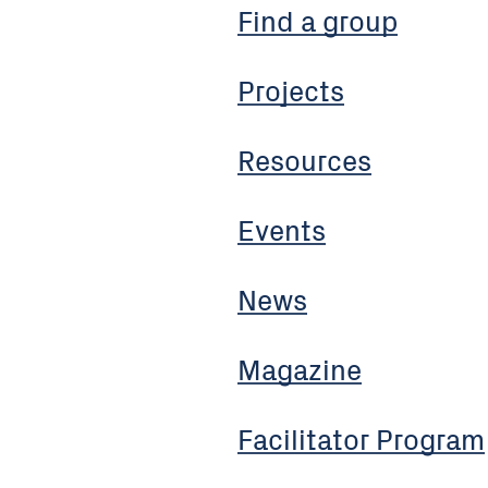
Find a group
Projects
Resources
Events
News
Magazine
Facilitator Program