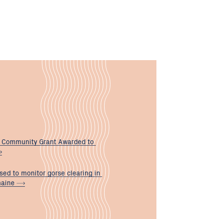
 Community Grant Awarded to
sed to monitor gorse clearing in
maine