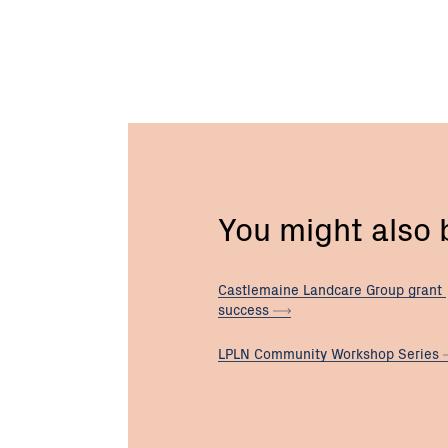
You might also
Castlemaine Landcare Group grant
success
LPLN Community Workshop
Series