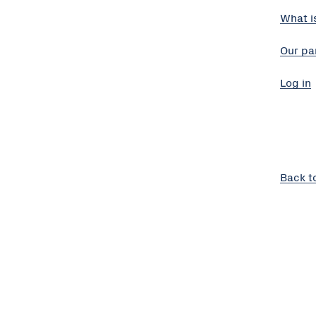
What i
Our pa
Log in
Back t