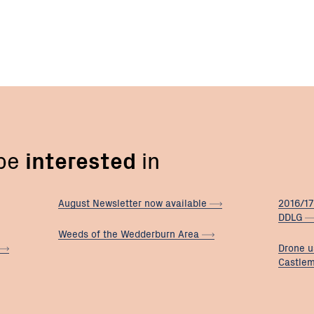
 be
interested
in
August Newsletter now
available
2016/17
DDLG
Weeds of the Wedderburn
Area
Drone u
Castle