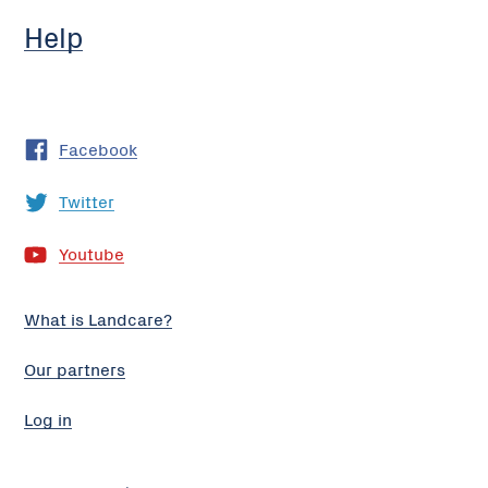
Help
Facebook
Twitter
Youtube
What is Landcare?
Our partners
Log in