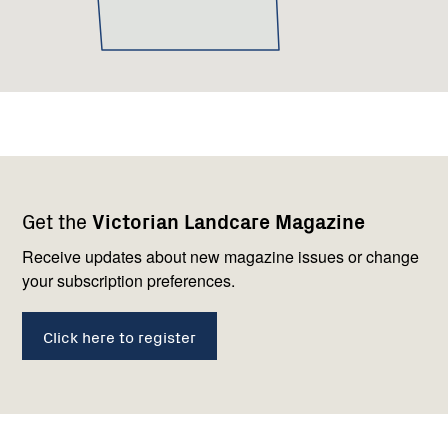
Footer
Newsletter
Connect
Get the
Victorian Landcare Magazine
navigation
with
us
Receive updates about new magazine issues or change
your subscription preferences.
Click here to register