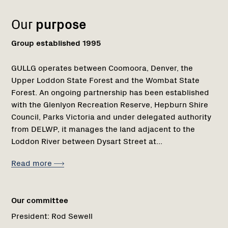
Our
purpose
Group established 1995
GULLG operates between Coomoora, Denver, the
Upper Loddon State Forest and the Wombat State
Forest. An ongoing partnership has been established
with the Glenlyon Recreation Reserve, Hepburn Shire
Council, Parks Victoria and under delegated authority
from DELWP, it manages the land adjacent to the
Loddon River between Dysart Street at...
Read more
Our committee
President:
Rod Sewell