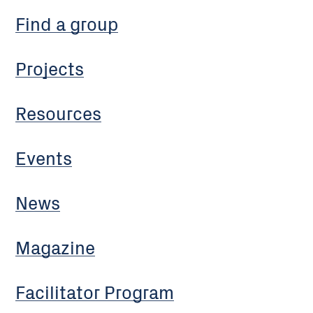
Find a group
Projects
Resources
Events
News
Magazine
Facilitator Program