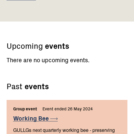
Upcoming
events
There are no upcoming events.
Past
events
Group event
Event ended 26 May 2024
Working
Bee
GULLGs next quarterly working bee - preserving