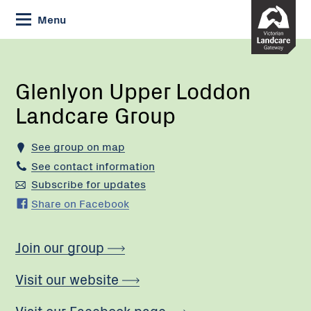
Skip
Menu
to
Content
Current:
Glenlyon
Upper
Loddon
Glenlyon Upper Loddon
Landcare
Landcare Group
Group
See group on map
See contact information
Subscribe for updates
Share on Facebook
Join our group
Visit our website
Visit our Facebook page