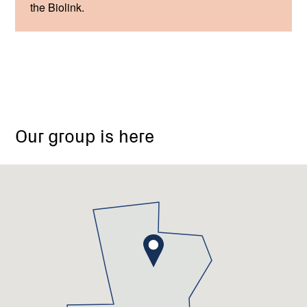
the Biolink.
Our group is here
Glenlyon
Recreation
Reserve,
Dysart
Street,
Glenlyon
VIC