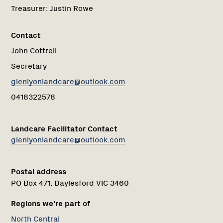
Treasurer:
Justin Rowe
Contact
John Cottrell
Secretary
glenlyonlandcare@outlook.com
0418322578
Landcare Facilitator Contact
glenlyonlandcare@outlook.com
Postal address
PO Box 471, Daylesford VIC 3460
Regions we're part of
North Central