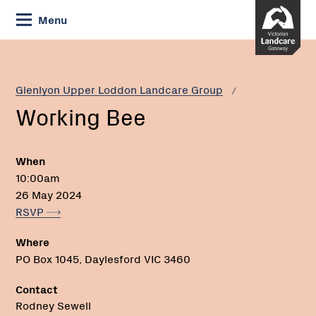
Skip
Menu
to
Content
Current:
Working
Phone:
Bee
Glenlyon Upper Loddon Landcare Group
Working Bee
When
10:00am
26 May 2024
RSVP
Where
PO Box 1045, Daylesford VIC 3460
Contact
Rodney Sewell