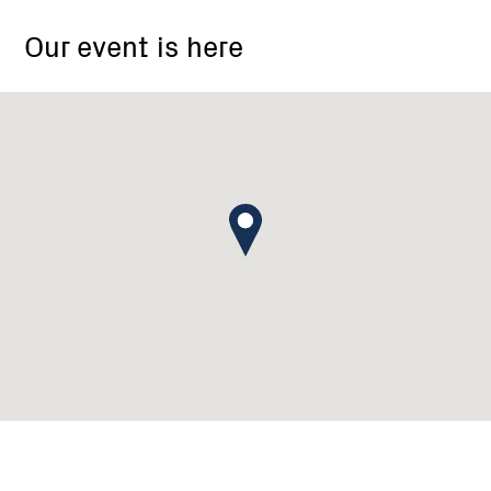
Box
Our event is here
1045,
Daylesford
VIC
3460