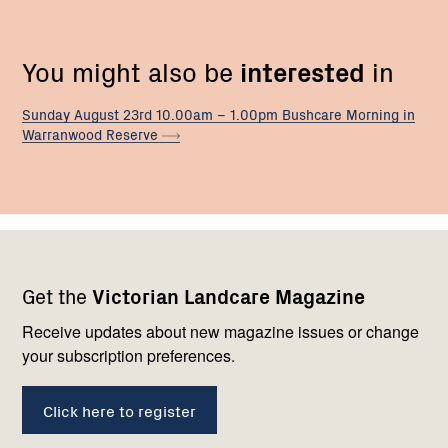
You might also be
interested
in
Sunday August 23rd 10.00am – 1.00pm Bushcare Morning in
Warranwood
Reserve
Footer
Newsletter
Connect
Get the
Victorian Landcare Magazine
navigation
with
us
Receive updates about new magazine issues or change
your subscription preferences.
Click here to register