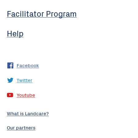
Facilitator Program
Help
Facebook
Twitter
Youtube
What is Landcare?
Our partners