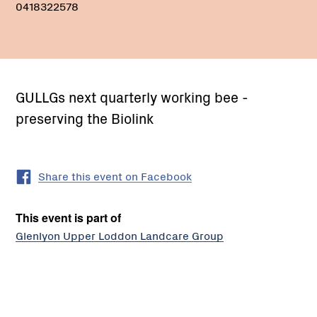
0418322578
GULLGs next quarterly working bee -
preserving the Biolink
Share this event on Facebook
This event is part of
Glenlyon Upper Loddon Landcare Group
PO