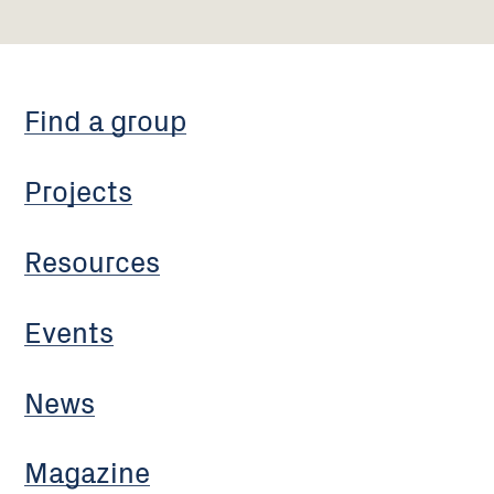
Find a group
Projects
Resources
Events
News
Magazine