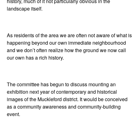
history, much of it not particularly obvious in the
landscape itself.
As residents of the area we are often not aware of what is
happening beyond our own immediate neighbourhood
and we don’t often realize how the ground we now call
our own has a rich history.
The committee has begun to discuss mounting an
exhibition next year of contemporary and historical
images of the Muckleford district. It would be conceived
as a community awareness and community-building
event.