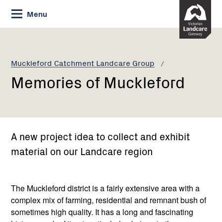
Skip
Menu
to
Content
Current:
Memories
of
Muckleford
Muckleford Catchment Landcare Group
Memories of Muckleford
A new project idea to collect and exhibit
material on our Landcare region
The Muckleford district is a fairly extensive area with a
complex mix of farming, residential and remnant bush of
sometimes high quality. It has a long and fascinating