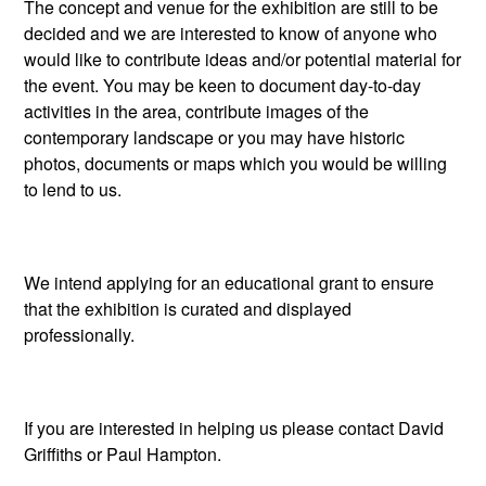
The concept and venue for the exhibition are still to be
decided and we are interested to know of anyone who
would like to contribute ideas and/or potential material for
the event. You may be keen to document day-to-day
activities in the area, contribute images of the
contemporary landscape or you may have historic
photos, documents or maps which you would be willing
to lend to us.
We intend applying for an educational grant to ensure
that the exhibition is curated and displayed
professionally.
If you are interested in helping us please contact David
Griffiths or Paul Hampton.