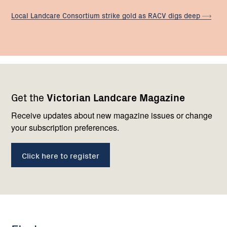
Local Landcare Consortium strike gold as RACV digs
deep
Footer
Newsletter
Connect
Get the
Victorian Landcare Magazine
navigation
with
us
Receive updates about new magazine issues or change
your subscription preferences.
Click here to register