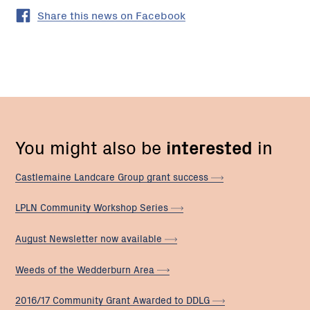
Share this news on Facebook
You might also be
interested
in
Castlemaine Landcare Group grant
success
LPLN Community Workshop
Series
August Newsletter now
available
Weeds of the Wedderburn
Area
2016/17 Community Grant Awarded to
DDLG