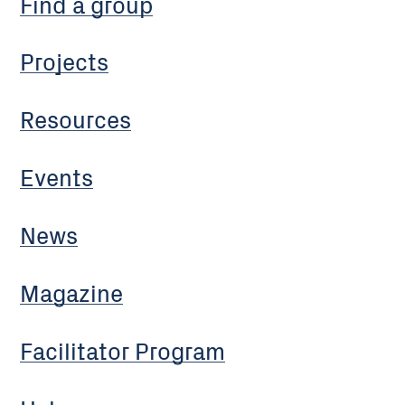
Find a group
Projects
Resources
Events
News
Magazine
Facilitator Program