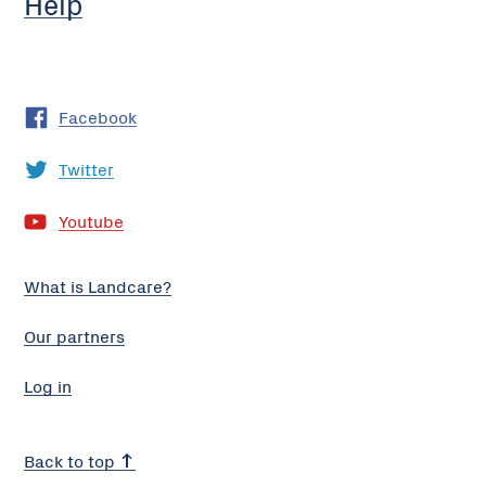
Help
Facebook
Twitter
Youtube
What is Landcare?
Our partners
Log in
Back to top