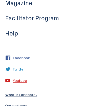
Magazine
Facilitator Program
Help
Facebook
Twitter
Youtube
What is Landcare?
Our partners