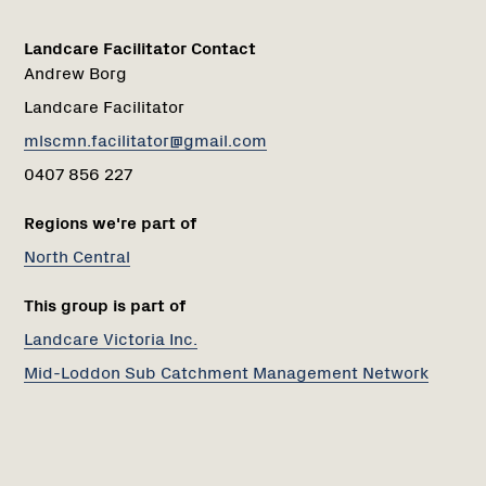
Landcare Facilitator Contact
Andrew Borg
Landcare Facilitator
mlscmn.facilitator@gmail.com
0407 856 227
Regions we're part of
North Central
This group is part of
Landcare Victoria Inc.
Mid-Loddon Sub Catchment Management Network