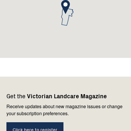
Footer
Newsletter
Connect
Get the
Victorian Landcare Magazine
navigation
with
us
Receive updates about new magazine issues or change
your subscription preferences.
Click here to register