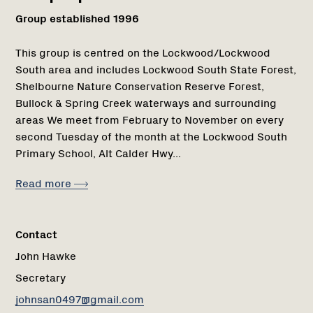
Group established 1996
This group is centred on the Lockwood/Lockwood
South area and includes Lockwood South State Forest,
Shelbourne Nature Conservation Reserve Forest,
Bullock & Spring Creek waterways and surrounding
areas We meet from February to November on every
second Tuesday of the month at the Lockwood South
Primary School, Alt Calder Hwy...
Read more
Contact
John Hawke
Secretary
johnsan0497@gmail.com