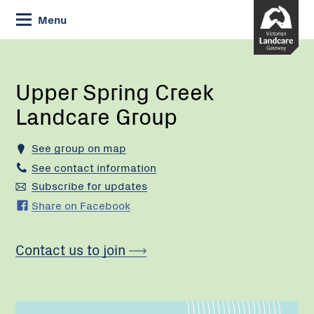
Skip
Menu
to
Content
Current:
Upper
Spring
Creek
Upper Spring Creek
Landcare
Landcare Group
Group
See group on map
See contact information
Subscribe for updates
Share on Facebook
Contact us to join