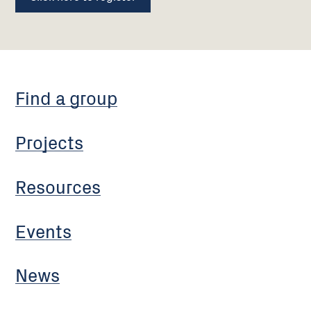
Find a group
Projects
Resources
Events
News