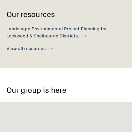
Our resources
Landscape Environmental Project Planning for
Lockwood & Shelbourne
Districts.
View all
resources
Boswell
road
Our group is here
lockwood
south