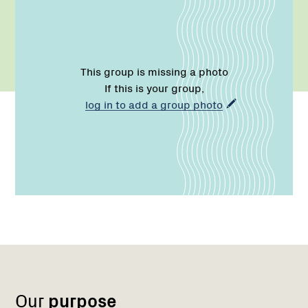
This group is missing a photo
If this is your group,
log in to add a group photo
Name:
Role:
Email:
Name:
Role:
Email:
Phone:
Region
Network
Network
1
Our
purpose