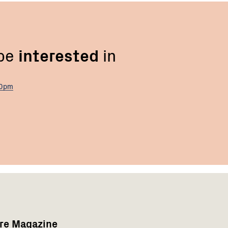
 be
interested
in
00pm
are Magazine