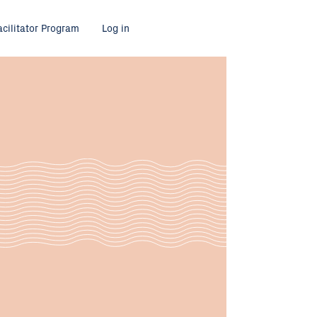
acilitator Program
Log in