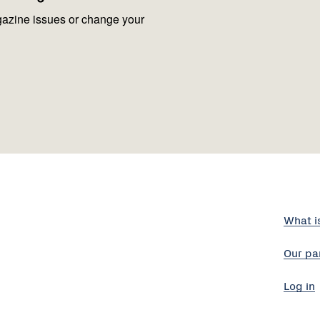
azine issues or change your
What i
Our pa
Log in