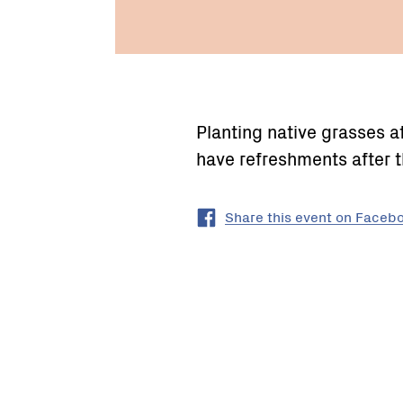
Planting native grasses 
have refreshments after t
Share this event on Faceb