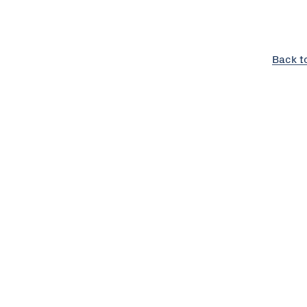
Back t