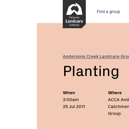
Skip
Main
to
Find a group
Content
menu
Current:
Planting
Andersons Creek Landcare Gro
Planting
When
Where
3:00am
ACCA And
25 Jul 2011
Catchmen
Group