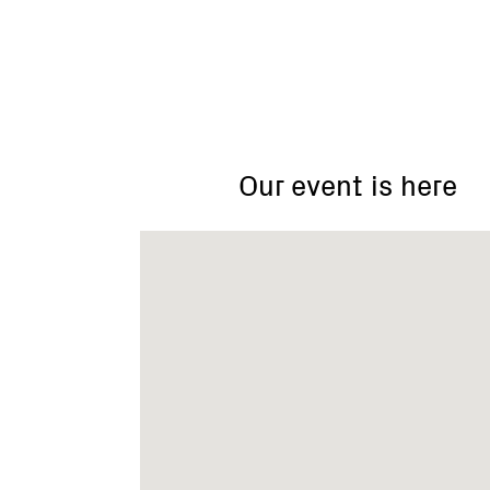
ACCA
Andersons
Creek
Catchment
Our event is here
Area
Landcare
Group