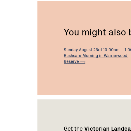
You might also
Sunday August 23rd 10.00am – 1.
Bushcare Morning in Warranwood
Reserve
Footer
Newsletter
Connect
navigation
with
Get the
Victorian Landc
us