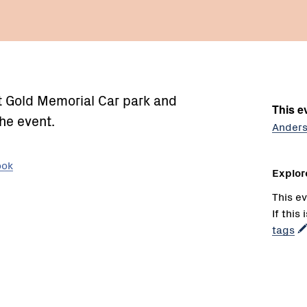
at Gold Memorial Car park and
This ev
he event.
Anders
ook
Explor
This ev
If this
tags