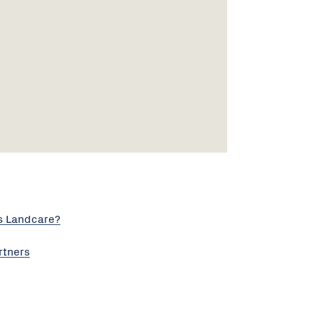
s Landcare?
rtners