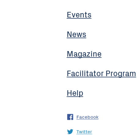
Events
News
Magazine
Facilitator Program
Help
Facebook
Twitter