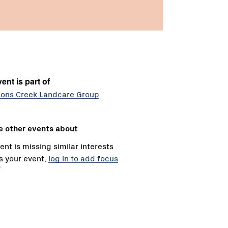
ent is part of
ons Creek Landcare Group
e other events about
ent is missing similar interests
 is your event,
log in to add focus