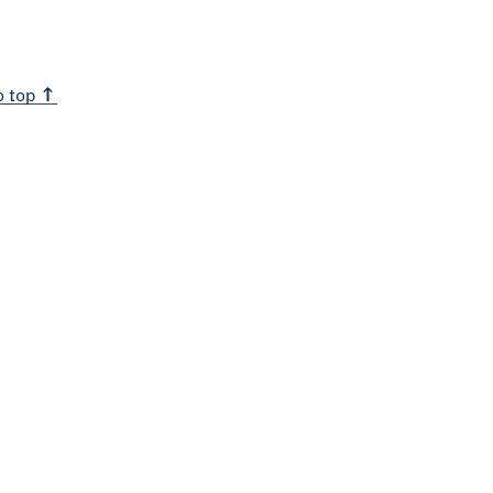
o top