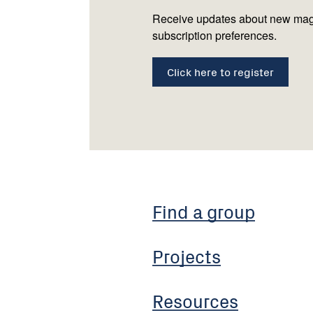
Receive updates about new mag
subscription preferences.
Click here to register
Find a group
Projects
Resources