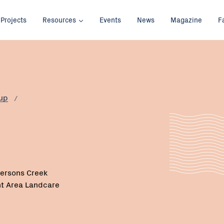
Projects
Resources
Events
News
Magazine
F
up
ersons Creek
t Area Landcare