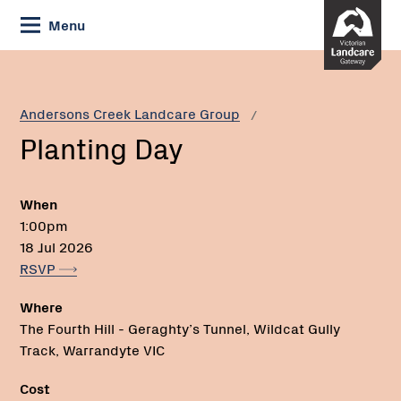
Skip
Menu
to
Content
Current:
Planting
Phone:
Day
Andersons Creek Landcare Group
Planting Day
When
1:00pm
18 Jul 2026
RSVP
Where
The Fourth Hill - Geraghty’s Tunnel, Wildcat Gully
Track, Warrandyte VIC
Cost