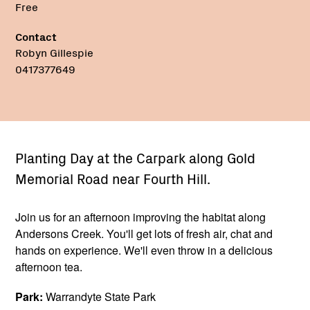
Free
Contact
Robyn Gillespie
0417377649
Planting Day at the Carpark along Gold
Memorial Road near Fourth Hill.
Join us for an afternoon improving the habitat along
Andersons Creek. You'll get lots of fresh air, chat and
hands on experience. We'll even throw in a delicious
afternoon tea.
Park:
Warrandyte State Park