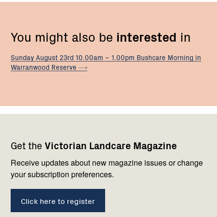
You might also be
interested
in
Sunday August 23rd 10.00am – 1.00pm Bushcare Morning in
Warranwood
Reserve
Footer
Newsletter
Connect
Get the
Victorian Landcare Magazine
navigation
with
us
Receive updates about new magazine issues or change
your subscription preferences.
Click here to register