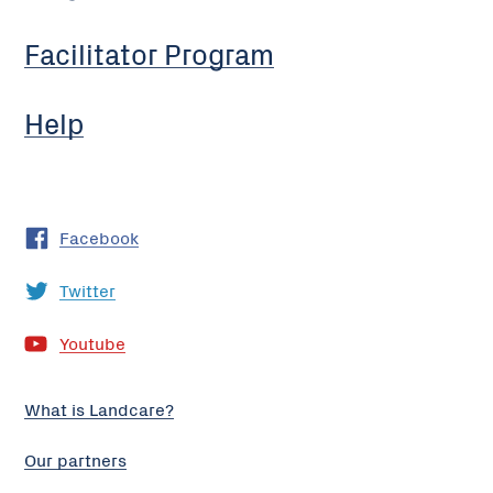
Facilitator Program
Help
Facebook
Twitter
Youtube
What is Landcare?
Our partners