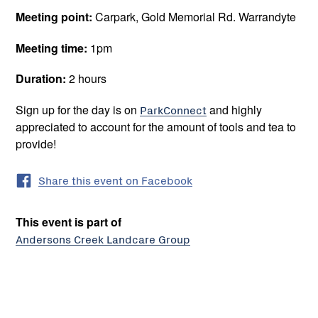
Meeting point:
Carpark, Gold Memorial Rd. Warrandyte
Meeting time:
1pm
Duration:
2 hours
Sign up for the day is on
ParkConnect
and highly
appreciated to account for the amount of tools and tea to
provide!
Share this event on Facebook
This event is part of
Andersons Creek Landcare Group
The