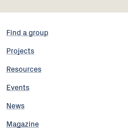
Find a group
Projects
Resources
Events
News
Magazine