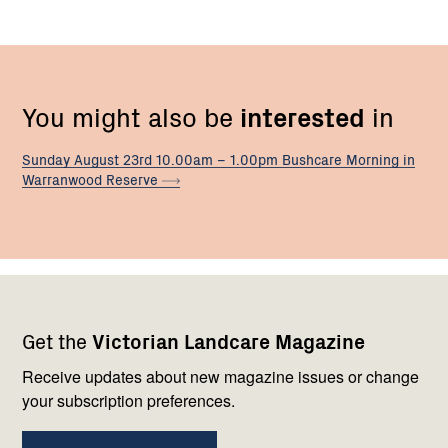
You might also be
interested
in
Sunday August 23rd 10.00am – 1.00pm Bushcare Morning in
Warranwood
Reserve
Footer
Newsletter
Connect
Get the
Victorian Landcare Magazine
navigation
with
us
Receive updates about new magazine issues or change
your subscription preferences.