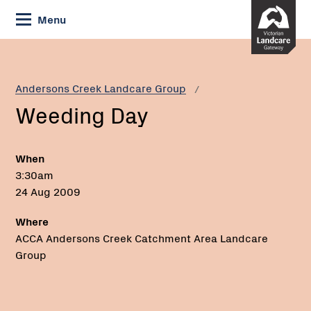
Skip
Menu
to
Content
Current:
Weeding
Day
Andersons Creek Landcare Group
Weeding Day
When
3:30am
24 Aug 2009
Where
ACCA Andersons Creek Catchment Area Landcare
Group