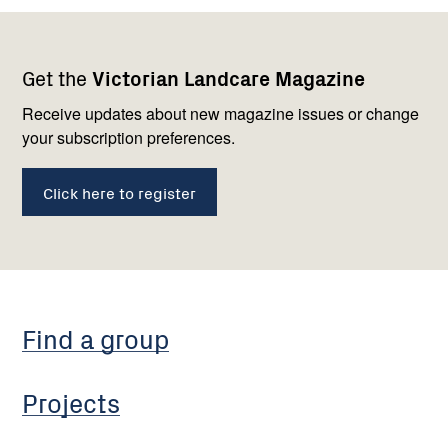
Footer
Newsletter
Connect
Get the
Victorian Landcare Magazine
navigation
with
us
Receive updates about new magazine issues or change
your subscription preferences.
Click here to register
Find a group
Projects