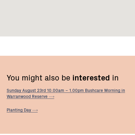
You might also be
interested
in
Sunday August 23rd 10.00am – 1.00pm Bushcare Morning in
Warranwood
Reserve
Planting
Day