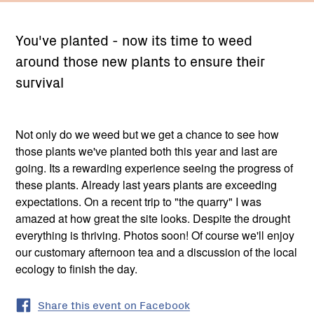
You've planted - now its time to weed
around those new plants to ensure their
survival
Not only do we weed but we get a chance to see how
those plants we've planted both this year and last are
going. Its a rewarding experience seeing the progress of
these plants. Already last years plants are exceeding
expectations. On a recent trip to "the quarry" I was
amazed at how great the site looks. Despite the drought
everything is thriving. Photos soon! Of course we'll enjoy
our customary afternoon tea and a discussion of the local
ecology to finish the day.
Share this event on Facebook