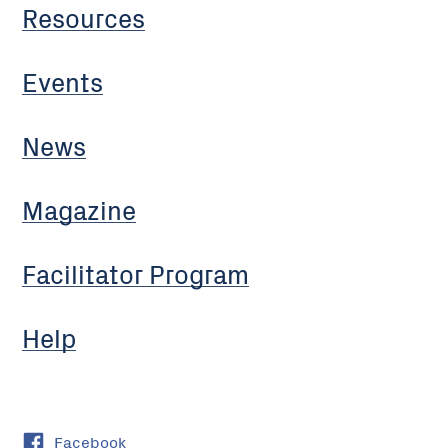
Resources
Events
News
Magazine
Facilitator Program
Help
Facebook