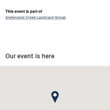
This event is part of
Andersons Creek Landcare Group
ACCA
Andersons
Our event is here
Creek
Catchment
Area
Landcare
Group