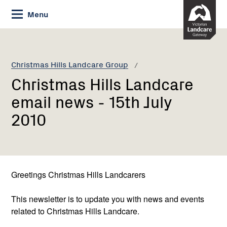
Skip
Menu
to
Content
Current:
Christmas
Hills
Landcare
Christmas Hills Landcare Group
email
Christmas Hills Landcare
news
-
email news - 15th July
15th
2010
July
2010
Greetings Christmas Hills Landcarers
This newsletter is to update you with news and events
related to Christmas Hills Landcare.