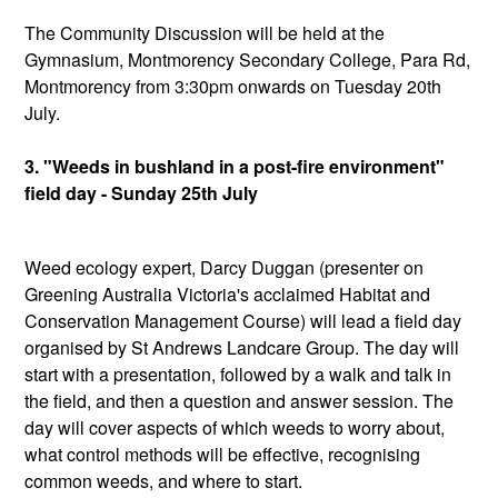
The Community Discussion will be held at the
Gymnasium, Montmorency Secondary College, Para Rd,
Montmorency from 3:30pm onwards on Tuesday 20th
July.
3. "Weeds in bushland in a post-fire environment"
field day - Sunday 25th July
Weed ecology expert, Darcy Duggan (presenter on
Greening Australia Victoria's acclaimed Habitat and
Conservation Management Course) will lead a field day
organised by St Andrews Landcare Group. The day will
start with a presentation, followed by a walk and talk in
the field, and then a question and answer session. The
day will cover aspects of which weeds to worry about,
what control methods will be effective, recognising
common weeds, and where to start.