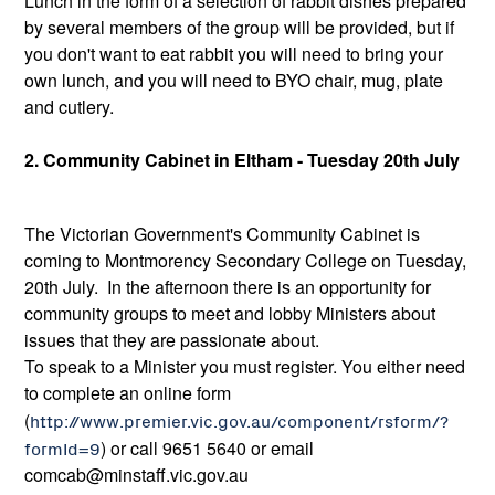
Lunch in the form of a selection of rabbit dishes prepared
by several members of the group will be provided, but if
you don't want to eat rabbit you will need to bring your
own lunch, and you will need to BYO chair, mug, plate
and cutlery.
2. Community Cabinet in Eltham - Tuesday 20th July
The Victorian Government's Community Cabinet is
coming to Montmorency Secondary College on Tuesday,
20th July. In the afternoon there is an opportunity for
community groups to meet and lobby Ministers about
issues that they are passionate about.
To speak to a Minister you must register. You either need
to complete an online form
(
http://www.premier.vic.gov.au/component/rsform/?
formId=9
) or call 9651 5640 or email
comcab@minstaff.vic.gov.au