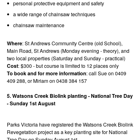
personal protective equipment and safety
a wide range of chainsaw techniques
chainsaw maintenance
Where
: St Andrews Community Centre (old School),
Main Road, St Andrews (Monday evening - theory), and
two local properties (Saturday and Sunday - practical)
Cost
: $300 - but course is limited to 12 places only
To book and for more information
: call Sue on 0409
409 288, or Miriam on 0438 384 157
5. Watsons Creek Biolink planting - National Tree Day
- Sunday 1st August
Parks Victoria have registered the Watsons Creek Biolink
Revegetation project as a key planting site for National
Tree Day on Sunday August 1st.