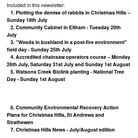
Included in this newsletter:
1. Plotting the demise of rabbits in Christmas Hills –
Sunday 18th July
2. Community Cabinet in Eltham - Tuesday 20th
July
3. "Weeds in bushland in a post-fire environment"
field day - Sunday 25th July
4. Accredited chainsaw operators course – Monday
26th July, Saturday 31st July and Sunday 1st August
5. Watsons Creek Biolink planting - National Tree
Day - Sunday 1st August
6. Community Environmental Recovery Action
Plans for Christmas Hills, St Andrews and
Strathewen
7. Christmas Hills News - July/August edition