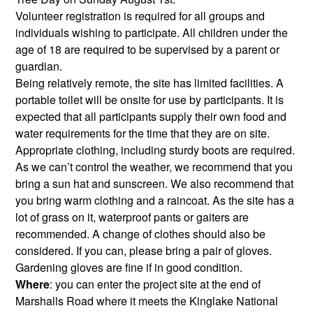
Volunteer registration is required for all groups and
individuals wishing to participate. All children under the
age of 18 are required to be supervised by a parent or
guardian.
Being relatively remote, the site has limited facilities. A
portable toilet will be onsite for use by participants. It is
expected that all participants supply their own food and
water requirements for the time that they are on site.
Appropriate clothing, including sturdy boots are required.
As we can’t control the weather, we recommend that you
bring a sun hat and sunscreen. We also recommend that
you bring warm clothing and a raincoat. As the site has a
lot of grass on it, waterproof pants or gaiters are
recommended. A change of clothes should also be
considered. If you can, please bring a pair of gloves.
Gardening gloves are fine if in good condition.
Where
: you can enter the project site at the end of
Marshalls Road where it meets the Kinglake National