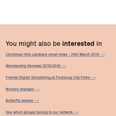
You might also be
interested
in
Christmas Hills Landcare email news - 24th March
2013
Membership Renewal
2015/2016
Friends Digital Storytelling at Footscray City
Films
Nursery
changes
Butterfly
season
See which groups belong to our
network