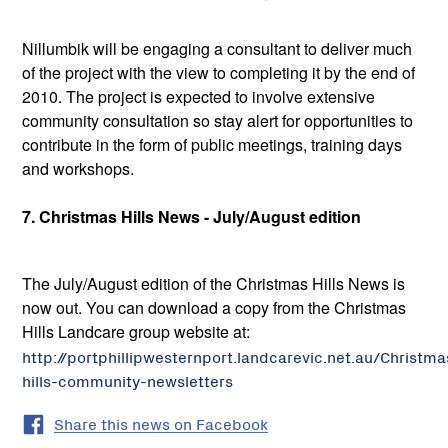
Nillumbik will be engaging a consultant to deliver much
of the project with the view to completing it by the end of
2010. The project is expected to involve extensive
community consultation so stay alert for opportunities to
contribute in the form of public meetings, training days
and workshops.
7. Christmas Hills News - July/August edition
The July/August edition of the Christmas Hills News is
now out. You can download a copy from the Christmas
Hills Landcare group website at:
http://portphillipwesternport.landcarevic.net.au/Christma
hills-community-newsletters
Share this news on Facebook