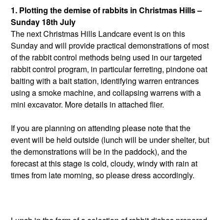
1.
Plotting the demise of rabbits in Christmas Hills –
Sunday 18th July
The next Christmas Hills Landcare event is on this
Sunday and will provide practical demonstrations of most
of the rabbit control methods being used in our targeted
rabbit control program, in particular ferreting, pindone oat
baiting with a bait station, identifying warren entrances
using a smoke machine, and collapsing warrens with a
mini excavator. More details in attached flier.
If you are planning on attending please note that the
event will be held outside (lunch will be under shelter, but
the demonstrations will be in the paddock), and the
forecast at this stage is cold, cloudy, windy with rain at
times from late morning, so please dress accordingly.