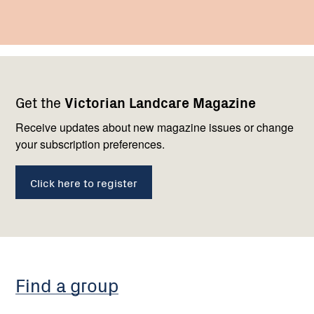
Footer
Newsletter
Connect
Get the
Victorian Landcare Magazine
navigation
with
us
Receive updates about new magazine issues or change
your subscription preferences.
Click here to register
Find a group