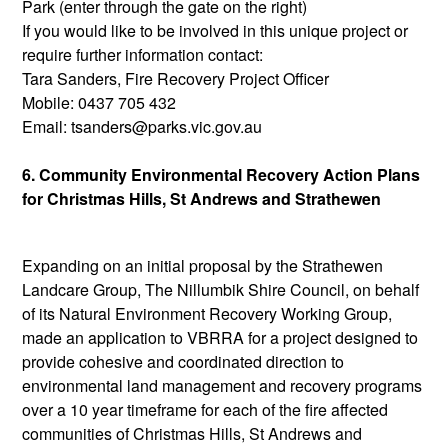
Park (enter through the gate on the right)
If you would like to be involved in this unique project or
require further information contact:
Tara Sanders, Fire Recovery Project Officer
Mobile: 0437 705 432
Email: tsanders@parks.vic.gov.au
6. Community Environmental Recovery Action Plans
for Christmas Hills, St Andrews and Strathewen
Expanding on an initial proposal by the Strathewen
Landcare Group, The Nillumbik Shire Council, on behalf
of its Natural Environment Recovery Working Group,
made an application to VBRRA for a project designed to
provide cohesive and coordinated direction to
environmental land management and recovery programs
over a 10 year timeframe for each of the fire affected
communities of Christmas Hills, St Andrews and