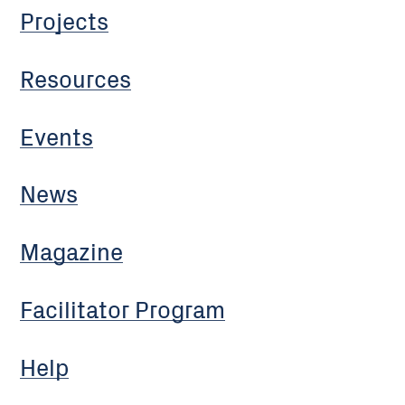
Projects
Resources
Events
News
Magazine
Facilitator Program
Help