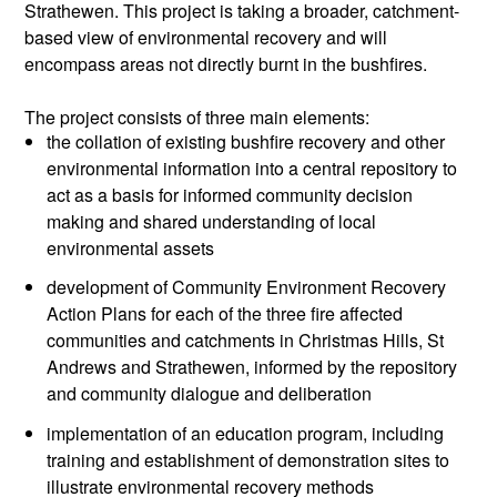
Strathewen. This project is taking a broader, catchment-
based view of environmental recovery and will
encompass areas not directly burnt in the bushfires.
The project consists of three main elements:
the collation of existing bushfire recovery and other
environmental information into a central repository to
act as a basis for informed community decision
making and shared understanding of local
environmental assets
development of Community Environment Recovery
Action Plans for each of the three fire affected
communities and catchments in Christmas Hills, St
Andrews and Strathewen, informed by the repository
and community dialogue and deliberation
implementation of an education program, including
training and establishment of demonstration sites to
illustrate environmental recovery methods