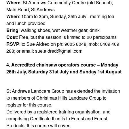
Where
: St Andrews Community Centre (old School),
Main Road, St Andrews
When
: 10am to 3pm, Sunday, 25th July - morning tea
and lunch provided
Bring
: walking shoes, wet weather gear, drink
Cost
: Free, but the session is limited to 20 participants
RSVP
: to Sue Aldred on ph: 9005 8048; mob: 0409 409
288; or email: sue.aldred@gmail.com
4. Accredited chainsaw operators course – Monday
26th July, Saturday 31st July and Sunday 1st August
St Andrews Landcare Group has extended the invitation
to members of Christmas Hills Landcare Group to
register for this course.
Delivered by a registered training organisation, and
comprising Certificate II units in Forest and Forest
Products, this course will cover: