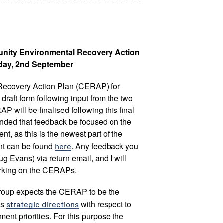
munity Environmental Recovery Action
iday, 2nd September
ecovery Action Plan (CERAP) for
d draft form following input from the two
will be finalised following this final
ended that feedback be focused on the
t, as this is the newest part of the
nt can be found
here
. Any feedback you
 Evans) via return email, and I will
orking on the CERAPs.
roup expects the CERAP to be the
ts
strategic directions
with respect to
nt priorities. For this purpose the