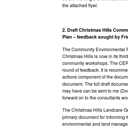
the attached flyer.
2. Draft Christmas Hills Com
Plan – feedback sought by Fr
The Community Environmental R
Christmas Hills is now in its thir
community workshops. The CERAP 
round of feedback. It is recomm
actions component of the documen
document. The full draft docume
may have can be sent to me (Doug
forward on to the consultants w
The Christmas Hills Landcare G
primary document for informing i
environmental and land manageme