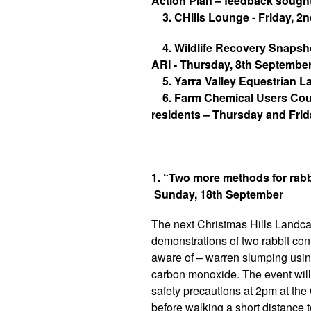
Action Plan – feedback sought
3. CHills Lounge - Friday, 2
4. Wildlife Recovery Snapsho
ARI - Thursday, 8th Septembe
5. Yarra Valley Equestrian 
6. Farm Chemical Users Cours
residents – Thursday and Fri
1. “Two more methods for rabb
Sunday, 18th September
The next Christmas Hills Landcar
demonstrations of two rabbit co
aware of – warren slumping usin
carbon monoxide. The event will 
safety precautions at 2pm at the 
before walking a short distance t