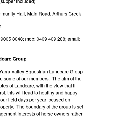
pper included)
ity Hall, Main Road, Arthurs Creek
n
05 8048; mob: 0409 409 288; email:
ndcare Group
 Yarra Valley Equestrian Landcare Group
 to some of our members. The aim of the
les of Landcare, with the view that if
irst, this will lead to healthy and happy
our field days per year focused on
roperty. The boundary of the group is set
gement interests of horse owners rather