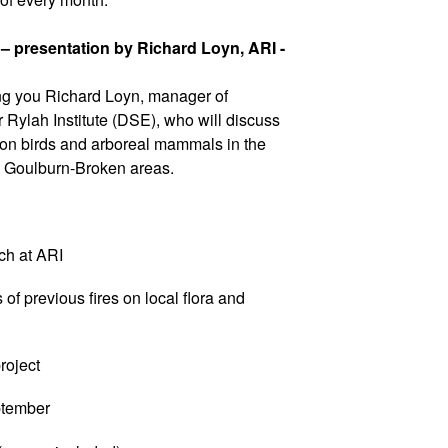
 – presentation by Richard Loyn, ARI -
g you Richard Loyn, manager of
Rylah Institute (DSE), who will discuss
s on birds and arboreal mammals in the
d Goulburn-Broken areas.
ch at ARI
f previous fires on local flora and
oject
tember