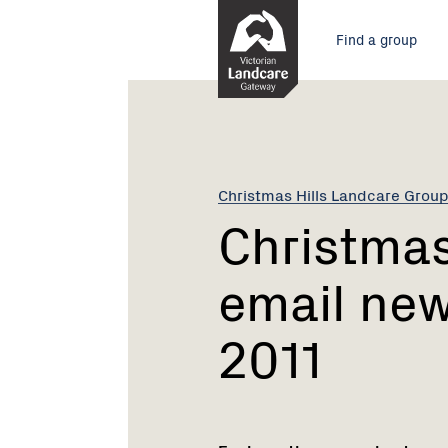
Skip
Main
to
Find a group
Content
menu
Current:
Christmas
Hills
Landcare
email
news
Christmas Hills Landcare Grou
-
Christmas
22nd
August
email new
2011
2011