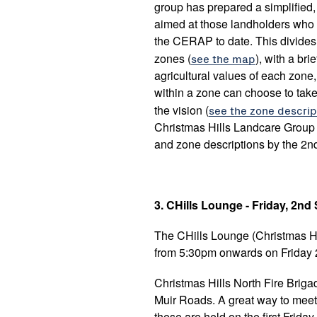
group has prepared a simplifie
aimed at those landholders who
the CERAP to date. This divides 
zones (
see the map
), with a br
agricultural values of each zone,
within a zone can choose to take
the vision (
see the zone descrip
Christmas Hills Landcare Group
and zone descriptions by the 2n
3. CHills Lounge - Friday, 2n
The CHills Lounge
(Christmas H
from 5:30pm onwards on Friday
Christmas Hills North Fire Briga
Muir Roads. A great way to meet
these are held on the first Friday