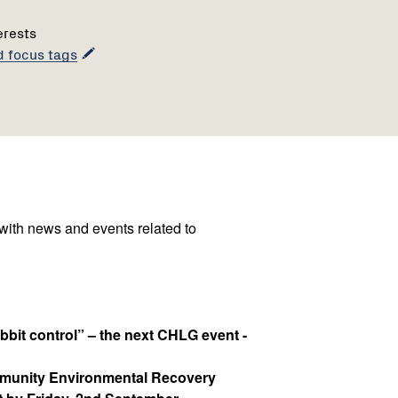
erests
d focus tags
 with news and events related to
bit control” – the next CHLG event -
mmunity Environmental Recovery