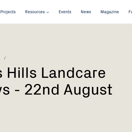
Projects
Resources
Events
News
Magazine
F
p
 Hills Landcare
s - 22nd August