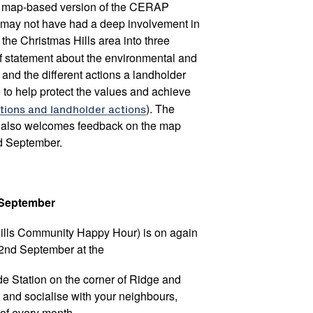
d, map-based version of the CERAP
 may not have had a deep involvement in
the Christmas Hills area into three
ief statement about the environmental and
 and the different actions a landholder
 to help protect the values and achieve
tions and landholder actions
). The
 also welcomes feedback on the map
d September.
d September
ills Community Happy Hour) is on again
2nd September at the
de Station on the corner of Ridge and
 and socialise with your neighbours,
 of every month.