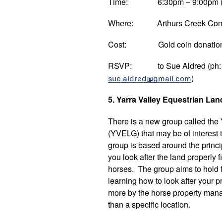
Time: 6:30pm – 9:00pm (su
Where: Arthurs Creek Commun
Cost: Gold coin donatio
RSVP: to Sue Aldred (ph: 90
sue.aldred@gmail.com
)
5. Yarra Valley Equestrian La
There is a new group called the
(YVELG) that may be of interest
group is based around the princip
you look after the land properly f
horses. The group aims to hold f
learning how to look after your p
more by the horse property mana
than a specific location.