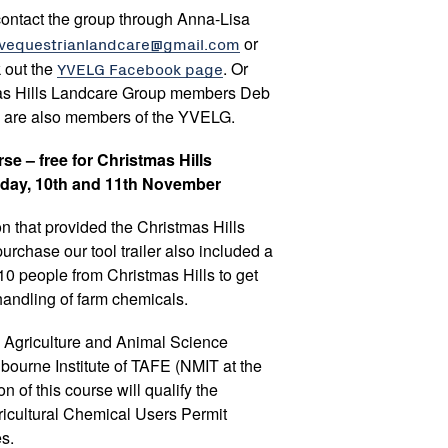
contact the group through Anna-Lisa
vequestrianlandcare@gmail.com
or
 out the
YVELG Facebook page
. Or
mas Hills Landcare Group members Deb
 are also members of the YVELG.
e – free for Christmas Hills
iday, 10th and 11th November
n that provided the Christmas Hills
rchase our tool trailer also included a
10 people from Christmas Hills to get
 handling of farm chemicals.
he Agriculture and Animal Science
bourne Institute of TAFE (NMIT at the
of this course will qualify the
Agricultural Chemical Users Permit
s.