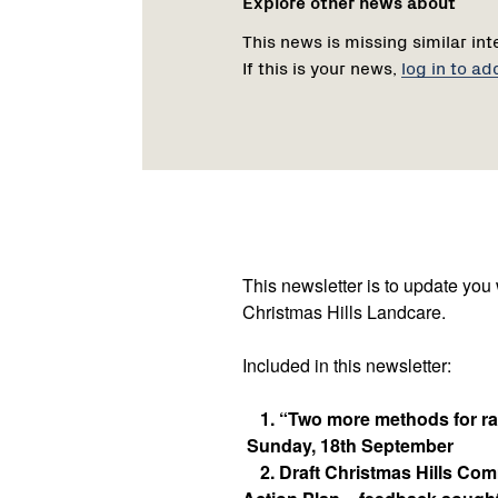
Explore other news about
This news is missing similar int
If this is your news,
log in to ad
This newsletter is to update you
Christmas Hills Landcare.
Included in this newsletter:
1. “Two more methods for rab
Sunday, 18th September
2. Draft Christmas Hills Co