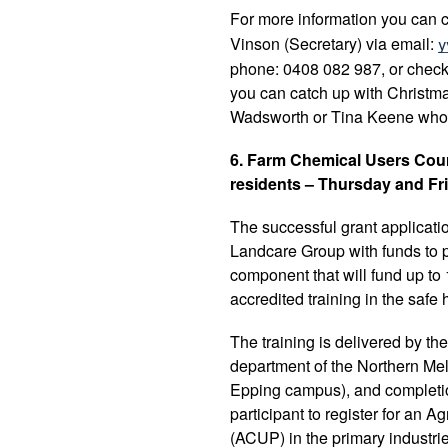
For more information you can 
Vinson (Secretary) via email:
y
phone: 0408 082 987, or check
you can catch up with Christ
Wadsworth or Tina Keene who
6. Farm Chemical Users Cours
residents – Thursday and Fr
The successful grant applicatio
Landcare Group with funds to pu
component that will fund up to 
accredited training in the safe
The training is delivered by t
department of the Northern Mel
Epping campus), and completion 
participant to register for an 
(ACUP) in the primary industrie