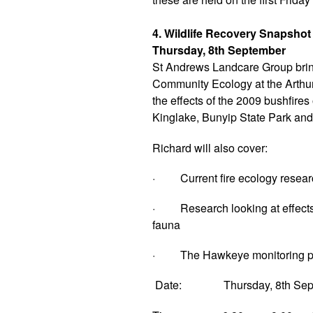
4. Wildlife Recovery Snapshot
Thursday, 8th September
St Andrews Landcare Group brin
Community Ecology at the Arthur 
the effects of the 2009 bushfire
Kinglake, Bunyip State Park an
Richard will also cover:
· Current fire ecology resear
· Research looking at effects o
fauna
· The Hawkeye monitoring pr
Date: Thursday, 8th Sep