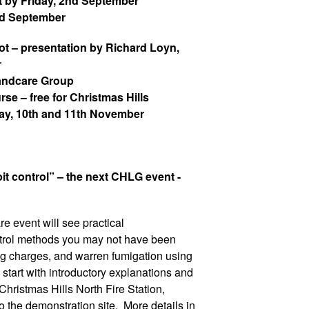
 by Friday, 2nd
September
nd September
t – presentation by Richard Loyn,
r
Landcare Group
e – free for Christmas Hills
day, 10th and 11th November
it control” – the next CHLG event -
e event will see practical
ntrol methods you may not have been
g charges, and warren fumigation using
start with introductory explanations and
Christmas Hills North Fire Station,
o the demonstration site. More details in