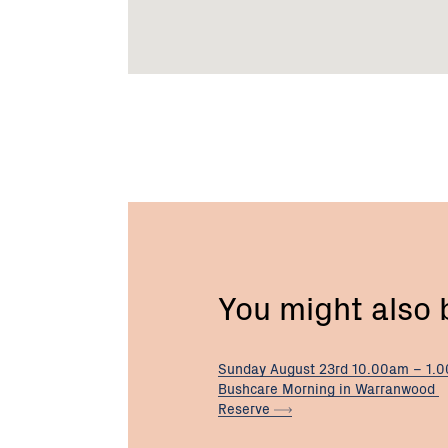
You might also
Sunday August 23rd 10.00am – 1.
Bushcare Morning in Warranwood
Reserve