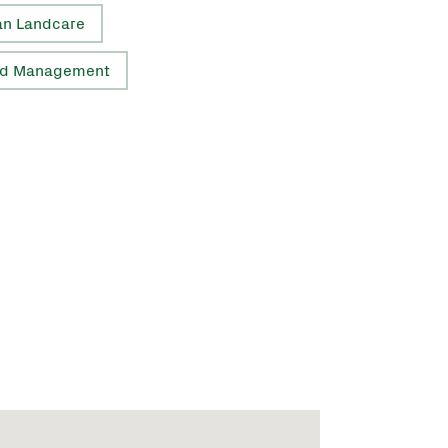
an Landcare
d Management