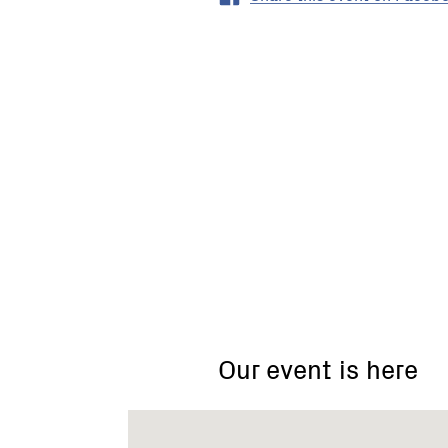
Eden
Valley
Road
(foot
Our event is here
of
Braden
Brae
Drive),