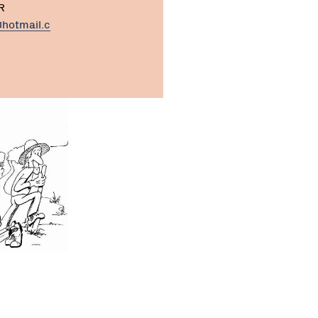
R
hotmail.c