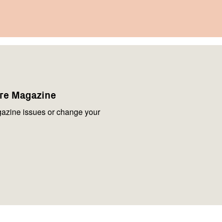
are Magazine
azine issues or change your