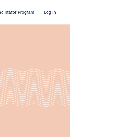
acilitator Program
Log in