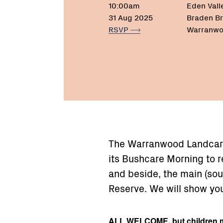
10:00am
Eden Vall
31 Aug 2025
Braden Br
RSVP
Warranwo
The Warranwood Landcar
its Bushcare Morning to 
and beside, the main (so
Reserve. We will show yo
ALL WELCOME, but children m