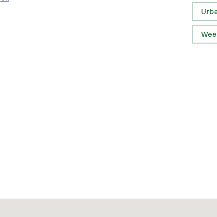
Urb
Wee