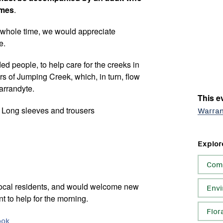
imes
.
e whole time, we would appreciate
e.
ded people, to help care for the creeks in
s of Jumping Creek, which, in turn, flow
arrandyte.
This ev
. Long sleeves and trousers
Warra
Explor
Com
local residents, and would welcome new
Envi
t to help for the morning.
Flor
ook