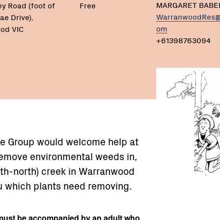
MARGARET BABE
ey Road (foot of
Free
WarranwoodRes@
ae Drive),
om
od VIC
+61398763094
e Group would welcome help at
remove environmental weeds in,
uth-north) creek in Warranwood
u which plants need removing.
ust be accompanied by an adult who