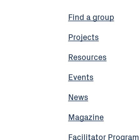
Find a group
Projects
Resources
Events
News
Magazine
Facilitator Program