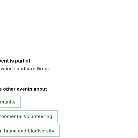
ent is part of
nwood Landcare Group
e other events about
munity
ronmental Volunteering
a, fauna and biodiversity