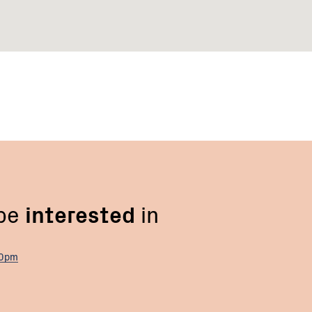
 be
interested
in
00pm