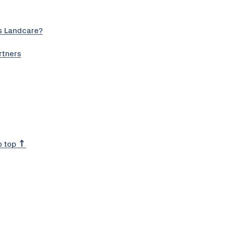
s Landcare?
rtners
o top