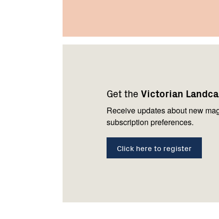
Footer
Newsletter
Connect
navigation
with
Get the
Victorian Landc
us
Receive updates about new mag
subscription preferences.
Click here to register