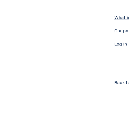
What i
Our pa
Log in
Back t