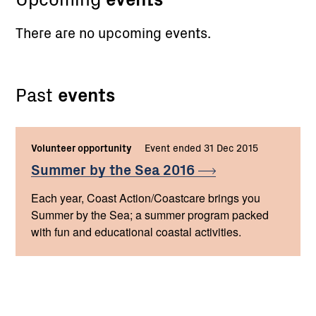
There are no upcoming events.
Past
events
Volunteer opportunity
Event ended 31 Dec 2015
Summer by the Sea
2016
Each year, Coast Action/Coastcare brings you
Summer by the Sea; a summer program packed
with fun and educational coastal activities.