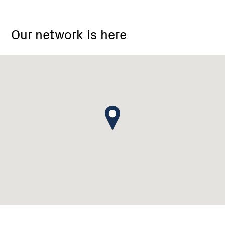
Our network is here
Melbourne,
Victoria