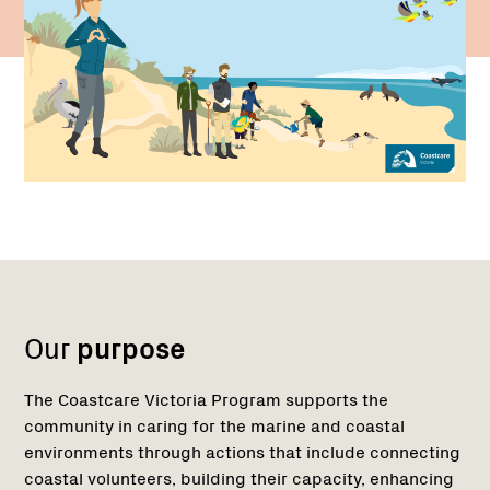
Name:
Region
1
Our
purpose
The Coastcare Victoria Program supports the
community in caring for the marine and coastal
environments through actions that include connecting
coastal volunteers, building their capacity, enhancing