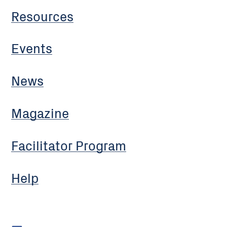
Resources
Events
News
Magazine
Facilitator Program
Help