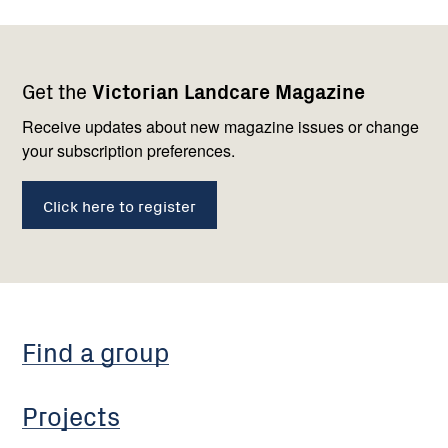
Footer
Newsletter
Connect
Get the
Victorian Landcare Magazine
navigation
with
us
Receive updates about new magazine issues or change
your subscription preferences.
Click here to register
Find a group
Projects