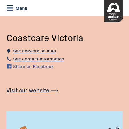
Skip
Menu
to
Content
Current:
Coastcare
Victoria
Coastcare Victoria
See network on map
See contact information
Share on Facebook
Visit our website