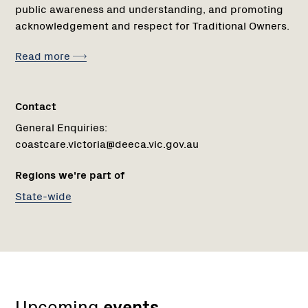
public awareness and understanding, and promoting
acknowledgement and respect for Traditional Owners.
Read more
Contact
General Enquiries:
coastcare.victoria@deeca.vic.gov.au
Regions we're part of
State-wide
Upcoming
events