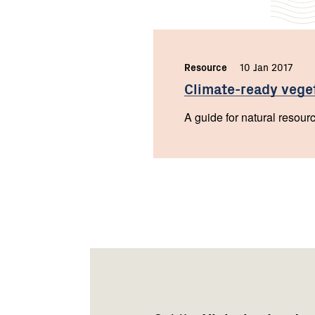
Resource
,
10 Jan 2017
,
Climate-ready
vege
A guide for natural resour
Footer
Newsletter
Connect
navigation
with