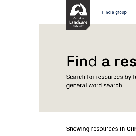
Skip
Main
to
Find a group
Content
menu
Find
a re
Search for resources by 
general word search
Showing resources
in Cl