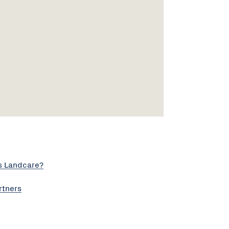
s Landcare?
rtners