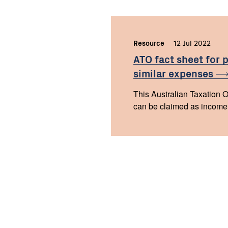
Resource
,
12 Jul 2022
,
ATO fact sheet for 
similar
expenses
This Australian Taxation Of
can be claimed as income t