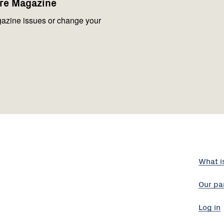
are Magazine
azine issues or change your
What i
Our pa
Log in