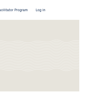
acilitator Program
Log in