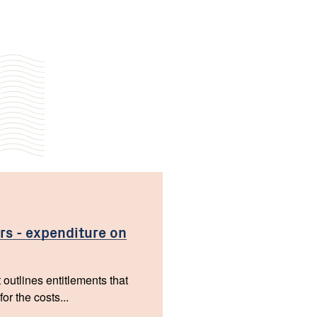
rs - expenditure on
 outlines entitlements that
r the costs...