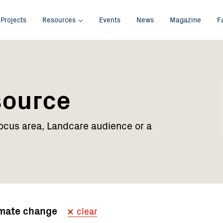
Projects
Resources
Events
News
Magazine
F
source
focus area, Landcare audience or a
imate change
clear