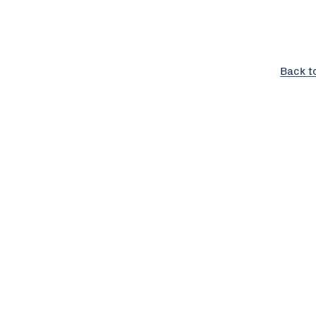
Back t