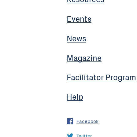
Events
News
Magazine
Facilitator Program
Help
Facebook
Twitter