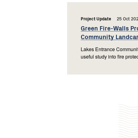
Project Update
,
25 Oct 20
Green Fire-Walls Pr
Community
Landca
Lakes Entrance Community
useful study into fire prot