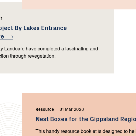
21
,
oject By Lakes Entrance
re
 Landcare have completed a fascinating and
ection through revegetation.
Resource
,
31 Mar 2020
,
Nest Boxes for the Gippsland
Regi
This handy resource booklet is designed to help