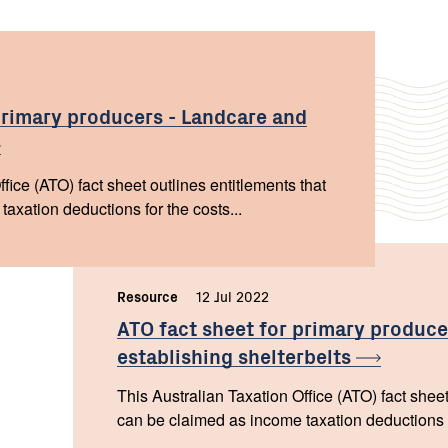
primary producers - Landcare and
fice (ATO) fact sheet outlines entitlements that
axation deductions for the costs...
Resource
,
12 Jul 2022
,
ATO fact sheet for primary produce
establishing
shelterbelts
This Australian Taxation Office (ATO) fact sheet
can be claimed as income taxation deductions fo