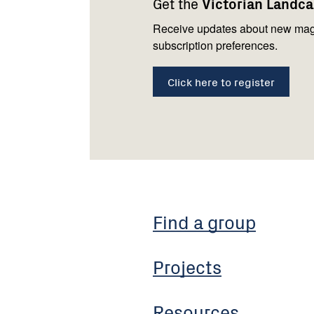
Get the
Victorian Landc
us
Receive updates about new mag
subscription preferences.
Click here to register
Find a group
Projects
Resources