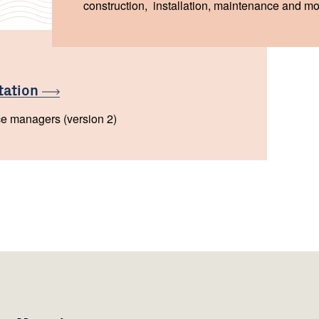
construction, installation, maintenance and moni
tation
ce managers (version 2)