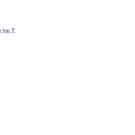
o top